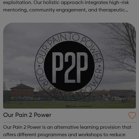
exploitation. Our holistic approach integrates high-risk
mentoring, community engagement, and therapeutic
services to address the complex needs of at-risk youth.
Through our dedicated interven...
Our Pain 2 Power
Our Pain 2 Power is an alternative learning provision that
offers different programmes and workshops to reduce