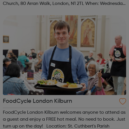
Church, 80 Arran Walk, London, N1 2TL When: Wednesday
Time: 1pm Contact: islington@foodcycle.org.uk Family
Friendly: Yes Accessib...
FoodCycle London Kilburn
FoodCycle London Kilburn welcomes anyone to attend as
a guest and enjoy a FREE hot meal. No need to book. Just
turn up on the day! Location: St. Cuthbert's Parish