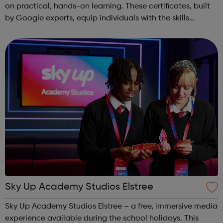
on practical, hands-on learning. These certificates, built
by Google experts, equip individuals with the skills
needed for in-demand roles. They also offer support for
job searching, incl...
Sky Up Academy Studios Elstree
Sky Up Academy Studios Elstree – a free, immersive media
experience available during the school holidays. This