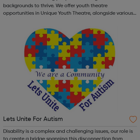
backgrounds to thrive. We offer youth theatre
opportunities in Unique Youth Theatre, alongside various
workshops and a drama club. Daring new shows are
created and staged annually at a pr...
Lets Unite For Autism
Disability is a complex and challenging issues, our role is
to create a bridge spanning this disconnection from