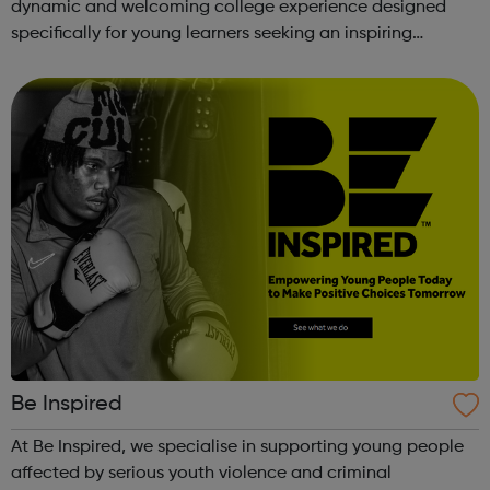
dynamic and welcoming college experience designed
specifically for young learners seeking an inspiring
alternative to traditional school settings. Available across
three vibra...
Be Inspired
At Be Inspired, we specialise in supporting young people
affected by serious youth violence and criminal