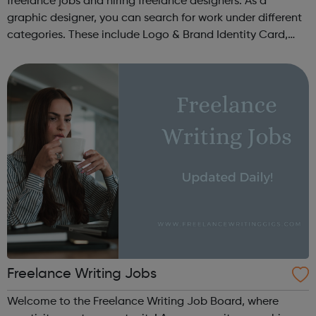
freelance jobs and hiring freelance designers. As a
graphic designer, you can search for work under different
categories. These include Logo & Brand Identity Card,
Logo & Social Media Pack, Logo Design, Business &
Advertising, Brand &...
Freelance Writing Jobs
Welcome to the Freelance Writing Job Board, where