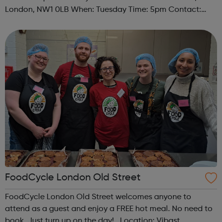
London, NW1 0LB When: Tuesday Time: 5pm Contact:
camden@foodcycle.org.uk Family Friendly: Yes
Accessibility - Disabled Toilet: Yes ...
FoodCycle London Old Street
FoodCycle London Old Street welcomes anyone to
attend as a guest and enjoy a FREE hot meal. No need to
book. Just turn up on the day! Location: Vibast