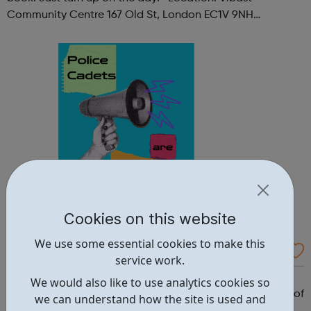
Community Centre 167 Old St, London EC1V 9NH
When: Tuesday Time: 7pm
Contact: oldstreet@foodcycle.org.uk Family Friendly: Yes
Accessibility...
Cookies on this website
We use some essential cookies to make this
Westminster Volunteer Police Cadets
service work.
Why should you become a police cadet? First and
We would also like to use analytics cookies so
foremost, because it's really good fun. But there are lots of
we can understand how the site is used and