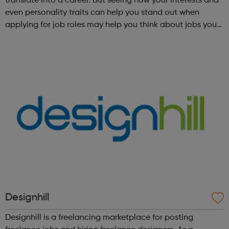
translate into a career. But seeing how your interests and
even personality traits can help you stand out when
applying for job roles may help you think about jobs you
haven't considered before. Start by trying the activity
below to find whe...
Designhill
Designhill is a freelancing marketplace for posting