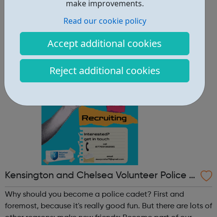
other reasons: make new friends: Become part of our
make improvements.
policing family and build friendships that will last a
Read our cookie policy
lifetime learn new skills: Build your confidence, team work
and leadership ab...
Accept additional cookies
Reject additional cookies
Kensington and Chelsea Volunteer Police C
adets
Why should you become a police cadet? First and
foremost, because it's really good fun. But there are lots of