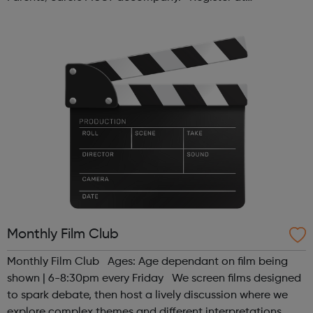
www.sportattheheart.org or contact us at
hello@sportattheheart.org | @sport...
Monthly Film Club
Monthly Film Club Ages: Age dependant on film being
shown | 6-8:30pm every Friday We screen films designed
to spark debate, then host a lively discussion where we
explore complex themes and different interpretations