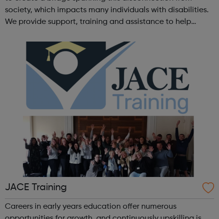
society, which impacts many individuals with disabilities.
We provide support, training and assistance to help
Autistic people reach their highest potential for
independence, productivity ...
JACE Training
Careers in early years education offer numerous
opportunities for growth, and continuously upskilling is