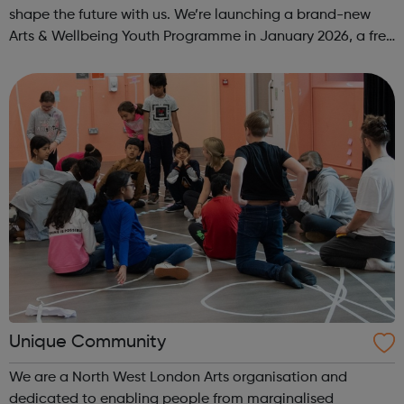
shape the future with us. We’re launching a brand-new
Arts & Wellbeing Youth Programme in January 2026, a free
programme designed to support mental health, cre...
Unique Community
We are a North West London Arts organisation and
dedicated to enabling people from marginalised