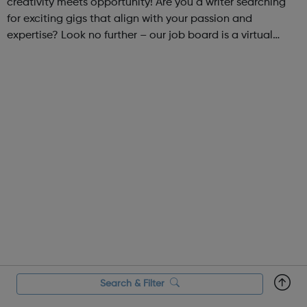
creativity meets opportunity! Are you a writer searching
for exciting gigs that align with your passion and
expertise? Look no further – our job board is a virtual
marketplace connecting talented writers with diverse and
engaging freelance opportuniti...
Search & Filter