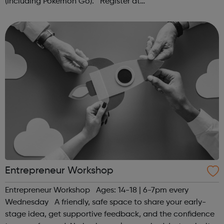
(Including Pokémon Go). Register at
www.sportattheheart.org or contact us at
hello@sportattheheart.org | @sportattheheart on...
Entrepreneur Workshop
Entrepreneur Workshop Ages: 14-18 | 6-7pm every
Wednesday A friendly, safe space to share your early-
stage idea, get supportive feedback, and the confidence