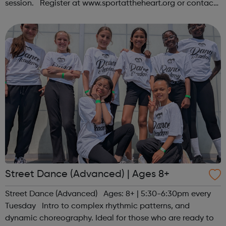
session. Register at www.sportattheheart.org or contact
us at hello@sportattheheart.org | @sportattheheart on
Instagram &...
Street Dance (Advanced) | Ages 8+
Street Dance (Advanced) Ages: 8+ | 5:30-6:30pm every
Tuesday Intro to complex rhythmic patterns, and
dynamic choreography. Ideal for those who are ready to