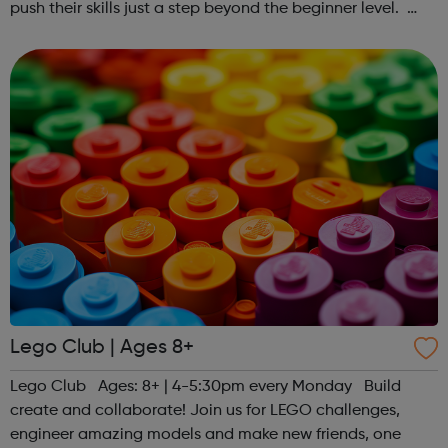
push their skills just a step beyond the beginner level.
Register at www.sportattheheart.org or contact us at
hello@sportattheheart...
Lego Club | Ages 8+
Lego Club Ages: 8+ | 4-5:30pm every Monday Build
create and collaborate! Join us for LEGO challenges,
engineer amazing models and make new friends, one