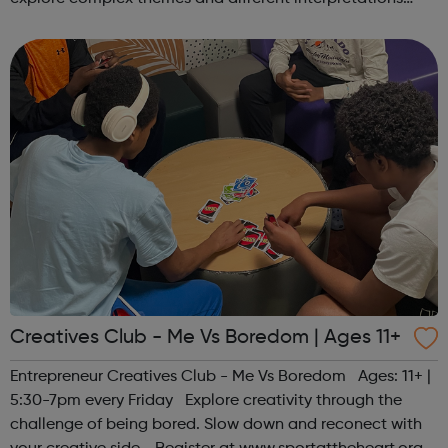
together. Register at www.sportattheheart.org or
contact us at hello@sp...
Creatives Club - Me Vs Boredom | Ages 11+
Entrepreneur Creatives Club - Me Vs Boredom Ages: 11+ |
5:30-7pm every Friday Explore creativity through the
challenge of being bored. Slow down and reconect with