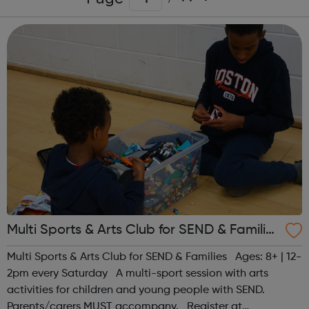
Multi Sports & Arts Club for SEND & Families
| Ages 8+
Multi Sports & Arts Club for SEND & Families Ages: 8+ | 12-
2pm every Saturday A multi-sport session with arts
activities for children and young people with SEND.
Parents/carers MUST accompany. Register at