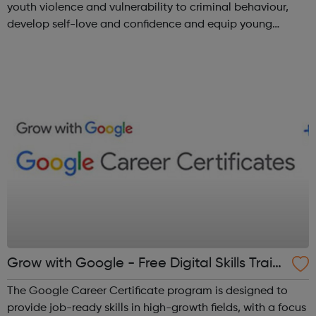
youth violence and vulnerability to criminal behaviour,
develop self-love and confidence and equip young
people with leadership skills and employability skills.
Functional Skills Program...
Grow with Google - Free Digital Skills Traini
ng
The Google Career Certificate program is designed to
provide job-ready skills in high-growth fields, with a focus