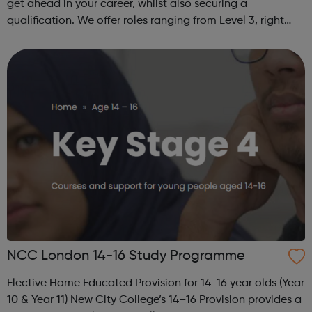
get ahead in your career, whilst also securing a
qualification. We offer roles ranging from Level 3, right
through to Level 6 Degree Apprenticeships where you'll
gain a full BSc Honours l...
NCC London 14-16 Study Programme
Elective Home Educated Provision for 14-16 year olds (Year
10 & Year 11) New City College’s 14–16 Provision provides a