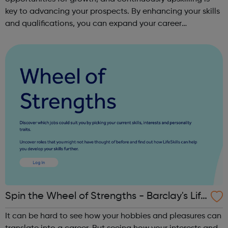
key to advancing your prospects. By enhancing your skills
and qualifications, you can expand your career
opportunities and progress within the sector. JACE
Training offers a comprehensive selec...
Spin the Wheel of Strengths - Barclay's Life
Skills
It can be hard to see how your hobbies and pleasures can