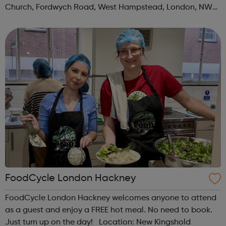
Church, Fordwych Road, West Hampstead, London, NW2
3TN When: Saturday Time: 1pm Contact:
kilburn@foodcycle.org.uk Family Friendl...
FoodCycle London Hackney
FoodCycle London Hackney welcomes anyone to attend
as a guest and enjoy a FREE hot meal. No need to book.
Just turn up on the day! Location: New Kingshold