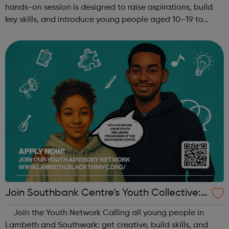
hands-on session is designed to raise aspirations, build
key skills, and introduce young people aged 10–19 to
exciting careers in the creative industries. Through
teamwork and storytelling...
Join Southbank Centre’s Youth Collective:
Make Your Voice Heard!
Join the Youth Network Calling all young people in
Lambeth and Southwark: get creative, build skills, and