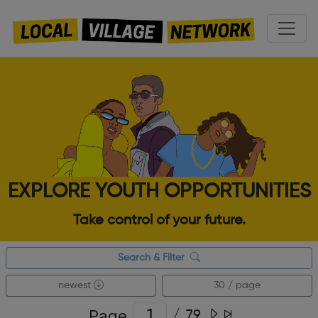
EXPLORE YOUTH OPPORTUNITIES
Take control of your future.
Search & Filter
newest
30 / page
Page
/
79