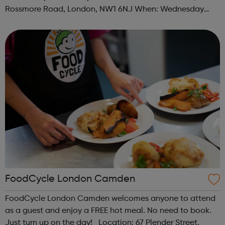
Rossmore Road, London, NW1 6NJ When: Wednesday
Time: 6pm Contact: marylebone@foodcycle.org.uk Family
Friendly: Yes Accessibility...
FoodCycle London Camden
FoodCycle London Camden welcomes anyone to attend
as a guest and enjoy a FREE hot meal. No need to book.
Just turn up on the day! Location: 67 Plender Street,