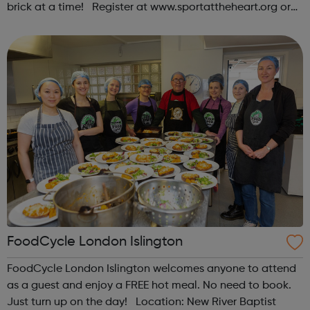
brick at a time! Register at www.sportattheheart.org or
contact us at hello@sportattheheart.org |
@sportattheheart on Instagram & @te...
FoodCycle London Islington
FoodCycle London Islington welcomes anyone to attend
as a guest and enjoy a FREE hot meal. No need to book.
Just turn up on the day! Location: New River Baptist