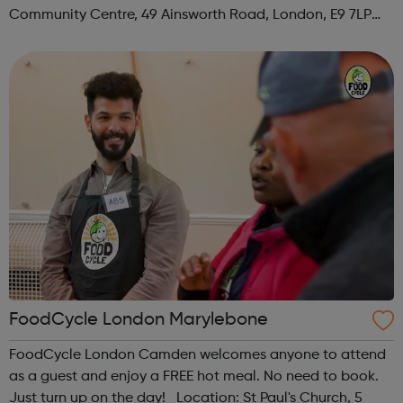
Community Centre, 49 Ainsworth Road, London, E9 7LP
When: Thursday Time: 12:30pm Contact:
hackney@foodcycle.org.uk Family Friendly: Yes ...
FoodCycle London Marylebone
FoodCycle London Camden welcomes anyone to attend
as a guest and enjoy a FREE hot meal. No need to book.
Just turn up on the day! Location: St Paul's Church, 5