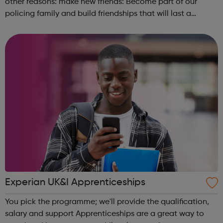
other reasons: make new friends: Become part of our
policing family and build friendships that will last a
lifetime learn new skills: Build your confidence, team work
and leadership ab...
Experian UK&I Apprenticeships
You pick the programme; we'll provide the qualification,
salary and support Apprenticeships are a great way to