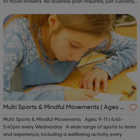
to move forward. No business plan required, just curiosity.
Register at www.sportattheheart.org or contact us at
hello@sportattheh...
Multi Sports & Mindful Movements | Ages 9-
11
Multi Sports & Mindful Movements Ages: 9-11 | 4:45-
5:45pm every Wednesday A wide range of sports to learn
and experience, including a wellbeing activity every