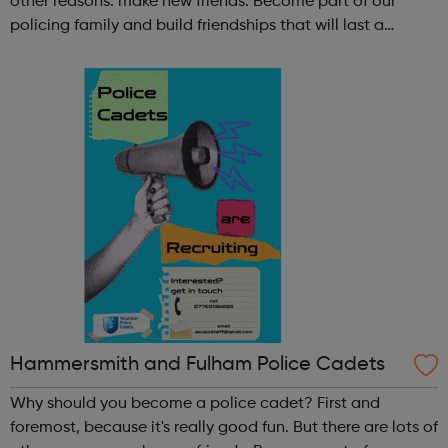
other reasons: make new friends: Become part of our
policing family and build friendships that will last a
lifetime learn new skills: Build your confidence, team work
and leadership ab...
Hammersmith and Fulham Police Cadets
Why should you become a police cadet? First and
foremost, because it's really good fun. But there are lots of