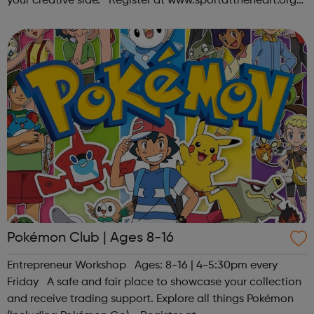
your creative side. Register at www.sportattheheart.org
or contact us at hello@sportattheheart.org |
@sportattheheart on Ins...
Pokémon Club | Ages 8-16
Entrepreneur Workshop Ages: 8-16 | 4-5:30pm every
Friday A safe and fair place to showcase your collection
and receive trading support. Explore all things Pokémon