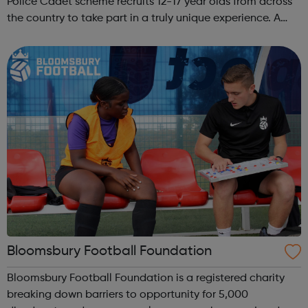
Police Cadet scheme recruits 12-17 year olds from across
the country to take part in a truly unique experience. A
chance to work alongside Police Officers and Staff. Taking
part in various ...
Bloomsbury Football Foundation
Bloomsbury Football Foundation is a registered charity
breaking down barriers to opportunity for 5,000