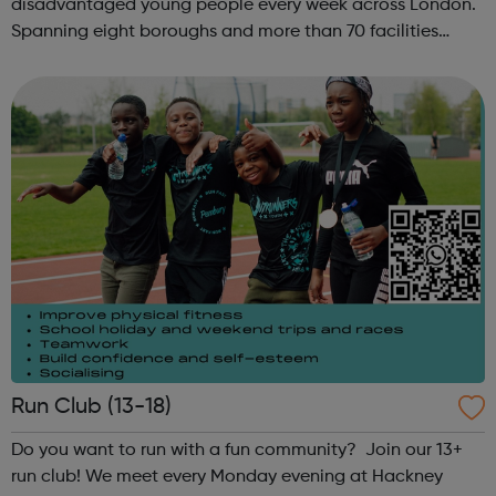
disadvantaged young people every week across London.
Spanning eight boroughs and more than 70 facilities
across the capital, we provide 12,000 hours of football a
year for underserved communities be...
Run Club (13-18)
Do you want to run with a fun community? Join our 13+
run club! We meet every Monday evening at Hackney