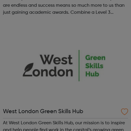
are endless and success means so much more to us than
just gaining academic awards. Combine a Level 3
Diploma in Esports with GCSE English and maths (where
required), enrichment, pers...
West London Green Skills Hub
At West London Green Skills Hub, our mission is to inspire
and help people find work in the capital’s growing green