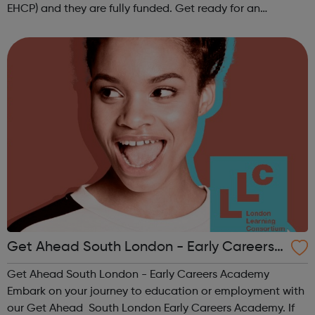
EHCP) and they are fully funded. Get ready for an
adventure-packed journey towards your dream career!
They are called study programmes...
Get Ahead South London - Early Careers
Academy
Get Ahead South London - Early Careers Academy
Embark on your journey to education or employment with
our Get Ahead South London Early Careers Academy. If