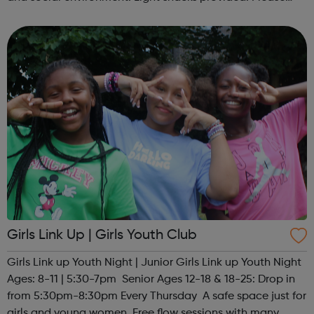
contact us to find out more at hello@sportattheheart.org
or @sp...
Girls Link Up | Girls Youth Club
Girls Link up Youth Night | Junior Girls Link up Youth Night
Ages: 8-11 | 5:30-7pm Senior Ages 12-18 & 18-25: Drop in
from 5:30pm-8:30pm Every Thursday A safe space just for
girls and young women. Free flow sessions with many