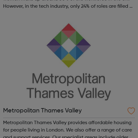
However, in the tech industry, only 24% of roles are filled by
women. This is why GT Scholars has launched a FREE
summer coding programme for g...
Metropolitan Thames Valley
Metropolitan Thames Valley provides affordable housing
for people living in London. We also offer a range of care
and support services. Our specialist areas include older