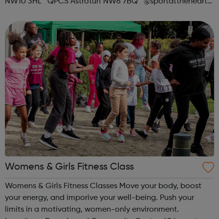
NW10 3HL QPCS Astroturf NW6 7BQ @sportattheheart
Across All Social Platforms
Womens & Girls Fitness Class
Womens & Girls Fitness Classes Move your body, boost
your energy, and imporive your well-being. Push your
limits in a motivating, women-only environment.