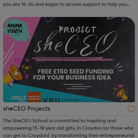
you are 16-24 and eager to access support to help you
get into employment, onto a college course or into an
apprenticeship then this pr...
sheCEO Projects
The SheCEO School is committed to inspiring and
empowering 13-18 year old girls, in Croydon (or those who
can get to Croydon) by transforming their entrepreneurial