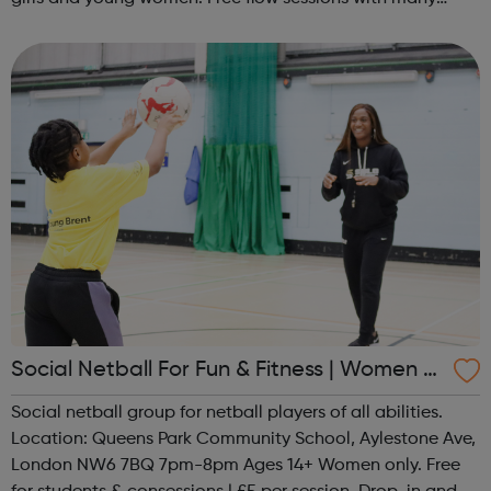
activities for girls including: sports, dance, arts, games
and m...
Social Netball For Fun & Fitness | Women O
nly
Social netball group for netball players of all abilities.
Location: Queens Park Community School, Aylestone Ave,
London NW6 7BQ 7pm-8pm Ages 14+ Women only. Free