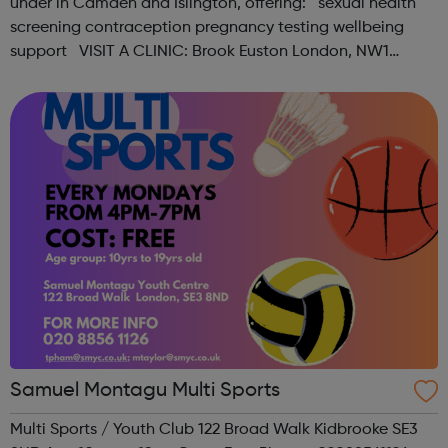
under in Camden and Islington, offering: sexual health
screening contraception pregnancy testing wellbeing
support VISIT A CLINIC: Brook Euston London, NW1
1HJAppointments & Self-serviceOpen Mon-Fri 12:15pm -
6:00pm, Sat ...
Samuel Montagu Multi Sports
Multi Sports / Youth Club 122 Broad Walk Kidbrooke SE3