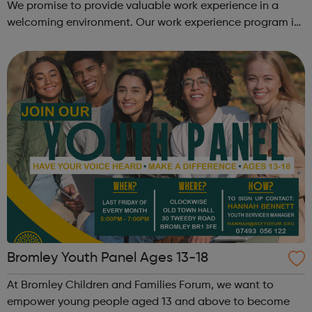
We promise to provide valuable work experience in a
welcoming environment. Our work experience program is
for 1-2 weeks and covers a whole range of skills, to
provide a true reflection of...
Bromley Youth Panel Ages 13-18
At Bromley Children and Families Forum, we want to
empower young people aged 13 and above to become