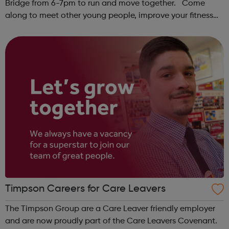
Bridge from 6-7pm to run and move together. Come
along to meet other young people, improve your fitness
and have fun! Contact: sangeeta@theoutrunners.co.uk
to express your interest.
Timpson Careers for Care Leavers
The Timpson Group are a Care Leaver friendly employer
and are now proudly part of the Care Leavers Covenant.