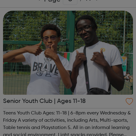
Senior Youth Club | Ages 11-18
Teens Youth Club Ages: 11-18 | 6-8pm every Wednesday &
Friday A variety of activities, including Arts, Multi-sports,
Table tennis and Playstation 5. All in an informal learning
and social environment. Light snacks provided. Please