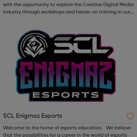
with the opportunity to explore the Creative Digital Media
industry through workshops and hands-on training in our
state-of-the-art creative studio. Participants will have the
chance to ...
SCL Enigmaz Esports
Welcome to the home of esports education. We believe
that the possibilities for a career in the world of esports