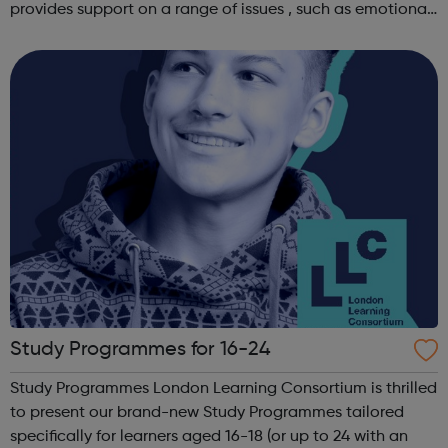
provides support on a range of issues , such as emotional
well-being and mental health , problems with housing ,
managing finances and be...
Study Programmes for 16-24
Study Programmes London Learning Consortium is thrilled
to present our brand-new Study Programmes tailored
specifically for learners aged 16-18 (or up to 24 with an