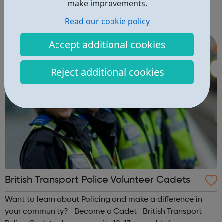
school years 7 – 11 INTERSMondays 6.00 – 8.00pmfor
make improvements.
young people in school years 8, 9 and 10
Read our cookie policy
SENIORSThursdays 6.00-8.00pm STREET
PROGRAMMEKYC has been delivering a street based
Accept additional cookies
programme for a fe...
Reject additional cookies
British Transport Police Volunteer Cadets
Want to learn about Policing and make a difference in
your community? Become a Cadet British Transport