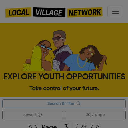
EXPLORE YOUTH OPPORTUNITIES
Take control of your future.
Search & Filter
newest
30 / page
Page
/
79