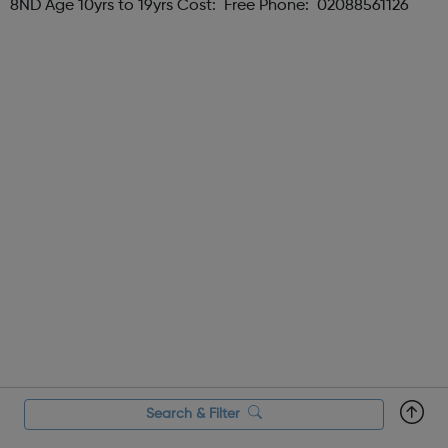
8ND Age 10yrs to 19yrs Cost: Free Phone: 02088561126
Search & Filter