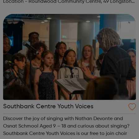
Location - Roundwood Community Centre, 49 Longstone
Avenue, NW10 3UN Ages: 14+ Time: 5:30-6:30pm Please
register before signing up t...
Southbank Centre Youth Voices
Discover the joy of singing with Nathan Devonte and
Osnat Schmool Aged 9 – 18 and curious about singing?
Southbank Centre Youth Voices is our free to join choir