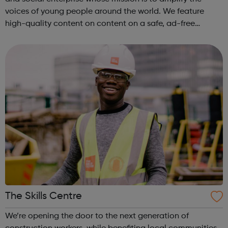
voices of young people around the world. We feature
high-quality content on content on a safe, ad-free
platform. We accept a variety of forms of content
(articles, poems, videos, art, etc.) o...
The Skills Centre
We’re opening the door to the next generation of