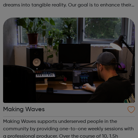
dreams into tangible reality. Our goal is to enhance their
entrepreneurial skills, financial literacy, and self-
confidence, which, in ...
Making Waves
Making Waves supports underserved people in the
community by providing one-to-one weekly sessions with
a professional producer. Over the course of 10, 1.5h