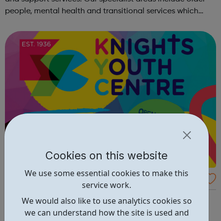
people, mental health and transitional services which
provide intensive support to marginalised or vulnerable
people. We deli...
Cookies on this website
We use some essential cookies to make this
Knights Youth Centre
service work.
Knights Youth Centre offers the following clubs:
We would also like to use analytics cookies so
GIRLSWednesdays 6.00 – 8.00pmfor young women in
we can understand how the site is used and