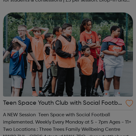
for students & consessions | £5 per session. Drop-in and
taster sessions can be arranged contact Coach Nary on
07857 992633 @spo...
Teen Space Youth Club with Social Footbal
l
A NEW Session Teen Space with Social Football
implemented. Weekly Every Monday at 5 - 7pm Ages - 11+
Two Locations : Three Trees Family Wellbeing Centre