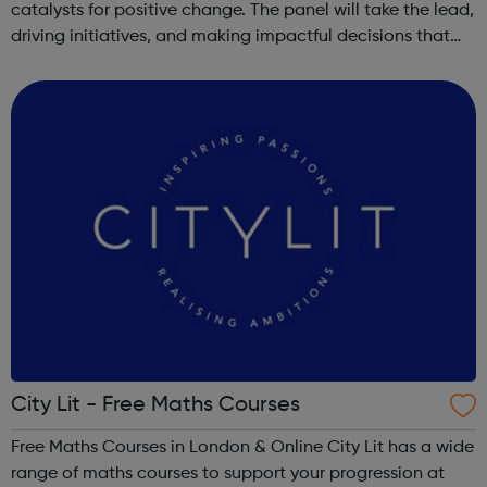
catalysts for positive change. The panel will take the lead,
driving initiatives, and making impactful decisions that
directly influence the lives of children and families in
Bromley. Young Lead...
City Lit - Free Maths Courses
Free Maths Courses in London & Online City Lit has a wide
range of maths courses to support your progression at