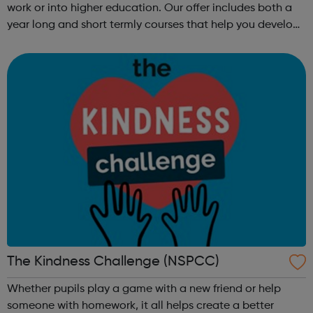
work or into higher education. Our offer includes both a
year long and short termly courses that help you develop
subject specific skills, including: Functional
Skills, GCSE, Getti...
The Kindness Challenge (NSPCC)
Whether pupils play a game with a new friend or help
someone with homework, it all helps create a better