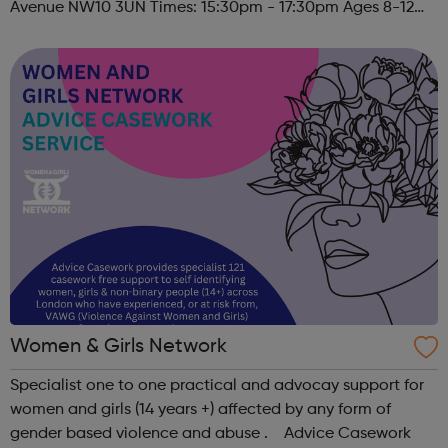
Avenue NW10 3UN Times: 15:30pm - 17:30pm Ages 8-12
Must register to sign child(ren) up to this session. Please
contact u...
Women & Girls Network
Specialist one to one practical and advocay support for
women and girls (14 years +) affected by any form of
gender based violence and abuse . Advice Casework