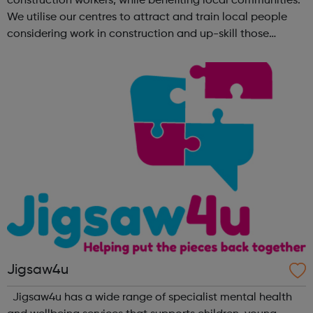
construction workers, while benefiting local communities.
We utilise our centres to attract and train local people
considering work in construction and up-skill those
already in the sector. No matter what your background is,
there are employers tha...
Jigsaw4u
Jigsaw4u has a wide range of specialist mental health