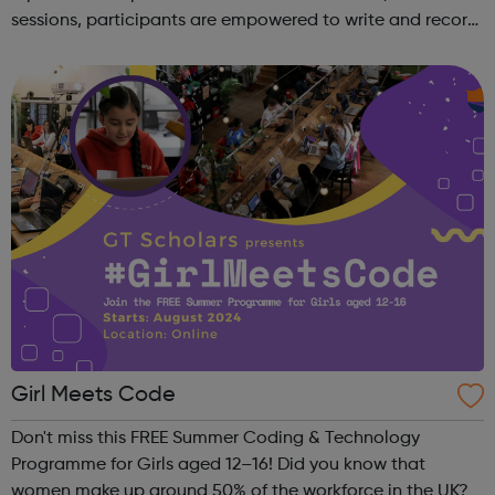
sessions, participants are empowered to write and record
their own music from our private studio space. Alongside
this, learners have the opport...
Girl Meets Code
Don't miss this FREE Summer Coding & Technology
Programme for Girls aged 12–16! Did you know that
women make up around 50% of the workforce in the UK?