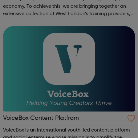
economy. To achieve this, we are bringing together an
extensive collection of West London’s training providers,
employers, local authorities, charities, business groups
and others. ...
VoiceBox Content Platfrom
VoiceBox is an international youth-led content platform
and social enterprise whose mission is to amplify the