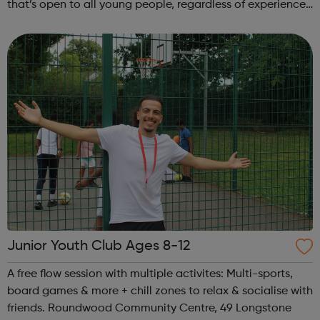
that’s open to all young people, regardless of experience
or ability. No previous musical experience is nece...
Junior Youth Club Ages 8-12
A free flow session with multiple activites: Multi-sports,
board games & more + chill zones to relax & socialise with
friends. Roundwood Community Centre, 49 Longstone