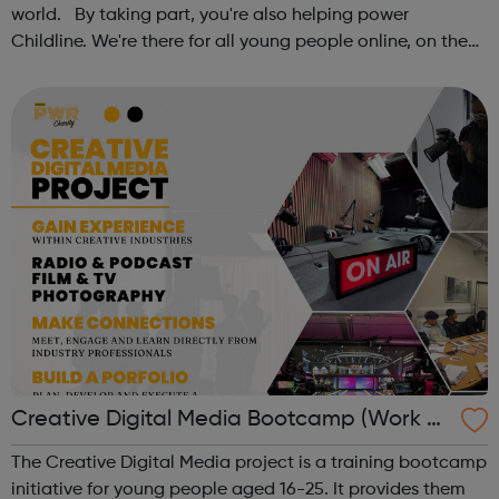
world. By taking part, you're also helping power
Childline. We're there for all young people online, on the
phone, anytime. This October schools and nurseries up
and down the country wil...
Creative Digital Media Bootcamp (Work Ex
perience)
The Creative Digital Media project is a training bootcamp
initiative for young people aged 16-25. It provides them