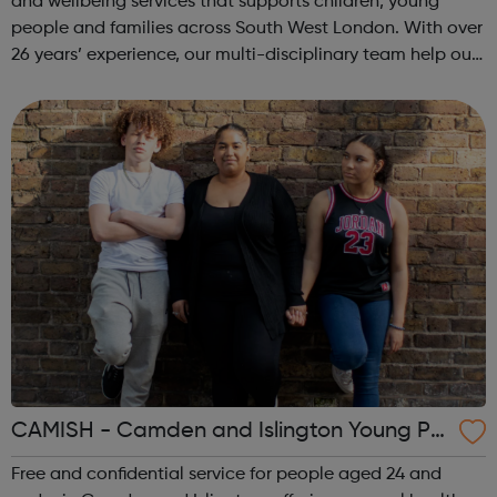
and wellbeing services that supports children, young
people and families across South West London. With over
26 years’ experience, our multi-disciplinary team help our
beneficiaries put the pieces back together following
social and emotional ...
CAMISH - Camden and Islington Young Pe
ople’s Sexual Health
Free and confidential service for people aged 24 and