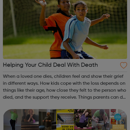
Helping Your Child Deal With Death
When a loved one dies, children feel and show their grief
in different ways. How kids cope with the loss depends on
things like their age, how close they felt to the person who
died, and the support they receive. Things parents can do
to help a child who has lost a loved one are explained via
the l...