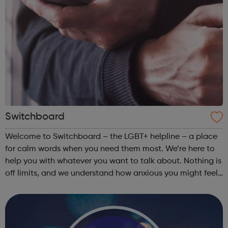
Switchboard
Welcome to Switchboard – the LGBT+ helpline – a place
for calm words when you need them most. We’re here to
help you with whatever you want to talk about. Nothing is
off limits, and we understand how anxious you might feel
before you pick up the phone. The Switchboard Promise
To talk things thro...