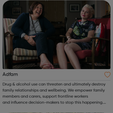
opportunities. To achieve this we r...
Adfam
Drug & alcohol use can threaten and ultimately destroy
family relationships and wellbeing. We empower family
members and carers, support frontline workers
and influence decision-makers to stop this happening.
Help for families: Understanding the issues You & your