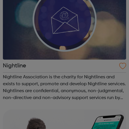
Nightline
Nightline Association is the charity for Nightlines and
exists to support, promote and develop Nightline services.
Nightlines are confidential, anonymous, non-judgmental,
non-directive and non-advisory support services run by
students for students. Find your institution's Nightline and
other suppor...