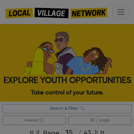
EXPLORE YOUTH OPPORTUNITIES
Take control of your future.
Search & Filter
newest
30 / page
Page
/
43