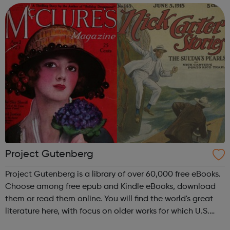
device, or ...
Project Gutenberg
Project Gutenberg is a library of over 60,000 free eBooks.
Choose among free epub and Kindle eBooks, download
them or read them online. You will find the world's great
literature here, with focus on older works for which U.S.
copyright has expired. Thousands of volunteers digitized