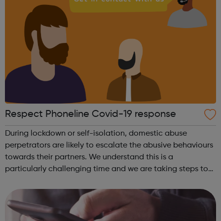
Respect Phoneline Covid-19 response
During lockdown or self-isolation, domestic abuse
perpetrators are likely to escalate the abusive behaviours
towards their partners. We understand this is a
particularly challenging time and we are taking steps to
ensure that domestic abuse perpetrators have access to
our helpline support during the...