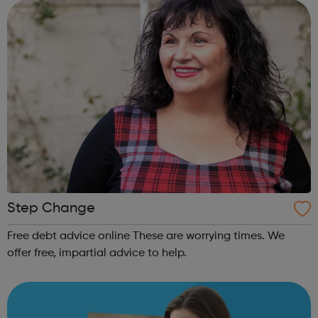
available to you. Addiction is ...
Step Change
Free debt advice online These are worrying times. We
offer free, impartial advice to help.