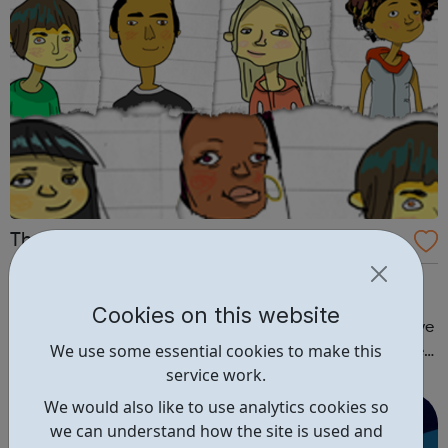
The Hideout
Women’s Aid have created this space to help young
people understand domestic abuse, and how to take
Cookies on this website
positive action if it’s happening to you. TeenSPEAK – have
We use some essential cookies to make this
your say We have been inviting young people across the
service work.
country to put their questions and suggestions about
domestic violence to the most in...
We would also like to use analytics cookies so
we can understand how the site is used and