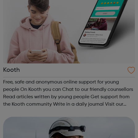
Kooth
Free, safe and anonymous online support for young
people On Kooth you can Chat to our friendly counsellors
Read articles written by young people Get support from
the Kooth community Write in a daily journal Visit our
website to access these services and discover more
mental health resources....