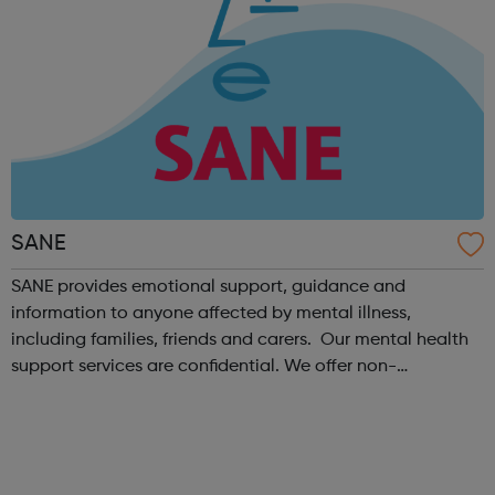
SANE
SANE provides emotional support, guidance and
information to anyone affected by mental illness,
including families, friends and carers. Our mental health
support services are confidential. We offer non-
judgemental and compassionate emotional support. Our
team of mental health professionals and tr...