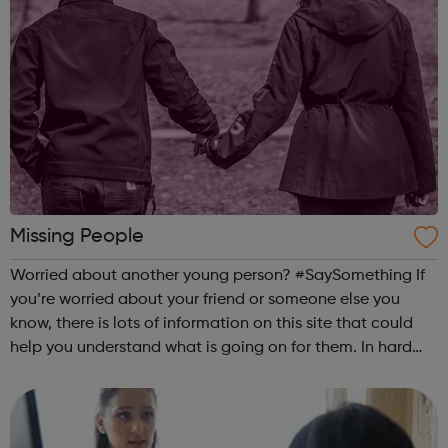
Missing People
Worried about another young person? #SaySomething If
you’re worried about your friend or someone else you
know, there is lots of information on this site that could
help you understand what is going on for them. In hard
times, everyone needs a good friend. Being a good friend,
listening and support...