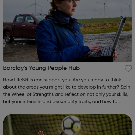
Barclay's Young People Hub
How LifeSkills can support you Are you ready to think
about the areas you might like to develop in further? Spin
the Wheel of Strengths and reflect on not only your skills,
but your interests and personality traits, and how to
develop them further to support your future. On our site
you’ll find j...