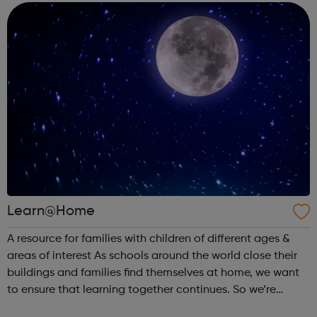
everyone for free. ...
Learn@Home
A resource for families with children of different ages &
areas of interest As schools around the world close their
buildings and families find themselves at home, we want
to ensure that learning together continues. So we’re
partnering with learning creators to bring parents &