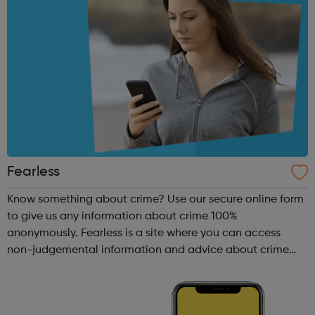
Fearless
Know something about crime? Use our secure online form
to give us any information about crime 100%
anonymously. Fearless is a site where you can access
non-judgemental information and advice about crime
and criminality. What makes this site different is we also
provide you with a safe place to giv...