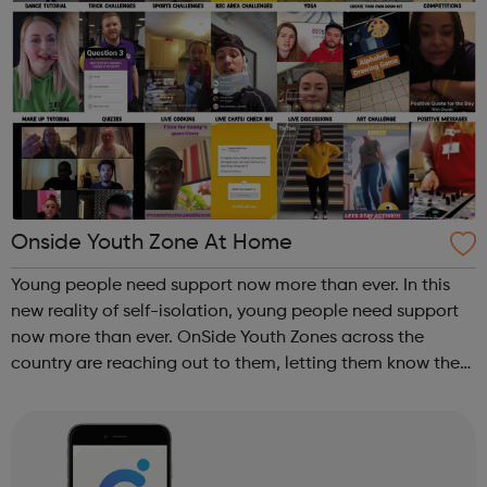
Onside Youth Zone At Home
Young people need support now more than ever. In this
new reality of self-isolation, young people need support
now more than ever. OnSide Youth Zones across the
country are reaching out to them, letting them know they
still matter and we are here for them just as we were when
our doors are open. To...