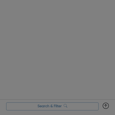
Search & Filter