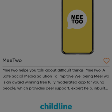
MeeTwo
MeeTwo helps you talk about difficult things. MeeTwo. A
Safe Social Media Solution To Improve Wellbeing MeeTwo
is an award winning free fully moderated app for young
people, which provides peer support, expert help, inbuilt
educational and creative resources as well as in app links
to UK charities ...