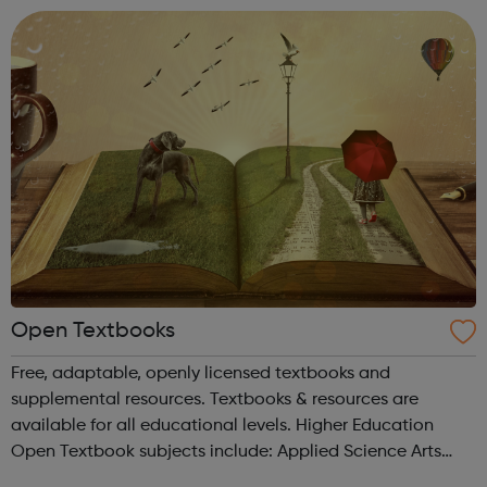
Open Textbooks
Free, adaptable, openly licensed textbooks and
supplemental resources. Textbooks & resources are
available for all educational levels. Higher Education
Open Textbook subjects include: Applied Science Arts
and Humanities Business and Communication Career and