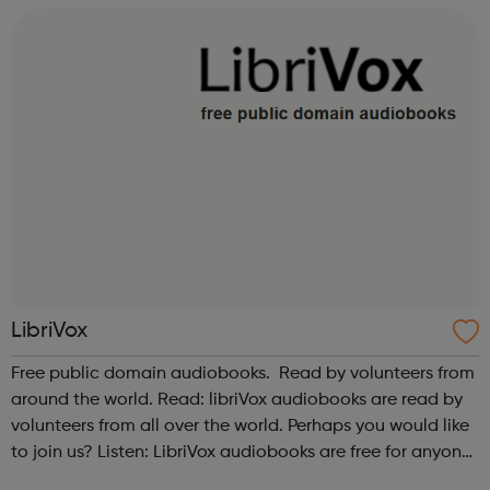
Also please see our relate...
LibriVox
Free public domain audiobooks. Read by volunteers from
around the world. Read: libriVox audiobooks are read by
volunteers from all over the world. Perhaps you would like
to join us? Listen: LibriVox audiobooks are free for anyone
to listen to, on their computers, iPods or other mobile