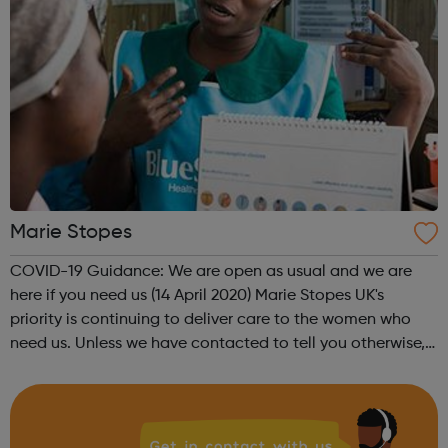
Marie Stopes
COVID-19 Guidance: We are open as usual and we are
here if you need us (14 April 2020) Marie Stopes UK's
priority is continuing to deliver care to the women who
need us. Unless we have contacted to tell you otherwise,
please be assured that your appointment is going ahead
as normal. Brand-new TELE...