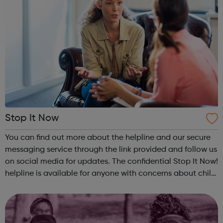
Stop It Now
You can find out more about the helpline and our secure
messaging service through the link provided and follow us
on social media for updates. The confidential Stop It Now!
helpline is available for anyone with concerns about child
sexual abuse. Callers do not need to give identifying
information, ...