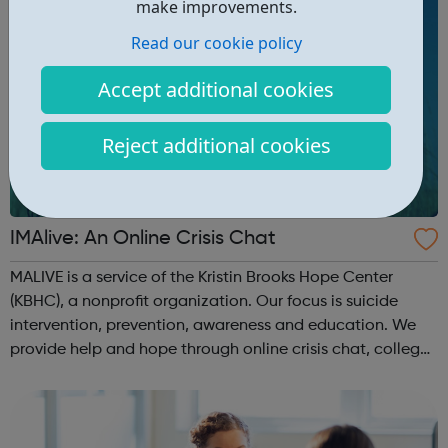
make improvements.
Read our cookie policy
Accept additional cookies
Reject additional cookies
IMAlive: An Online Crisis Chat
MALIVE is a service of the Kristin Brooks Hope Center
(KBHC), a nonprofit organization. Our focus is suicide
intervention, prevention, awareness and education. We
provide help and hope through online crisis chat, college
campus and high school events and other educational
programs. Depression is t...