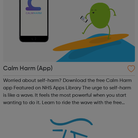
Calm Harm (App)
Worried about self-harm? Download the free Calm Harm
app Featured on NHS Apps Library The urge to self-harm
is like a wave. It feels the most powerful when you start
wanting to do it. Learn to ride the wave with the free
Calm Harm app using these activities:
Comfort, Distract, Express Yourself,...