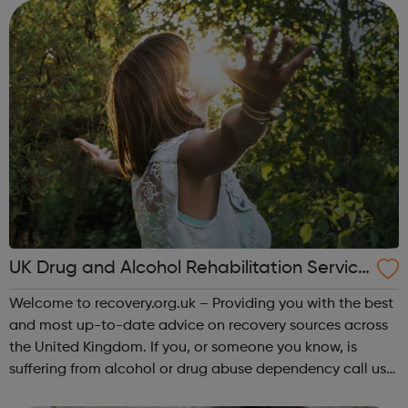
loved one Self-care &a...
UK Drug and Alcohol Rehabilitation Service
s
Welcome to recovery.org.uk – Providing you with the best
and most up-to-date advice on recovery sources across
the United Kingdom. If you, or someone you know, is
suffering from alcohol or drug abuse dependency call us
today to find out more on the treatments options