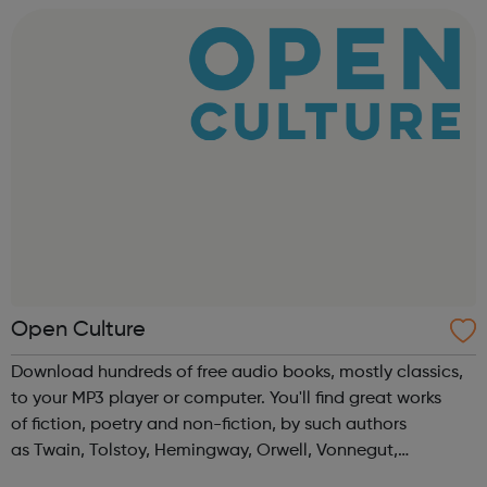
Technical Education Education ...
Open Culture
Download hundreds of free audio books, mostly classics,
to your MP3 player or computer. You'll find great works
of fiction, poetry and non-fiction, by such authors
as Twain, Tolstoy, Hemingway, Orwell, Vonnegut,
Nietzsche, Austen, Shakespeare, Asimov, HG Wells & more.