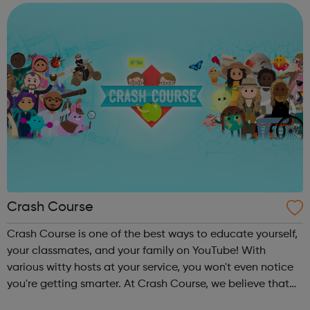
and diligently ...
Crash Course
Crash Course is one of the best ways to educate yourself,
your classmates, and your family on YouTube! With
various witty hosts at your service, you won't even notice
you're getting smarter. At Crash Course, we believe that
high quality educational videos should be available to