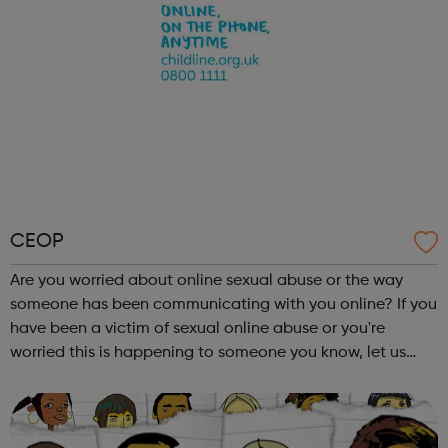
CEOP
Are you worried about online sexual abuse or the way
someone has been communicating with you online? If you
have been a victim of sexual online abuse or you're
worried this is happening to someone you know, let us
know safely and securely. Visit our website to find out how
to make a report to one o...