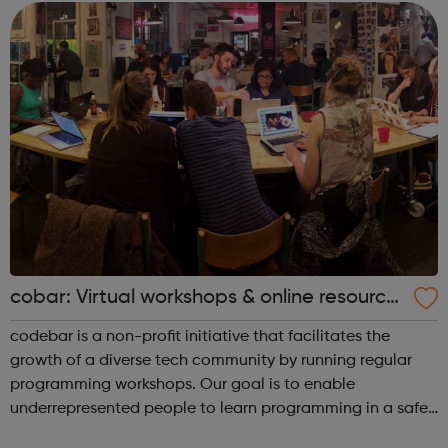
families reso...
cobar: Virtual workshops & online resource
s
codebar is a non-profit initiative that facilitates the
growth of a diverse tech community by running regular
programming workshops. Our goal is to enable
underrepresented people to learn programming in a safe
and collaborative environment and expand their career