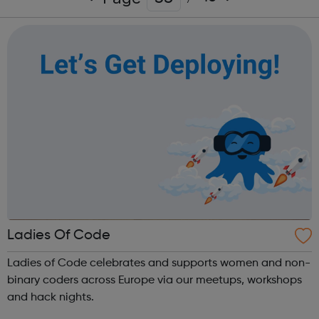
Ladies Of Code
Ladies of Code celebrates and supports women and non-
binary coders across Europe via our meetups, workshops
and hack nights.