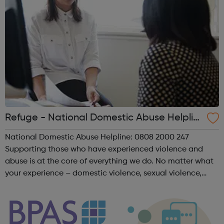
Refuge - National Domestic Abuse Helplin
e
National Domestic Abuse Helpline: 0808 2000 247
Supporting those who have experienced violence and
abuse is at the core of everything we do. No matter what
your experience – domestic violence, sexual violence,
‘honour’ based violence, forced marriage, FGM, human
trafficking or modern slavery – we ar...