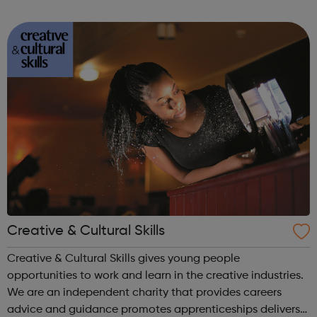
creative industries. We develop inspiring arts-based
projects that empower young people and...
Creative & Cultural Skills
Creative & Cultural Skills gives young people
opportunities to work and learn in the creative industries.
We are an independent charity that provides careers
advice and guidance promotes apprenticeships delivers