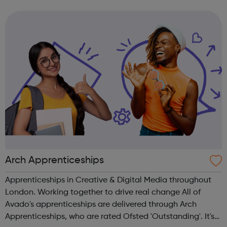
and many more.
Arch Apprenticeships
Apprenticeships in Creative & Digital Media throughout
London. Working together to drive real change All of
Avado's apprenticeships are delivered through Arch
Apprenticeships, who are rated Ofsted 'Outstanding'. It's