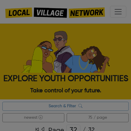
EXPLORE YOUTH OPPORTUNITIES
Take control of your future.
Search & Filter
newest
75 / page
Page
/
32