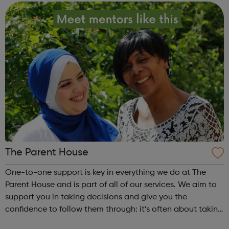
different activities, includ...
The Parent House
One-to-one support is key in everything we do at The
Parent House and is part of all of our services. We aim to
support you in taking decisions and give you the
confidence to follow them through: it’s often about taking
a small step, in the right direction. You don’t have to be