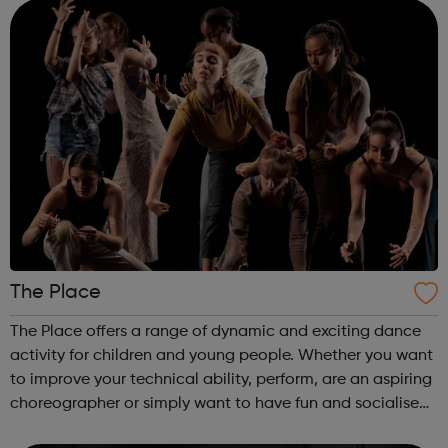
centres and schools acro...
The Place
The Place offers a range of dynamic and exciting dance
activity for children and young people. Whether you want
to improve your technical ability, perform, are an aspiring
choreographer or simply want to have fun and socialise
with young people who share your interest in dance, The