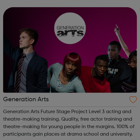
areas below: Apprenticeships – develop your career whilst
you work, regardless of ...
Generation Arts
Generation Arts Future Stage Project Level 3 acting and
theatre-making training. Quality, free actor training and
theatre-making for young people in the margins. 100% of
participants gain places at drama school and university.