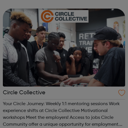
activities for young people through our National Skills
Academy network of indu...
Circle Collective
Your Circle Journey: Weekly 1:1 mentoring sessions Work
experience shifts at Circle Collective Motivational
workshops Meet the employers! Access to jobs Circle
Community offer a unique opportunity for employment.