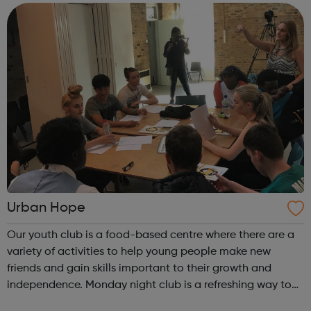
models for our budding performers! You ...
Urban Hope
Our youth club is a food-based centre where there are a
variety of activities to help young people make new
friends and gain skills important to their growth and
independence. Monday night club is a refreshing way to
begin your week. In the session there are a variety of