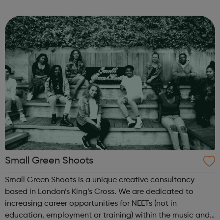
types of Motor Vehicle Apprenticeships: Level 2 Autocare
Technician Standard Level 3 Mot...
Small Green Shoots
Small Green Shoots is a unique creative consultancy
based in London’s King’s Cross. We are dedicated to
increasing career opportunities for NEETs (not in
education, employment or training) within the music and