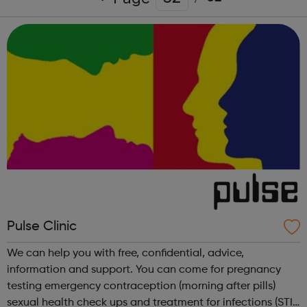
Pulse Clinic
We can help you with free, confidential, advice,
information and support. You can come for pregnancy
testing emergency contraception (morning after pills)
sexual health check ups and treatment for infections (STIs)