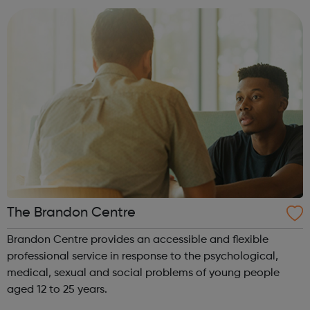
experience or know...
The Brandon Centre
Brandon Centre provides an accessible and flexible
professional service in response to the psychological,
medical, sexual and social problems of young people
aged 12 to 25 years.