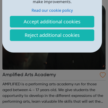
make improvements.
assessments, including accr...
Read our cookie policy
Accept additional cookies
Reject additional cookies
Amplified Arts Academy
AMPLIFIED is a performing arts academy run for those
aged between 4 – 17 years old. We give students the
opportunity to develop in the different expressions of the
performing arts, learn valuable life skills that will set them
up for any field they might choose, whilst meeting new