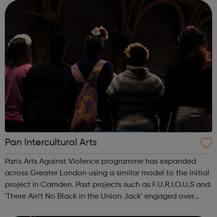
Services Profess...
Pan Intercultural Arts
Pan's Arts Against Violence programme has expanded
across Greater London using a similar model to the initial
project in Camden. Past projects such as F.U.R.I.O.U.S and
'There Ain't No Black in the Union Jack' engaged over
3000 young people, working in conjunction with youth