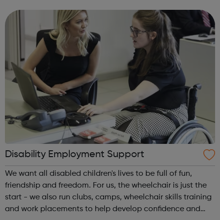
the best of both worlds: Apprentices will get access to
Avado's award-winning...
Disability Employment Support
We want all disabled children's lives to be full of fun,
friendship and freedom. For us, the wheelchair is just the
start - we also run clubs, camps, wheelchair skills training
and work placements to help develop confidence and