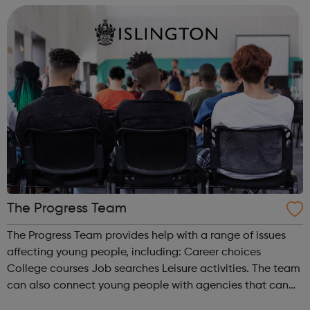
confidence and skills neede...
The Progress Team
The Progress Team provides help with a range of issues
affecting young people, including: Career choices
College courses Job searches Leisure activities. The team
can also connect young people with agencies that can
help with other issues, such as benefits, health and