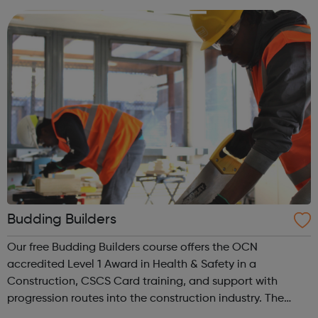
people and making ...
Budding Builders
Our free Budding Builders course offers the OCN
accredited Level 1 Award in Health & Safety in a
Construction, CSCS Card training, and support with
progression routes into the construction industry. The
Budding Builders programme supports young people who