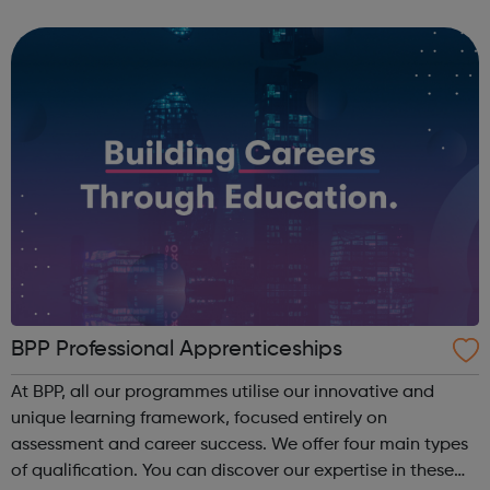
companies. We run a vibrant Investment20/20 network for
all our trainees with regular ...
BPP Professional Apprenticeships
At BPP, all our programmes utilise our innovative and
unique learning framework, focused entirely on
assessment and career success. We offer four main types
of qualification. You can discover our expertise in these