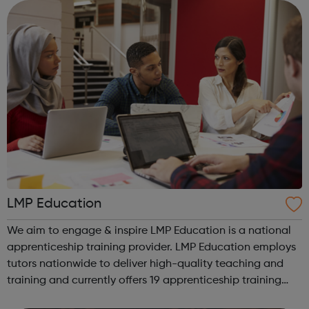
We work with the wh...
LMP Education
We aim to engage & inspire LMP Education is a national
apprenticeship training provider. LMP Education employs
tutors nationwide to deliver high-quality teaching and
training and currently offers 19 apprenticeship training
programmes across 3 key service areas: Specialist