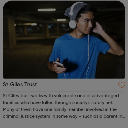
enrolled on one of o...
St Giles Trust
St Giles Trust works with vulnerable and disadvantaged
families who have fallen through society’s safety net.
Many of them have one family member involved in the
criminal justice system in some way – such as a parent in
prison – with those left on the outside struggling to cope.