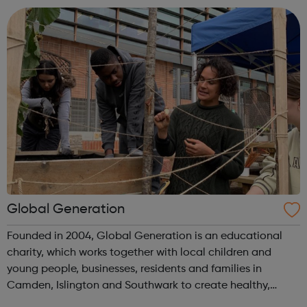
Global Generation
Founded in 2004, Global Generation is an educational
charity, which works together with local children and
young people, businesses, residents and families in
Camden, Islington and Southwark to create healthy,
integrated and environmentally responsible communities.