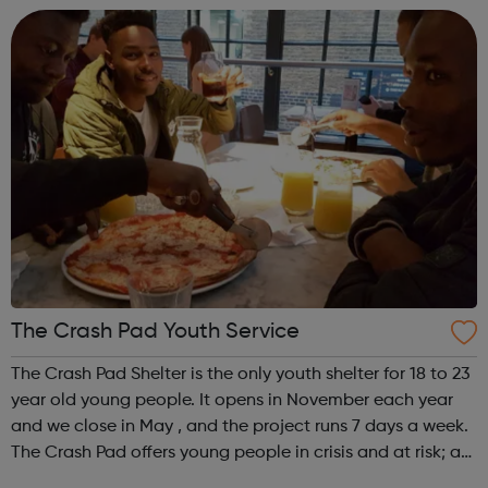
We offer practical experiences and...
The Crash Pad Youth Service
The Crash Pad Shelter is the only youth shelter for 18 to 23
year old young people. It opens in November each year
and we close in May , and the project runs 7 days a week.
The Crash Pad offers young people in crisis and at risk; a
safe, friendly and family orientated place that they could