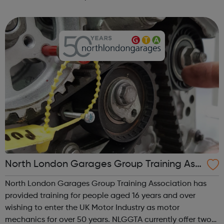
Come Correct C-Card condoms and lube the pill, patch,
implant and other contr...
North London Garages Group Training Ass
ociation
North London Garages Group Training Association has
provided training for people aged 16 years and over
wishing to enter the UK Motor Industry as motor
mechanics for over 50 years. NLGGTA currently offer two