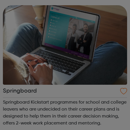
independence. Whether you're a disabled young person, a
parent or carer...
Springboard
Springboard Kickstart programmes for school and college
leavers who are undecided on their career plans and is
designed to help them in their career decision making,
offers 2-week work placement and mentoring.