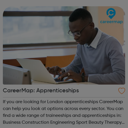
CareerMap: Apprenticeships
If you are looking for London apprenticeships CareerMap
can help you look at options across every sector. You can
find a wide range of traineeships and apprenticeships in:
Business Construction Engineering Sport Beauty Therapy