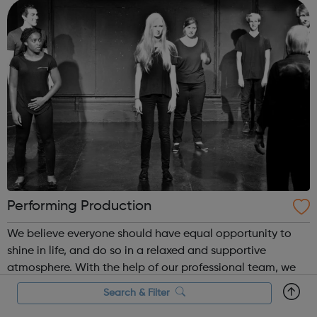
Place is where it...
Performing Production
We believe everyone should have equal opportunity to
shine in life, and do so in a relaxed and supportive
atmosphere. With the help of our professional team, we
conduct various activities from improvising drama class
Search & Filter
to cooking for children, young adults from all