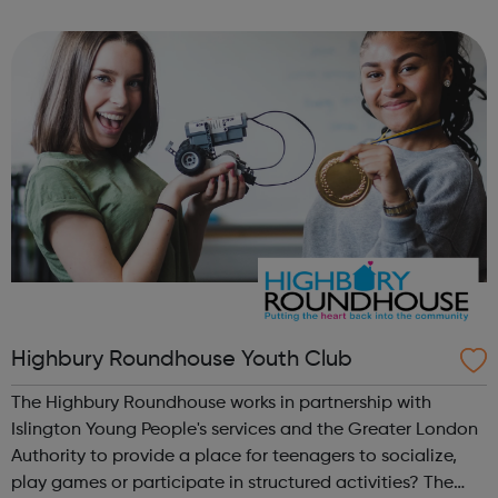
We work directly with a large network of employers who
recruit high quality, e...
Highbury Roundhouse Youth Club
The Highbury Roundhouse works in partnership with
Islington Young People's services and the Greater London
Authority to provide a place for teenagers to socialize,
play games or participate in structured activities? The