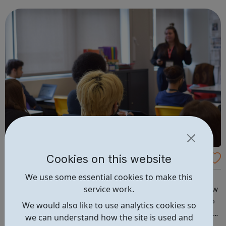
Cookies on this website
REED: Helping people develop skills for wor
k
We use some essential cookies to make this
We provide skills training and development Helping
service work.
people to develop, expand their horizons and unlock new
opportunities. Our suite of training courses are proven to
We would also like to use analytics cookies so
help people improve their life chances. We offer a range
we can understand how the site is used and
of face-to-face and online training courses and