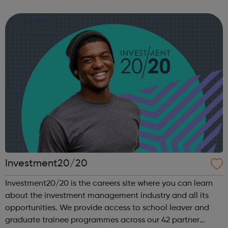
you are heading, want a different future, or aren’t too sure
what the next step look...
Investment20/20
Investment20/20 is the careers site where you can learn
about the investment management industry and all its
opportunities. We provide access to school leaver and
graduate trainee programmes across our 42 partner