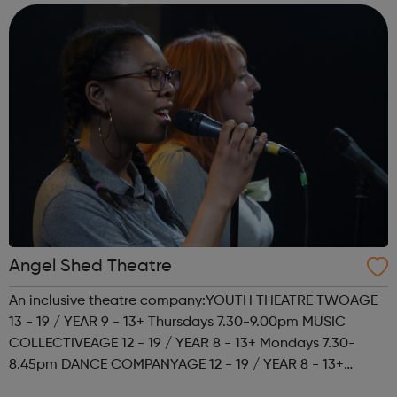
housing. The best way ...
Angel Shed Theatre
An inclusive theatre company:YOUTH THEATRE TWOAGE
13 - 19 / YEAR 9 - 13+ Thursdays 7.30-9.00pm MUSIC
COLLECTIVEAGE 12 - 19 / YEAR 8 - 13+ Mondays 7.30-
8.45pm DANCE COMPANYAGE 12 - 19 / YEAR 8 - 13+
Mondays 7.30-8.45pm We're also looking for young role