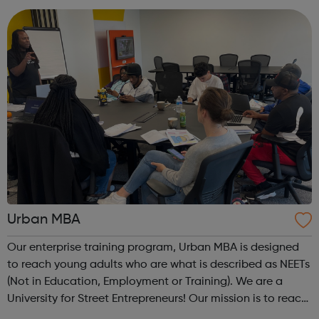
are Not in Education, Employment or Trai...
Urban MBA
Our enterprise training program, Urban MBA is designed
to reach young adults who are what is described as NEETs
(Not in Education, Employment or Training). We are a
University for Street Entrepreneurs! Our mission is to reach
out to these young adults who do not have the required