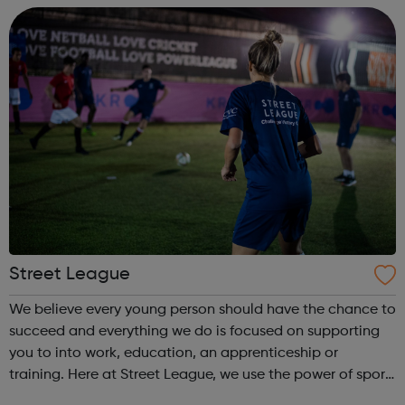
come and...
Street League
We believe every young person should have the chance to
succeed and everything we do is focused on supporting
you to into work, education, an apprenticeship or
training. Here at Street League, we use the power of sport
to help you achieve your full potential, building the