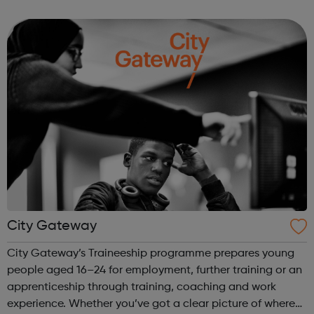
Youth Club accepts all young people and encourages
them to achieve their full po...
City Gateway
City Gateway’s Traineeship programme prepares young
people aged 16–24 for employment, further training or an
apprenticeship through training, coaching and work
experience. Whether you’ve got a clear picture of where