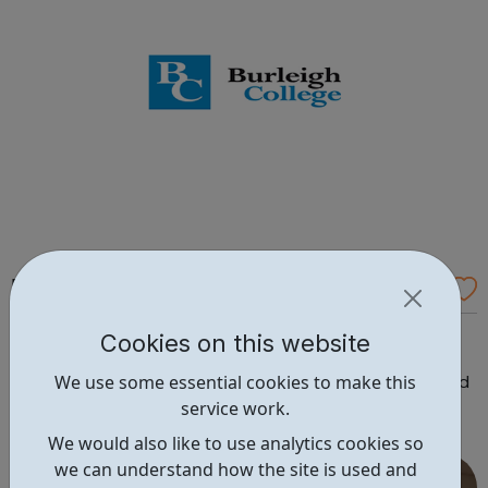
Burghley College
Traineeships (in Retail/Business
Cookies on this website
Admin/Warehousing/Customer Service/Cleaning
We use some essential cookies to make this
Principles) We deliver traineeships to young people aged
service work.
19-24 under a direct contract from the ESFA. Our
traineeship model involves employers at an early stage,
We would also like to use analytics cookies so
so that your traineeship will be focused on gaining work
we can understand how the site is used and
in...