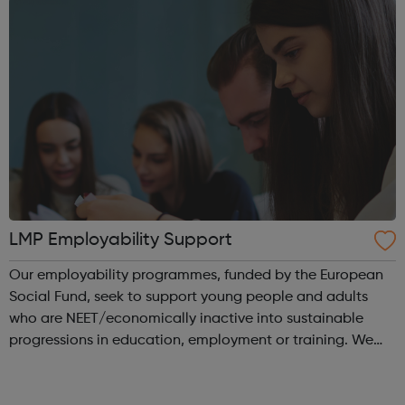
LMP Employability Support
Our employability programmes, funded by the European
Social Fund, seek to support young people and adults
who are NEET/economically inactive into sustainable
progressions in education, employment or training. We
have designed our programmes to be inspiring, easy to
access and to proactively provide ...