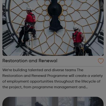
Restoration and Renewal
We’re building talented and diverse teams The
Restoration and Renewal Programme will create a variety
of employment opportunities throughout the lifecycle of
the project, from programme management and
corporate services through to design, engineering,
specialist trades and conservation roles. Our t...