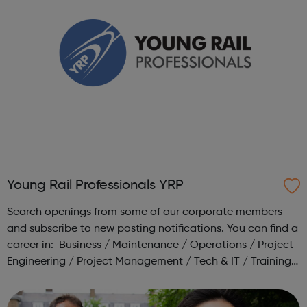
Young Rail Professionals YRP
Search openings from some of our corporate members
and subscribe to new posting notifications. You can find a
career in: Business / Maintenance / Operations / Project
Engineering / Project Management / Tech & IT / Training /
Transport Planning Head to our Working in Rail area for a
range o...