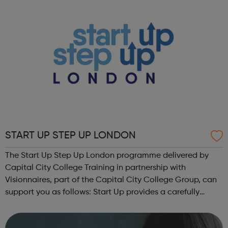
START UP STEP UP LONDON
The Start Up Step Up London programme delivered by
Capital City College Training in partnership with
Visionnaires, part of the Capital City College Group, can
support you as follows: Start Up provides a carefully
structured programme which will help provide you with
the opportunity to attend worksho...