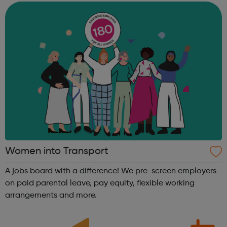
Women into Transport
A jobs board with a difference! We pre-screen employers
on paid parental leave, pay equity, flexible working
arrangements and more.