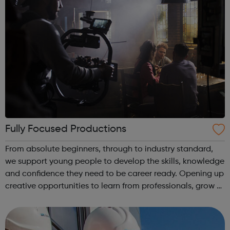
Fully Focused Productions
From absolute beginners, through to industry standard,
we support young people to develop the skills, knowledge
and confidence they need to be career ready. Opening up
creative opportunities to learn from professionals, grow a
network and most importantly access life changing
opportunities and paid w...