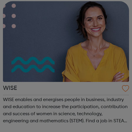
revolutionising the way i...
WISE
WISE enables and energises people in business, industry
and education to increase the participation, contribution
and success of women in science, technology,
engineering and mathematics (STEM). Find a job in STEAM
on our Job Board