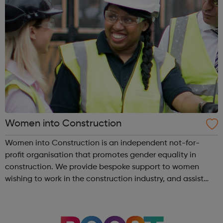
Women into Construction
Women into Construction is an independent not-for-
profit organisation that promotes gender equality in
construction. We provide bespoke support to women
wishing to work in the construction industry, and assist
contractors to recruit highly motivated, trained women,
helping to reduce skills gaps and ...