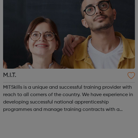
M.I.T.
MITSkills is a unique and successful training provider with
reach to all corners of the country. We have experience in
developing successful national apprenticeship
programmes and manage training contracts with a
network of large employers. In 2018, Sadiq Khan, Mayor of
London, awarded MITSkills wi...