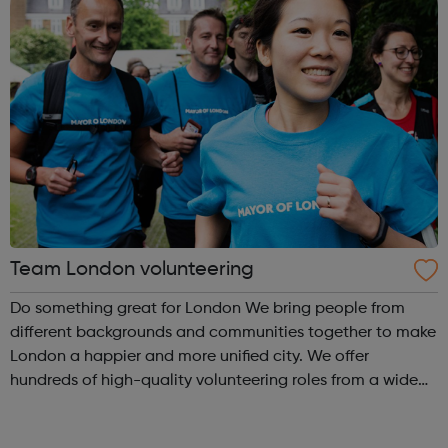
Team London volunteering
Do something great for London We bring people from
different backgrounds and communities together to make
London a happier and more unified city. We offer
hundreds of high-quality volunteering roles from a wide
range of approved organisations. With both one-off and
ongoing roles, there’s something ...