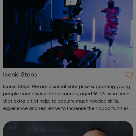
Iconic Steps
Iconic Steps We are a social enterprise supporting young
people from diverse backgrounds, aged 16-25, who need
that extra bit of help; to acquire much needed skills,
experience and resilience to increase their opportunities
to enter the media industry.FILM ACADEMY Are you a
young person interested ...