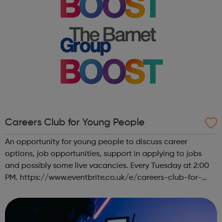
Careers Club for Young People
An opportunity for young people to discuss career
options, job opportunities, support in applying to jobs
and possibly some live vacancies. Every Tuesday at 2:00
PM. https://www.eventbrite.co.uk/e/careers-club-for-
young-people-tickets-151088468677 About this event
Drop in with career/ job/ work, f...