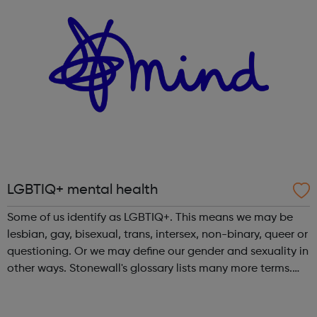
LGBTIQ+ mental health
Some of us identify as LGBTIQ+. This means we may be
lesbian, gay, bisexual, trans, intersex, non-binary, queer or
questioning. Or we may define our gender and sexuality in
other ways. Stonewall's glossary lists many more terms.
Anyone can experience a mental health problem. But
those of us who iden...