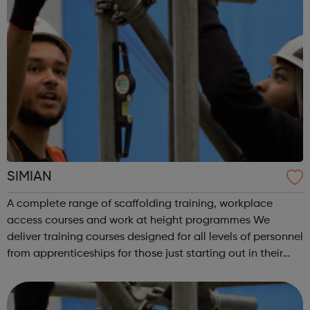
SIMIAN
A complete range of scaffolding training, workplace
access courses and work at height programmes We
deliver training courses designed for all levels of personnel
from apprenticeships for those just starting out in their
career through to courses for advanced level scaffolders,
inspectors and supervi...