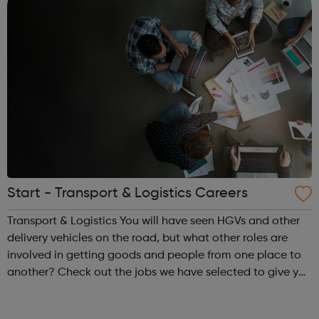
Start - Transport & Logistics Careers
Transport & Logistics You will have seen HGVs and other
delivery vehicles on the road, but what other roles are
involved in getting goods and people from one place to
another? Check out the jobs we have selected to give you
an insight and inspiration about a career in this industry.