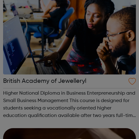
British Academy of Jewelleryl
Higher National Diploma in Business Enterpreneurship and
Small Business Management This course is designed for
students seeking a vocationally oriented higher
education qualification available after two years full-time
study. It will also appeal to mature students re-entering
higher education. The ...