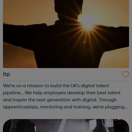
itp
We’re on a mission to build the UK’s digital talent
pipeline... We help employers develop their best talent
and inspire the next generation with digital. Through
apprenticeships, mentoring and training, we’re plugging
the UK’s digital skills gap to provide a workforce for the
future. Join our appr...