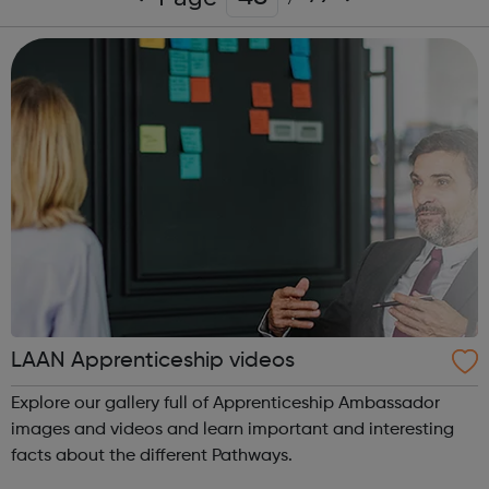
LAAN Apprenticeship videos
Explore our gallery full of Apprenticeship Ambassador
images and videos and learn important and interesting
facts about the different Pathways.