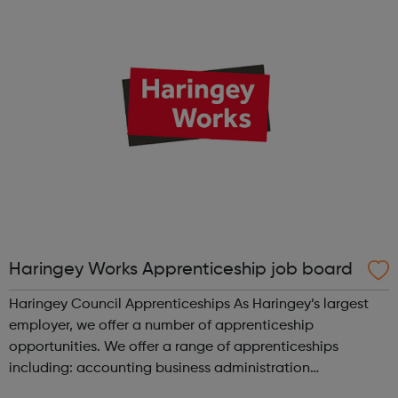
to take on an apprent...
Haringey Works Apprenticeship job board
Haringey Council Apprenticeships As Haringey’s largest
employer, we offer a number of apprenticeship
opportunities. We offer a range of apprenticeships
including: accounting business administration
commerical procurement and supply early years educator