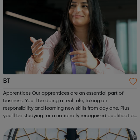
BT
Apprentices Our apprentices are an essential part of
business. You'll be doing a real role, taking on
responsibility and learning new skills from day one. Plus
you'll be studying for a nationally recognised qualification
alongside your job. We offer apprenticeships at all levels,
from a Level 2 to a...