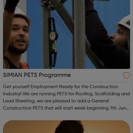
SIMIAN PETS Programme
Get yourself Employment Ready for the Construction
Industry! We are running PETS for Roofing, Scaffolding and
Lead Sheeting, we are pleased to add a General
Construction PETS that will start week beginning 7th June.
I have attached the delivery model for the 13 day course.
PETS are for those who ar...