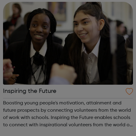
vision is to inspire ...
Inspiring the Future
Boosting young people's motivation, attainment and
future prospects by connecting volunteers from the world
of work with schools. Inspiring the Future enables schools
to connect with inspirational volunteers from the world of
work quickly and easily, in school or virtually,