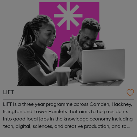
energy management horticulture infras...
LIFT
LIFT is a three year programme across Camden, Hackney,
Islington and Tower Hamlets that aims to help residents
into good local jobs in the knowledge economy including
tech, digital, sciences, and creative production, and to
support businesses and start-ups in these sectors. Our