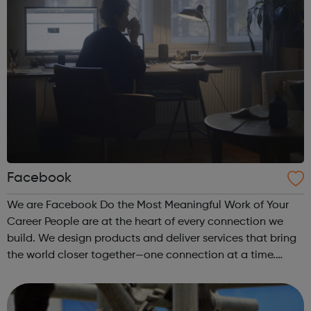
Facebook
We are Facebook Do the Most Meaningful Work of Your
Career People are at the heart of every connection we
build. We design products and deliver services that bring
the world closer together—one connection at a time.
Facebook is defined by our unique culture – one that
rewards impact. We encourage ...