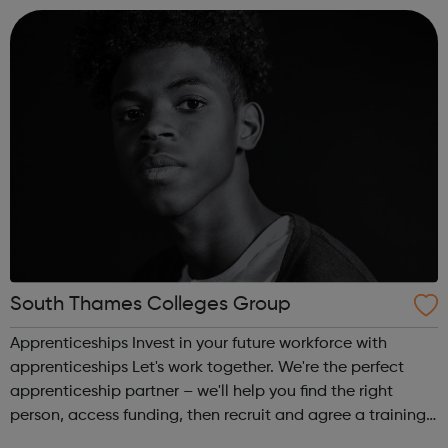
South Thames Colleges Group
Apprenticeships Invest in your future workforce with
apprenticeships Let's work together. We're the perfect
apprenticeship partner – we'll help you find the right
person, access funding, then recruit and agree a training
plan for your apprentice. There are lots of good reasons