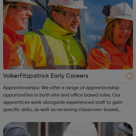
VolkerFitzpatrick Early Careers
Apprenticeships: We offer a range of apprenticeship
opportunities in both site and office based roles. Our
apprentices work alongside experienced staff to gain
specific skills, as well as receiving classroom-based
learning through a formal college programme, to achieve
a nationally recognised qualif...