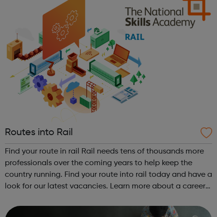
Routes into Rail
Find your route in rail Rail needs tens of thousands more
professionals over the coming years to help keep the
country running. Find your route into rail today and have a
look for our latest vacancies. Learn more about a career
in rail Hear from dozens of people working in rail - from
engineers an...