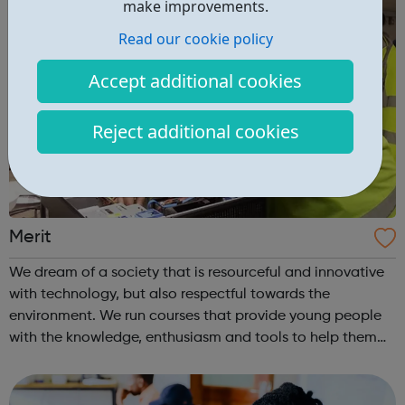
make improvements.
Read our cookie policy
Accept additional cookies
Reject additional cookies
Merit
We dream of a society that is resourceful and innovative
with technology, but also respectful towards the
environment. We run courses that provide young people
with the knowledge, enthusiasm and tools to help them
achieve whatever they want and find their place within IT.
?We also run intensive cou...