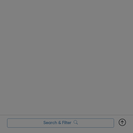
Search & Filter