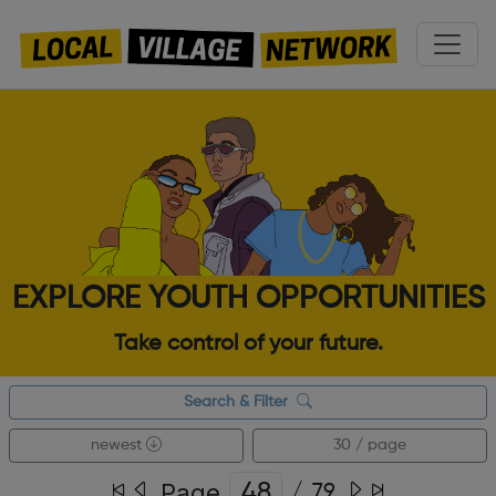
EXPLORE YOUTH OPPORTUNITIES
Take control of your future.
Search & Filter
newest
30 / page
Page
/
79