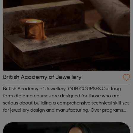
British Academy of Jewelleryl
British Academy of Jewellery OUR COURSES Our long
form diploma courses are designed for those who are
serious about building a comprehensive technical skill set
for jewellery design and manufacturing. Over programs
ranging from 6 months to 4 years, these diploma
programmes teach a foundation of c...