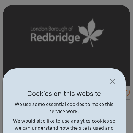
work together. We are proud of our local and national
reputation for success. Ofste...
Cookies on this website
Work Redbridge
We use some essential cookies to make this
Employment support Looking for a job can be a job in
service work.
itself. We are here to help make the whole process easier
for you. We can give you impartial information, advice
We would also like to use analytics cookies so
and help you apply for the jobs you want. The Work
we can understand how the site is used and
Redbridge service is open to any Redbridge resident aged