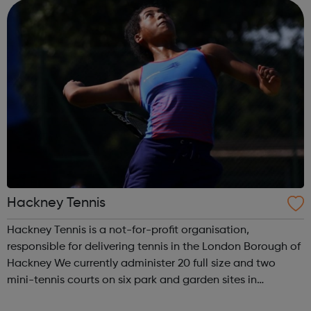
training; access to wor...
Hackney Tennis
Hackney Tennis is a not-for-profit organisation,
responsible for delivering tennis in the London Borough of
Hackney We currently administer 20 full size and two
mini-tennis courts on six park and garden sites in
Hackney. These include Aske Gardens, Clissold Park,