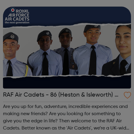
cadet force with more than 40,000 members aged
between 12 and 20 years. We'r...
RAF Air Cadets - 86 (Heston & Isleworth) S
quadron
Are you up for fun, adventure, incredible experiences and
making new friends? Are you looking for something to
give you the edge in life? Then welcome to the RAF Air
Cadets. Better known as the 'Air Cadets', we’re a UK-wide