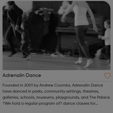
enabling them to work with profe...
Adrenalin Dance
Founded in 2001 by Andrew Coombs, Adrenalin Dance
have danced in parks, community settings, theatres,
galleries, schools, museums, playgrounds, and The Palace.
?We hold a regular program of? dance classes for
children and those young at heart. Not everyone wants to