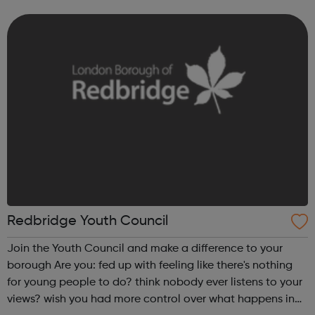
only Our sexual health services at Queen's Hospital,
Loxford and Hainault clinics a...
Redbridge Youth Council
Join the Youth Council and make a difference to your
borough Are you: fed up with feeling like there's nothing
for young people to do? think nobody ever listens to your
views? wish you had more control over what happens in