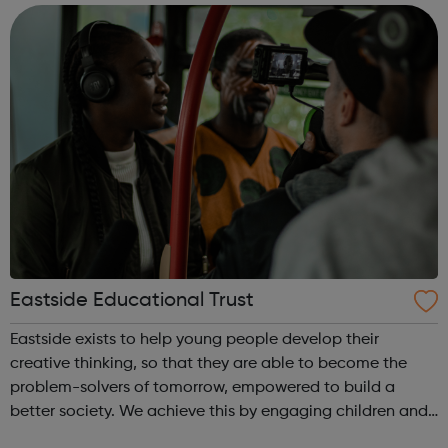
including all ages and cultural backgr...
Eastside Educational Trust
Eastside exists to help young people develop their
creative thinking, so that they are able to become the
problem-solvers of tomorrow, empowered to build a
better society. We achieve this by engaging children and
young people through direct participation in the arts,