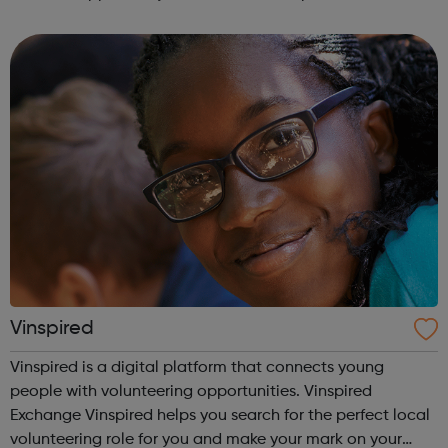
Once elected, youth council reps actively represent the
views, concerns and aspirations ...
Vinspired
Vinspired is a digital platform that connects young
people with volunteering opportunities. Vinspired
Exchange Vinspired helps you search for the perfect local
volunteering role for you and make your mark on your