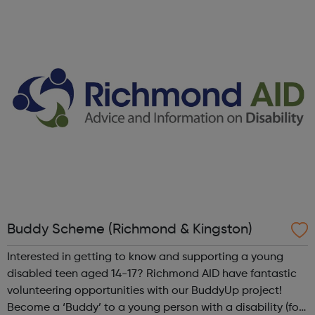
importance of investing in volunteers and volunteer
management. We focus on putting ...
Buddy Scheme (Richmond & Kingston)
Interested in getting to know and supporting a young
disabled teen aged 14-17? Richmond AID have fantastic
volunteering opportunities with our BuddyUp project!
Become a ‘Buddy’ to a young person with a disability (for