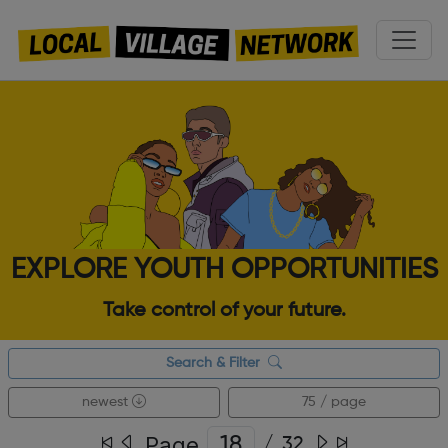
EXPLORE YOUTH OPPORTUNITIES
Take control of your future.
Search & Filter
newest
75 / page
Page
/
32