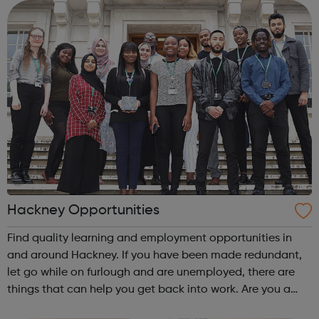
hard-to-reach and har...
Hackney Opportunities
Find quality learning and employment opportunities in
and around Hackney. If you have been made redundant,
let go while on furlough and are unemployed, there are
things that can help you get back into work. Are you a
Hackney young person planning for your future? In the