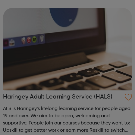
Helping individuals to register and become volunteers
and active citizens Assisting...
Haringey Adult Learning Service (HALS)
ALS is Haringey’s lifelong learning service for people aged
19 and over. We aim to be open, welcoming and
supportive. People join our courses because they want to:
Upskill to get better work or earn more Reskill to switch