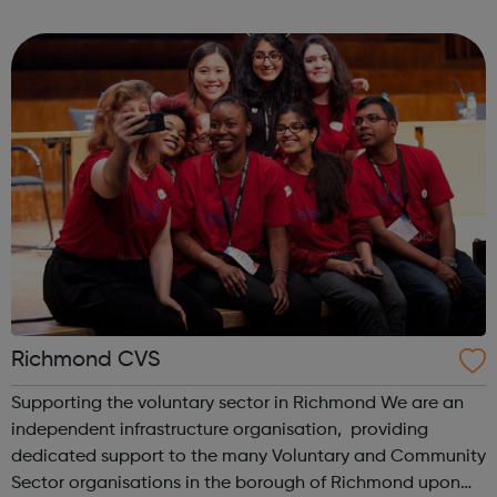
volunteers aged 16+). Help someone build independence
on public transport and ou...
Richmond CVS
Supporting the voluntary sector in Richmond We are an
independent infrastructure organisation, providing
dedicated support to the many Voluntary and Community
Sector organisations in the borough of Richmond upon