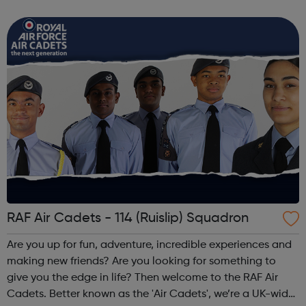
careers Keep healthy, active and well Get more fully
involved and integr...
RAF Air Cadets - 114 (Ruislip) Squadron
Are you up for fun, adventure, incredible experiences and
making new friends? Are you looking for something to
give you the edge in life? Then welcome to the RAF Air
Cadets. Better known as the 'Air Cadets', we’re a UK-wide