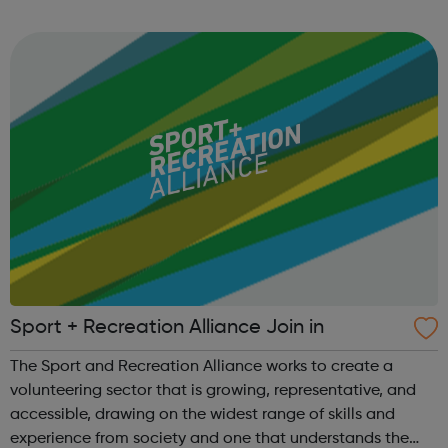
community. Get recognised - log your hours Just log the
hours you spend volunteeri...
Sport + Recreation Alliance Join in
The Sport and Recreation Alliance works to create a
volunteering sector that is growing, representative, and
accessible, drawing on the widest range of skills and
experience from society and one that understands the