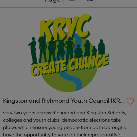
Kingston and Richmond Youth Council (KRY
C)
very two years across Richmond and Kingston Schools,
colleges and youth clubs, democratic elections take
place, which ensure young people from both boroughs
have the opportunity to vote for their representative.