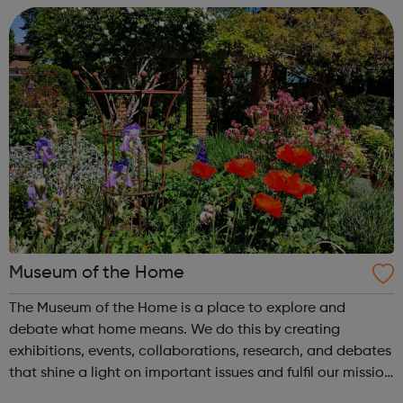
for bringing together musicians from a...
Museum of the Home
The Museum of the Home is a place to explore and
debate what home means. We do this by creating
exhibitions, events, collaborations, research, and debates
that shine a light on important issues and fulfil our mission
to reveal and rethink ideas on home both contemporary