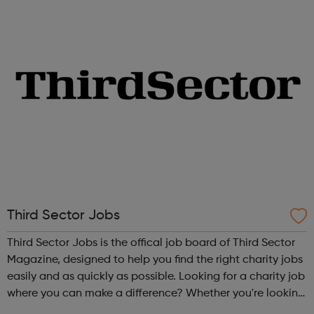
you’re starting from,...
Third Sector Jobs
Third Sector Jobs is the offical job board of Third Sector
Magazine, designed to help you find the right charity jobs
easily and as quickly as possible. Looking for a charity job
where you can make a difference? Whether you're looking
for your first charity job or a more senior charity