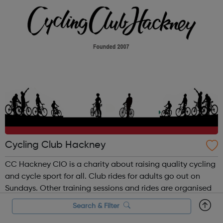
Hackney Downs, London Fields, Millfi...
Cycling Club Hackney
CC Hackney CIO is a charity about raising quality cycling
and cycle sport for all. Club rides for adults go out on
Sundays. Other training sessions and rides are organised
internally via our social media sites. CCH has a
Search & Filter
supervised youth section for young people between the