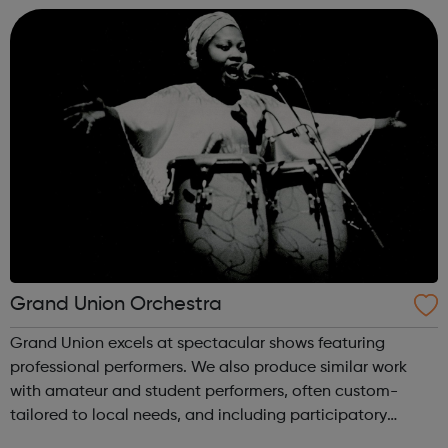
fun and friendly enviro...
Grand Union Orchestra
Grand Union excels at spectacular shows featuring
professional performers. We also produce similar work
with amateur and student performers, often custom-
tailored to local needs, and including participatory
workshops and education activities. GUO is well-known