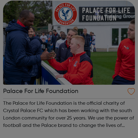
Accredited Training - Struc...
Palace For Life Foundation
The Palace for Life Foundation is the official charity of
Crystal Palace FC which has been working with the south
London community for over 25 years. We use the power of
football and the Palace brand to change the lives of
young people across south London, particularly the most