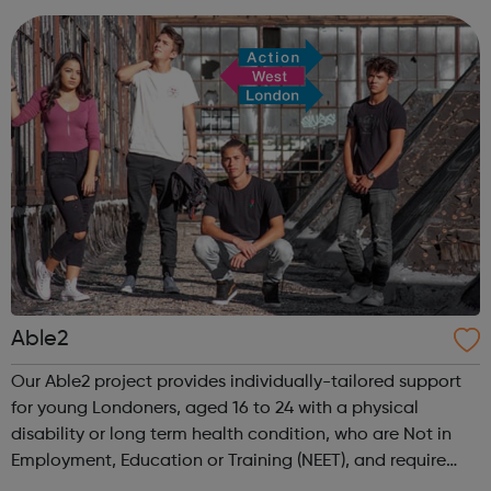
apprenticeship opportunitie...
Able2
Our Able2 project provides individually-tailored support
for young Londoners, aged 16 to 24 with a physical
disability or long term health condition, who are Not in
Employment, Education or Training (NEET), and require
intensive assistance to achieve sustained education,