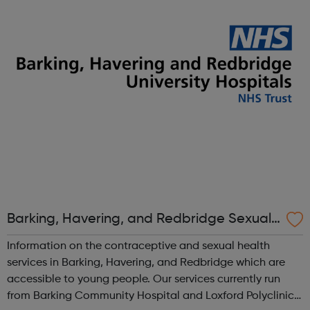
cadet force with more than 40,000 members aged
between 12 and 20 years. We'r...
Barking, Havering, and Redbridge Sexual
Health Services
Information on the contraceptive and sexual health
services in Barking, Havering, and Redbridge which are
accessible to young people. Our services currently run
from Barking Community Hospital and Loxford Polyclinic