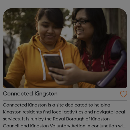
Thames. 'Our vision is for strong, vibrant communities that
are open, inclusive and at ...
Connected Kingston
Connected Kingston is a site dedicated to helping
Kingston residents find local activities and navigate local
services. It is run by the Royal Borough of Kingston
Council and Kingston Voluntary Action in conjunction with