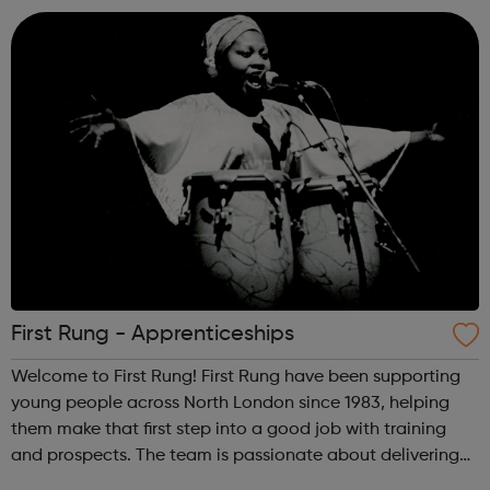
or fundraisi...
First Rung - Apprenticeships
Welcome to First Rung! First Rung have been supporting
young people across North London since 1983, helping
them make that first step into a good job with training
and prospects. The team is passionate about delivering
the very best training and personal support in a dynamic,