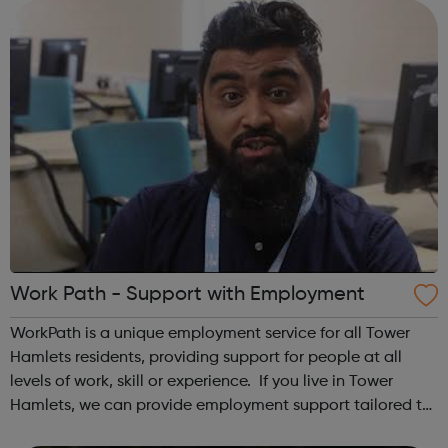
Hackney Youth Employment Hub...
Work Path - Support with Employment
WorkPath is a unique employment service for all Tower
Hamlets residents, providing support for people at all
levels of work, skill or experience. If you live in Tower
Hamlets, we can provide employment support tailored to
your needs, whether you need basic skills or advanced