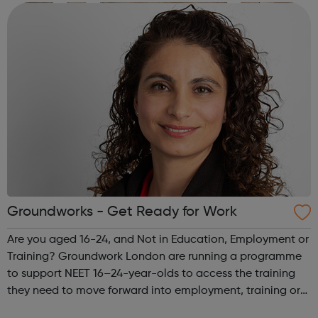
perform or compete, but everybody c...
Groundworks - Get Ready for Work
Are you aged 16-24, and Not in Education, Employment or
Training? Groundwork London are running a programme
to support NEET 16–24-year-olds to access the training
they need to move forward into employment, training or
further education. The programme is split in three: