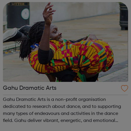
and locally, and as it is expe...
Gahu Dramatic Arts
Gahu Dramatic Arts is a non-profit organisation
dedicated to research about dance, and to supporting
many types of endeavours and activities in the dance
field. Gahu deliver vibrant, energetic, and emotional
flowring performances to our audiences and spectators,