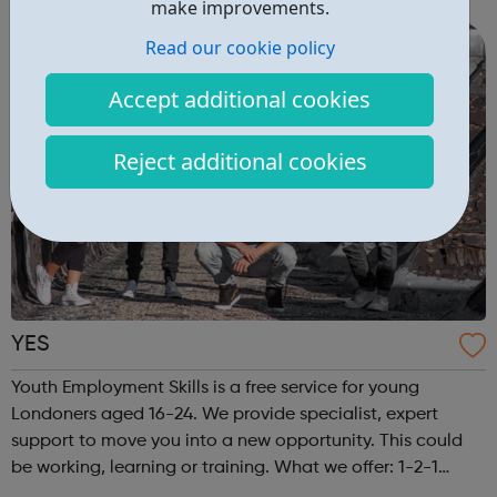
make improvements.
18 or older. Our advi...
Read our cookie policy
Accept additional cookies
Reject additional cookies
YES
Youth Employment Skills is a free service for young
Londoners aged 16-24. We provide specialist, expert
support to move you into a new opportunity. This could
be working, learning or training. What we offer: 1-2-1
meetings with a friendly Caseworker Exclusive job and