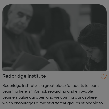
Redbridge? aged between 11 and 19 and living and/or
studying in Redbrid...
Redbridge Institute
Redbridge Institute is a great place for adults to learn.
Learning here is informal, rewarding and enjoyable.
Learners value our open and welcoming atmosphere
which encourages a mix of different groups of people to