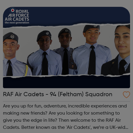
cadet force with more than 40,000 members aged
between 12 and 20 years. We'r...
RAF Air Cadets - 94 (Feltham) Squadron
Are you up for fun, adventure, incredible experiences and
making new friends? Are you looking for something to
give you the edge in life? Then welcome to the RAF Air
Cadets. Better known as the 'Air Cadets', we’re a UK-wide