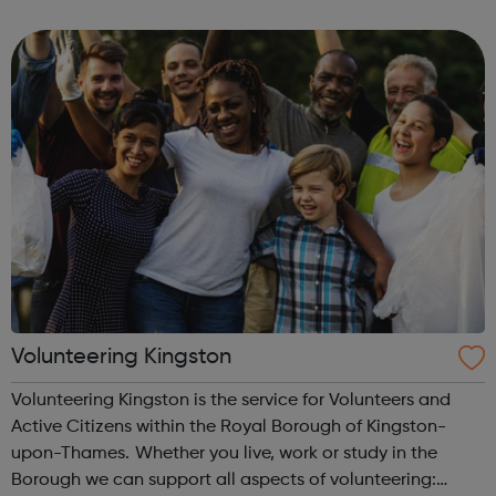
local charities and statutory organisations. Special
training is available to an...
Volunteering Kingston
Volunteering Kingston is the service for Volunteers and
Active Citizens within the Royal Borough of Kingston-
upon-Thames. Whether you live, work or study in the
Borough we can support all aspects of volunteering: