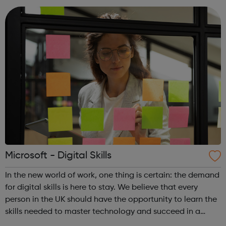
training, or employment r...
Microsoft - Digital Skills
In the new world of work, one thing is certain: the demand
for digital skills is here to stay. We believe that every
person in the UK should have the opportunity to learn the
skills needed to master technology and succeed in a
tech-enabled world. No matter your ambition, where