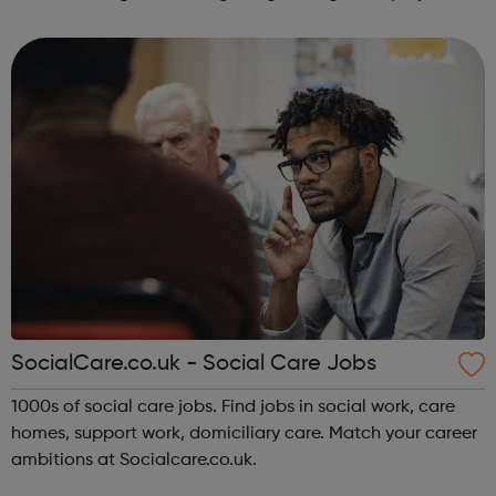
managers planners hydrologists environment officers
graduates nuclea...
SocialCare.co.uk - Social Care Jobs
1000s of social care jobs. Find jobs in social work, care
homes, support work, domiciliary care. Match your career
ambitions at Socialcare.co.uk.