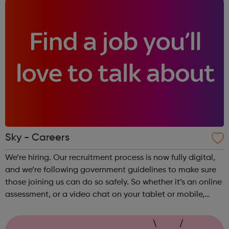
Sky - Careers
We’re hiring. Our recruitment process is now fully digital,
and we’re following government guidelines to make sure
those joining us can do so safely. So whether it’s an online
assessment, or a video chat on your tablet or mobile,
we’re looking forward to receiving your application.