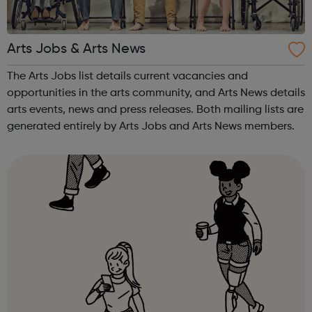
Arts Jobs & Arts News
The Arts Jobs list details current vacancies and
opportunities in the arts community, and Arts News details
arts events, news and press releases. Both mailing lists are
generated entirely by Arts Jobs and Arts News members.