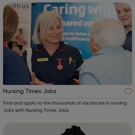
Nursing Times Jobs
Find and apply to the thousands of vacancies in nursing
Jobs with Nursing Times Jobs.