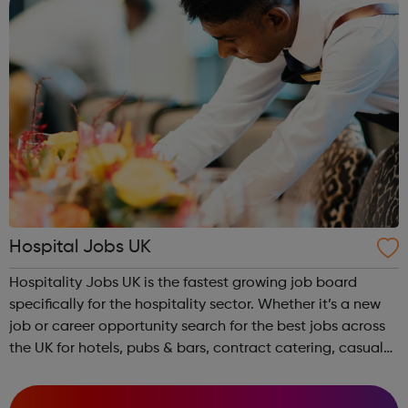
Hospital Jobs UK
Hospitality Jobs UK is the fastest growing job board
specifically for the hospitality sector. Whether it’s a new
job or career opportunity search for the best jobs across
the UK for hotels, pubs & bars, contract catering, casual
dining, restaurants, leisure and coffee shops, apply and
search tod...