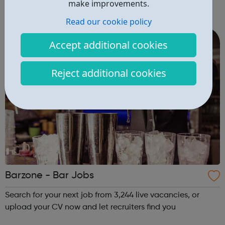
make improvements.
you!
Read our cookie policy
Accept additional cookies
Reject additional cookies
Barzone - Bar Jobs
Search for your next job from 3,244 live vacancies, or
upload your CV now and let recruiters find you