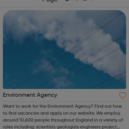
Environment Agency
Want to work for the Environment Agency? Find out how
to find vacancies and apply on our website. We employ
around 10,600 people throughout England in a variety of
roles including: scientists geologists engineers project