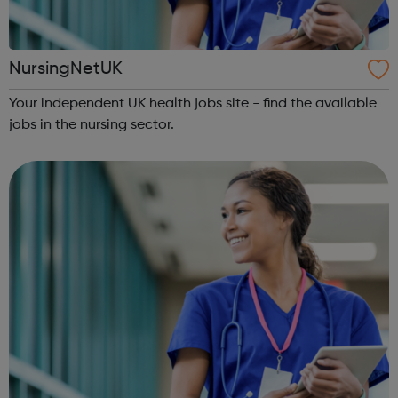
NursingNetUK
Your independent UK health jobs site - find the available
jobs in the nursing sector.