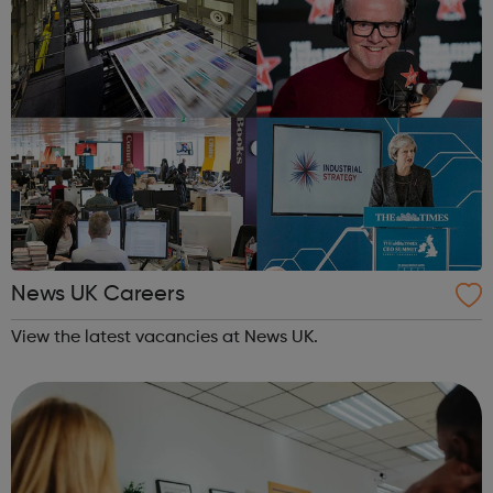
News UK Careers
View the latest vacancies at News UK.