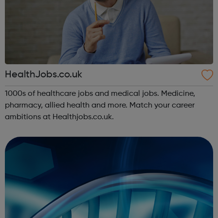
HealthJobs.co.uk
1000s of healthcare jobs and medical jobs. Medicine,
pharmacy, allied health and more. Match your career
ambitions at Healthjobs.co.uk.