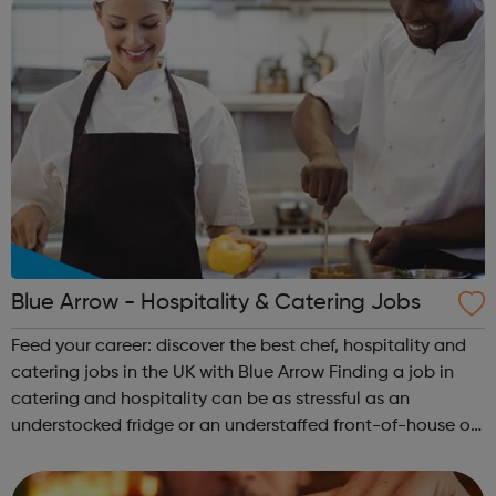
Blue Arrow - Hospitality & Catering Jobs
Feed your career: discover the best chef, hospitality and
catering jobs in the UK with Blue Arrow Finding a job in
catering and hospitality can be as stressful as an
understocked fridge or an understaffed front-of-house on
a busy Saturday night. When every job is advertised as an
“exciting opportuni...