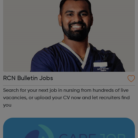
RCN Bulletin Jobs
Search for your next job in nursing from hundreds of live
vacancies, or upload your CV now and let recruiters find
you