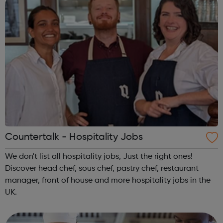
Countertalk - Hospitality Jobs
We don't list all hospitality jobs, Just the right ones!
Discover head chef, sous chef, pastry chef, restaurant
manager, front of house and more hospitality jobs in the
UK.