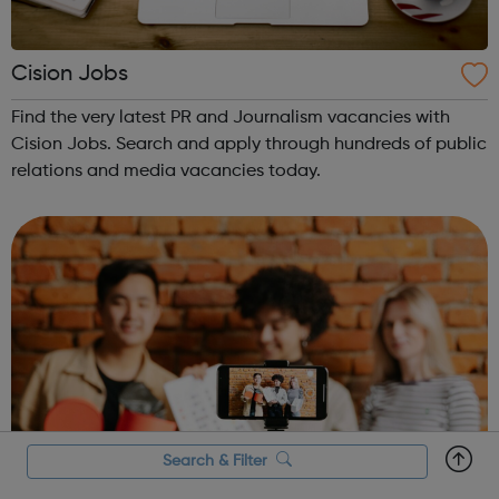
Cision Jobs
Find the very latest PR and Journalism vacancies with
Cision Jobs. Search and apply through hundreds of public
relations and media vacancies today.
Search & Filter