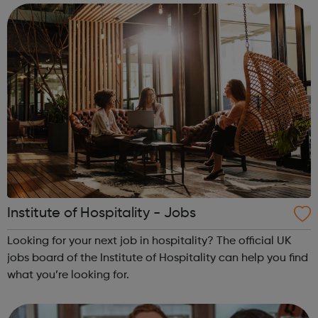
Institute of Hospitality - Jobs
Looking for your next job in hospitality? The official UK
jobs board of the Institute of Hospitality can help you find
what you’re looking for.