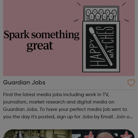
Guardian Jobs
Find the latest media jobs including work in TV,
journalism, market research and digital media on
Guardian Jobs. To have your perfect media job sent to
you the day it's posted, sign up for Jobs by Email. Join our
Guardian Media Network today and make sure you keep
up to date with all you need to know...