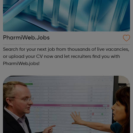
PharmiWeb.Jobs
Search for your next job from thousands of live vacancies,
or upload your CV now and let recruiters find you with
PharmiWeb.jobs!