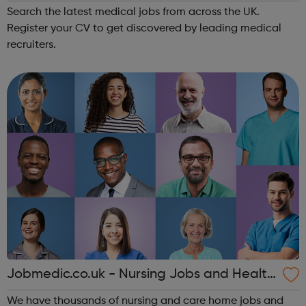
Search the latest medical jobs from across the UK.
Register your CV to get discovered by leading medical
recruiters.
Jobmedic.co.uk - Nursing Jobs and Health
care vacancies
We have thousands of nursing and care home jobs and