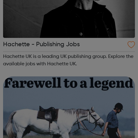
Hachette - Publishing Jobs
Hachette UK is a leading UK publishing group. Explore the
available jobs with Hachette UK.