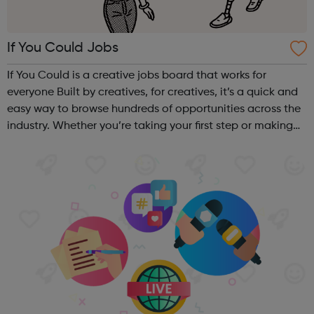
If You Could Jobs
If You Could is a creative jobs board that works for
everyone Built by creatives, for creatives, it’s a quick and
easy way to browse hundreds of opportunities across the
industry. Whether you’re taking your first step or making
your next move, from big agencies to boutique studios,
full-time to ...