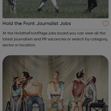
Hold the Front Journalist Jobs
At the HoldtheFrontPage jobs board you can view all the
latest journalism and PR vacancies or search by category,
sector or location.