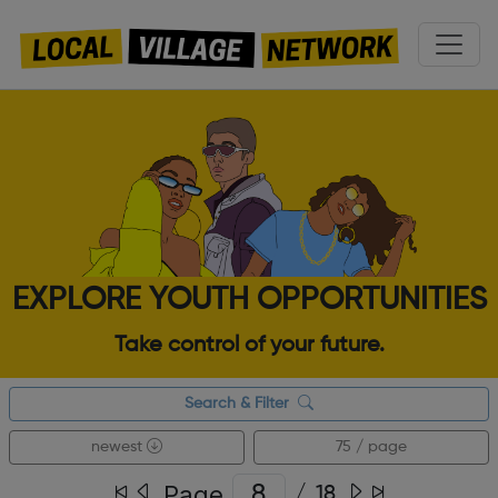
EXPLORE YOUTH OPPORTUNITIES
Take control of your future.
Search & Filter
newest
75 / page
Page
/
18