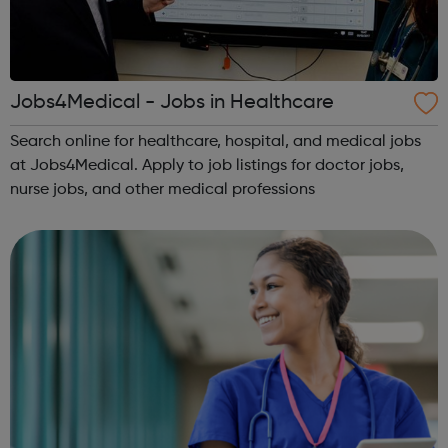
Jobs4Medical - Jobs in Healthcare
Search online for healthcare, hospital, and medical jobs
at Jobs4Medical. Apply to job listings for doctor jobs,
nurse jobs, and other medical professions