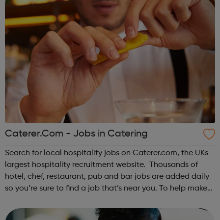
Caterer.Com - Jobs in Catering
Search for local hospitality jobs on Caterer.com, the UKs
largest hospitality recruitment website. Thousands of
hotel, chef, restaurant, pub and bar jobs are added daily
so you’re sure to find a job that’s near you. To help make
your search of vacancies as quick and effective as
possible, we've seg...