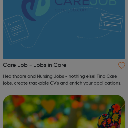
Care Job - Jobs in Care
Healthcare and Nursing Jobs - nothing else! Find Care
jobs, create trackable CV's and enrich your applications.