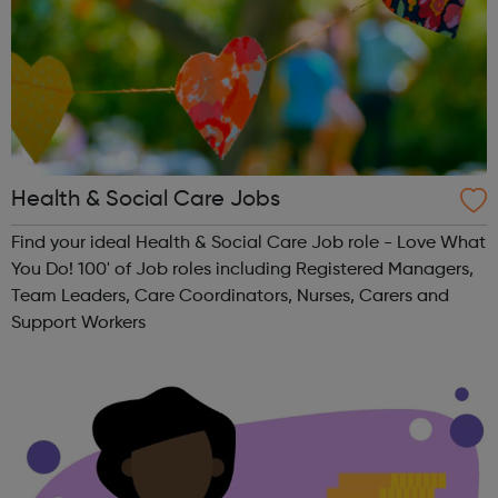
Health & Social Care Jobs
Find your ideal Health & Social Care Job role - Love What
You Do! 100' of Job roles including Registered Managers,
Team Leaders, Care Coordinators, Nurses, Carers and
Support Workers