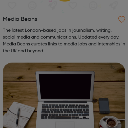
Media Beans
The latest London-based jobs in journalism, writing,
social media and communications. Updated every day.
Media Beans curates links to media jobs and internships in
the UK and beyond.