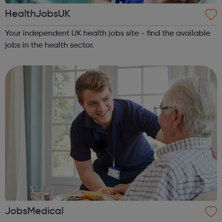
HealthJobsUK
Your independent UK health jobs site - find the available
jobs in the health sector.
JobsMedical