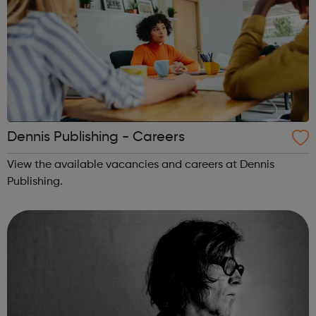
Dennis Publishing - Careers
View the available vacancies and careers at Dennis
Publishing.