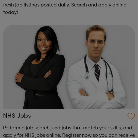
fresh job listings posted daily. Search and apply online
today!
NHS Jobs
Perform a job search, find jobs that match your skills, and
apply for NHS jobs online. Register now so you can receive