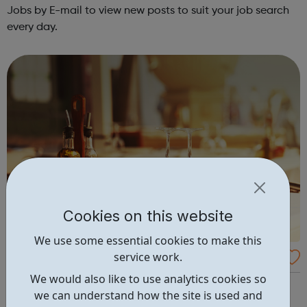
Jobs by E-mail to view new posts to suit your job search
every day.
Cookies on this website
We use some essential cookies to make this
service work.
Restaurant Jobs
We would also like to use analytics cookies so
Search for your next restaurant job from 4,669 live
we can understand how the site is used and
vacancies, or upload your CV now and let recruiters find