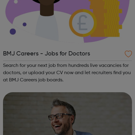
BMJ Careers - Jobs for Doctors
Search for your next job from hundreds live vacancies for
doctors, or upload your CV now and let recruiters find you
at BMJ Careers job boards.