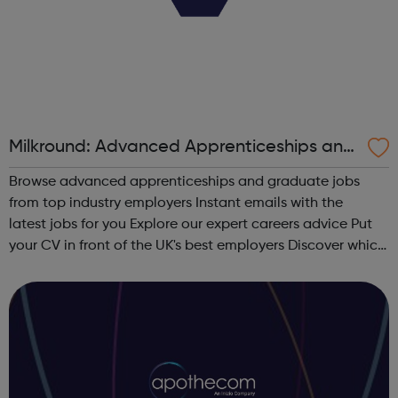
Milkround: Advanced Apprenticeships and
Graduate Jobs
Browse advanced apprenticeships and graduate jobs
from top industry employers Instant emails with the
latest jobs for you Explore our expert careers advice Put
your CV in front of the UK's best employers Discover which
sector is right for you View the UK's most attractive
graduate employers