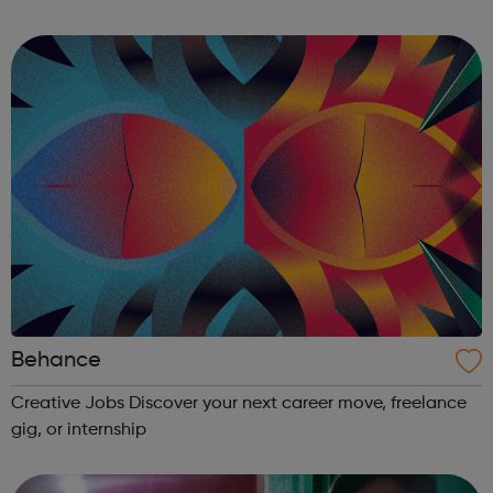
during office hours, however, during busy periods and out
of hours please le...
Behance
Creative Jobs Discover your next career move, freelance
gig, or internship