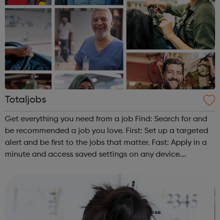
Totaljobs
Get everything you need from a job Find: Search for and
be recommended a job you love. First: Set up a targeted
alert and be first to the jobs that matter. Fast: Apply in a
minute and access saved settings on any device.
Found: Don't just find. Be found. Put your CV in front
of great employers....