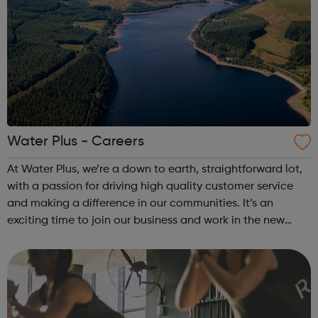
Water Plus - Careers
At Water Plus, we’re a down to earth, straightforward lot,
with a passion for driving high quality customer service
and making a difference in our communities. It’s an
exciting time to join our business and work in the new
water retail market. Follow the link for more about what
we do and what’s in i...