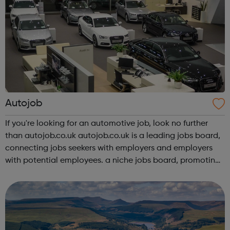
Autojob
If you're looking for an automotive job, look no further
than autojob.co.uk autojob.co.uk is a leading jobs board,
connecting jobs seekers with employers and employers
with potential employees. a niche jobs board, promoting
available and current vacancies throughout and within all
aspects of the...