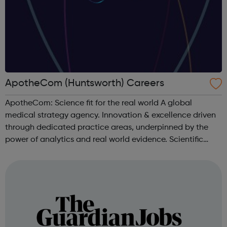
ApotheCom (Huntsworth) Careers
ApotheCom: Science fit for the real world A global
medical strategy agency. Innovation & excellence driven
through dedicated practice areas, underpinned by the
power of analytics and real world evidence. Scientific
communications & publications Medical education
Access pathways & o...