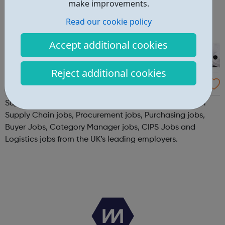
make improvements.
Read our cookie policy
Accept additional cookies
Reject additional cookies
Supply Chain Online - Jobs
SupplyChainOnline.co.uk is the UK's leading job site for
Supply Chain jobs, Procurement jobs, Purchasing jobs,
Buyer Jobs, Category Manager jobs, CIPS Jobs and
Logistics jobs from the UK’s leading employers.