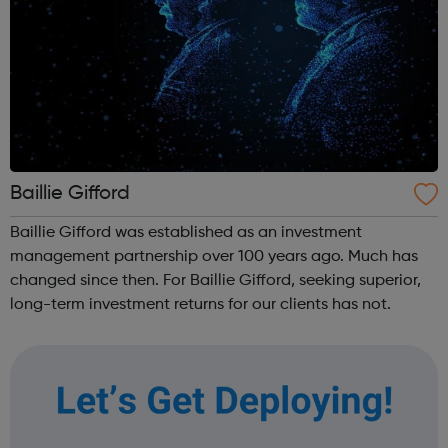
Baillie Gifford
Baillie Gifford was established as an investment
management partnership over 100 years ago. Much has
changed since then. For Baillie Gifford, seeking superior,
long-term investment returns for our clients has not.