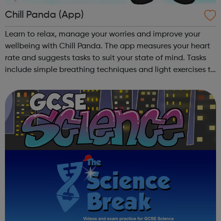
Chill Panda (App)
Learn to relax, manage your worries and improve your
wellbeing with Chill Panda. The app measures your heart
rate and suggests tasks to suit your state of mind. Tasks
include simple breathing techniques and light exercises to
take your mind off your worries. Chill Panda is free to
download from th...