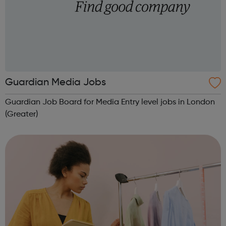
Guardian Media Jobs
Guardian Job Board for Media Entry level jobs in London
(Greater)