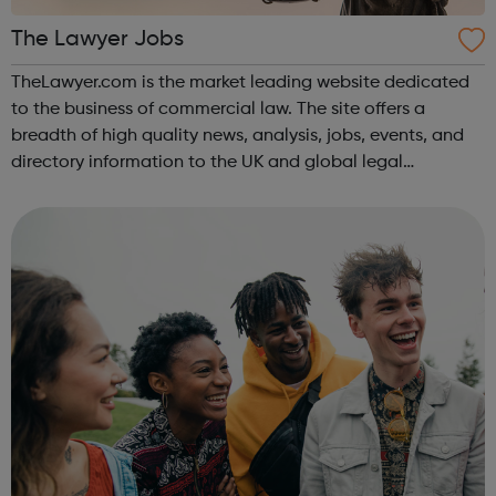
The Lawyer Jobs
TheLawyer.com is the market leading website dedicated
to the business of commercial law. The site offers a
breadth of high quality news, analysis, jobs, events, and
directory information to the UK and global legal
community.