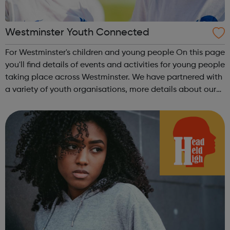
Westminster Youth Connected
For Westminster's children and young people On this page
you'll find details of events and activities for young people
taking place across Westminster. We have partnered with
a variety of youth organisations, more details about our
partners can be found below.