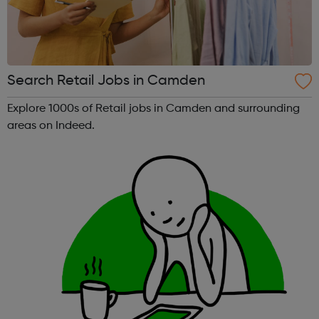
Search Retail Jobs in Camden
Explore 1000s of Retail jobs in Camden and surrounding
areas on Indeed.