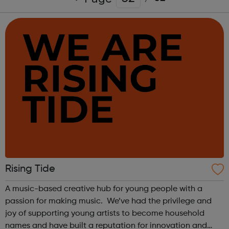
Rising Tide
A music-based creative hub for young people with a
passion for making music. We’ve had the privilege and
joy of supporting young artists to become household
names and have built a reputation for innovation and