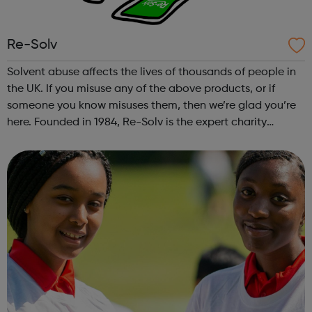
Re-Solv
Solvent abuse affects the lives of thousands of people in
the UK. If you misuse any of the above products, or if
someone you know misuses them, then we’re glad you’re
here. Founded in 1984, Re-Solv is the expert charity
working across the UK to end solvent abuse and support
all those whose lives are...