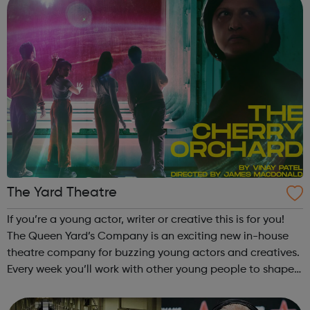
The Yard Theatre
If you’re a young actor, writer or creative this is for you!
The Queen Yard’s Company is an exciting new in-house
theatre company for buzzing young actors and creatives.
Every week you’ll work with other young people to shape
your ideas and experiences,
Contact katherine@theyardtheatre.co.uk