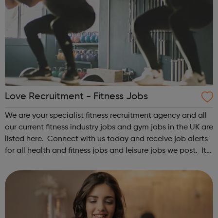
Love Recruitment - Fitness Jobs
We are your specialist fitness recruitment agency and all
our current fitness industry jobs and gym jobs in the UK are
listed here. Connect with us today and receive job alerts
for all health and fitness jobs and leisure jobs we post. It
is the best way to keep yourself updated with great
fitness...