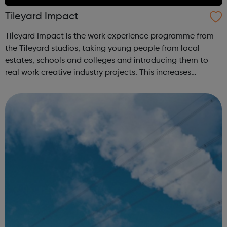
Tileyard Impact
Tileyard Impact is the work experience programme from
the Tileyard studios, taking young people from local
estates, schools and colleges and introducing them to
real work creative industry projects. This increases
their experience and networks while introducing them to
the creative environment. For...