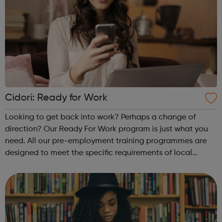
Cidori: Ready for Work
Looking to get back into work? Perhaps a change of
direction? Our Ready For Work program is just what you
need. All our pre-employment training programmes are
designed to meet the specific requirements of local
employers, bridging local skills gaps and matching
people to real jobs. We are making su...