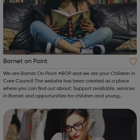
Barnet on Point
We are Barnet On Point #BOP and we are your Children in
Care Council The website has been created as a place
where you can find out about: Support available, services
in Barnet and opportunities for children and young
people: Advice and support Money and financial support
Housing and Accommodat...