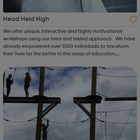
Head Held High
We offer unique, interactive and highly motivational
workshops using our tried and tested approach. We have
already empowered over 1000 individuals to transform
their lives for the better in the areas of education,
increased well-being and employment. We have run over
60 programmes working with yo...