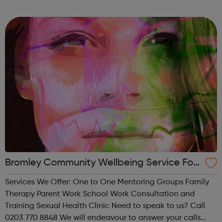
passion for everything we do.
Bromley Community Wellbeing Service For
Children And Young People
Services We Offer: One to One Mentoring Groups Family
Therapy Parent Work School Work Consultation and
Training Sexual Health Clinic Need to speak to us? Call
0203 770 8848 We will endeavour to answer your calls