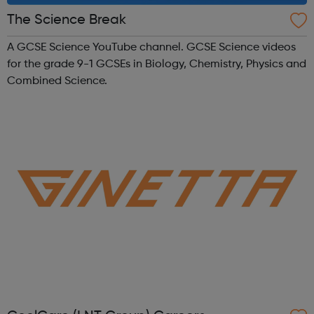
The Science Break
A GCSE Science YouTube channel. GCSE Science videos
for the grade 9-1 GCSEs in Biology, Chemistry, Physics and
Combined Science.