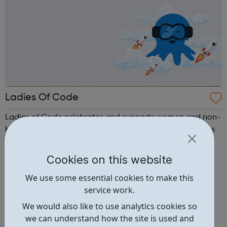
Ladies Of Code
Ladies of Code celebrates and supports women and non-
binary coders across Europe via our meetups, workshops
and hack nights.
Cookies on this website
We use some essential cookies to make this
service work.
We would also like to use analytics cookies so
we can understand how the site is used and