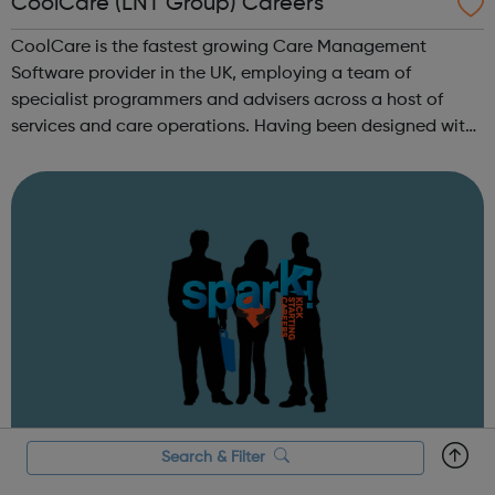
CoolCare (LNT Group) Careers
CoolCare is the fastest growing Care Management
Software provider in the UK, employing a team of
specialist programmers and advisers across a host of
services and care operations. Having been designed with
users in mind, our new software, CoolCare4, is the
embodiment of our ethos of providing great ...
Search & Filter