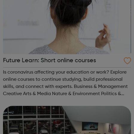
Future Learn: Short online courses
Is coronavirus affecting your education or work? Explore
online courses to continue studying, build professional
skills, and connect with experts. Business & Management
Creative Arts & Media Nature & Environment Politics &
Society Literature Healthcare & Medicine Science...