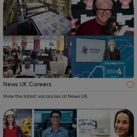
News UK Careers
View the latest vacancies at News UK.