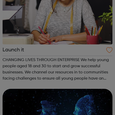
Launch it
CHANGING LIVES THROUGH ENTERPRISE We help young
people aged 18 and 30 to start and grow successful
businesses. We channel our resources in to communities
facing challenges to ensure all young people have an
equal chance. Tottenham Green Enterprise Centre (TGEC)
Our head office in Tottenham celeb...