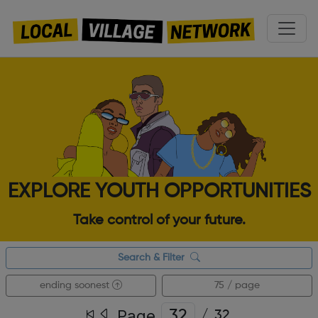
EXPLORE YOUTH OPPORTUNITIES
Take control of your future.
Search & Filter
ending soonest
75 / page
Page
/
32