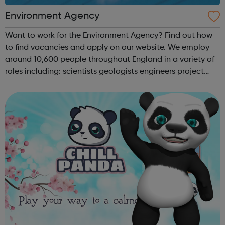
Environment Agency
Want to work for the Environment Agency? Find out how
to find vacancies and apply on our website. We employ
around 10,600 people throughout England in a variety of
roles including: scientists geologists engineers project
managers planners hydrologists environment officers
graduates nuclea...