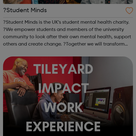
?Student Minds
?Student Minds is the UK’s student mental health charity.
?We empower students and members of the university
community to look after their own mental health, support
others and create change. ?Together we will transform
the state of student mental health so that all in higher
education can thrive. ...