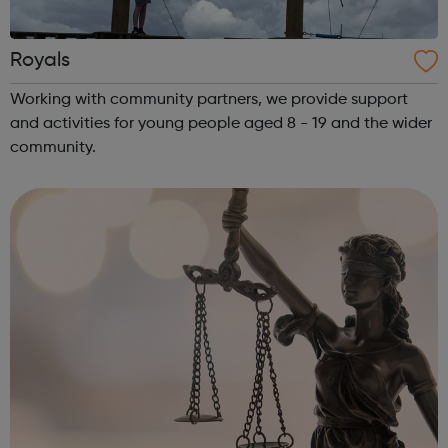
Royals
Working with community partners, we provide support
and activities for young people aged 8 - 19 and the wider
community.