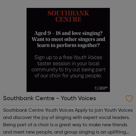
people, particularly in Lambeth and Southwark, we’re
launching a new Arts & ...
Southbank Centre - Youth Voices
Southbank Centre Youth Voices Apply to join Youth Voices
and discover the joy of singing with expert vocal leaders.
Being part of a choir is a great way to make new friends
and meet new people, and group singing is an uplifting