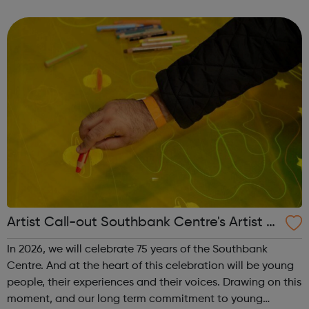
enterprise dedicated to making it possible for anyone, to
study anything, anywhere, ...
Artist Call-out Southbank Centre's Artist A
dvisory Collective
In 2026, we will celebrate 75 years of the Southbank
Centre. And at the heart of this celebration will be young
people, their experiences and their voices. Drawing on this
moment, and our long term commitment to young