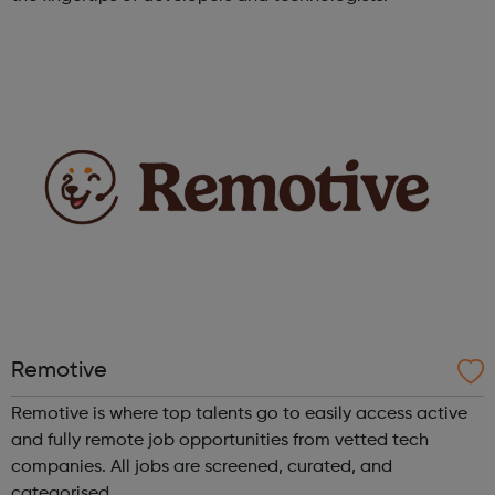
Remotive
Remotive is where top talents go to easily access active
and fully remote job opportunities from vetted tech
companies. All jobs are screened, curated, and
categorised.