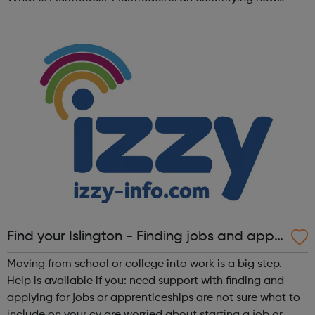
festival at Southbank Centre, bringing together young
people, communities, ...
Find your Islington - Finding jobs and appr
enticeships
Moving from school or college into work is a big step.
Help is available if you: need support with finding and
applying for jobs or apprenticeships are not sure what to