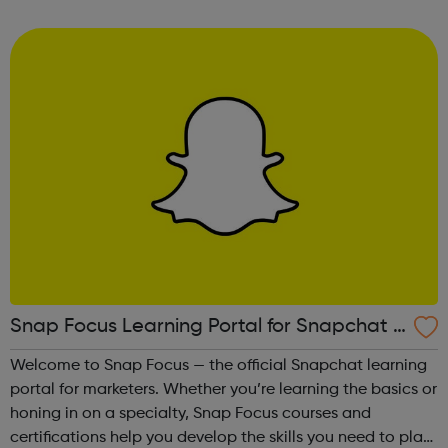
way to develop confidence and a sense of general well-
being.This free ...
Snap Focus Learning Portal for Snapchat A
dvertising
Welcome to Snap Focus — the official Snapchat learning
portal for marketers. Whether you’re learning the basics or
honing in on a specialty, Snap Focus courses and
certifications help you develop the skills you need to plan,