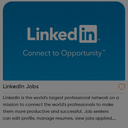
forums and networking opp...
LinkedIn Jobs
LinkedIn is the world's largest professional network on a
mission to connect the world's professionals to make
them more productive and successful. Job seekers
can edit profile, manage resumes, view jobs applied,
bookmark jobs and manage job alerts.