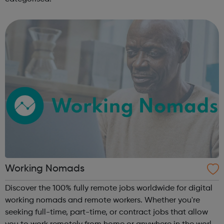
Working Nomads
Discover the 100% fully remote jobs worldwide for digital
working nomads and remote workers. Whether you're
seeking full-time, part-time, or contract jobs that allow