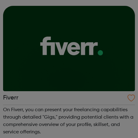
Fiverr
On Fiverr, you can present your freelancing capabilities
through detailed "Gigs," providing potential clients with a
comprehensive overview of your profile, skillset, and
service offerings.