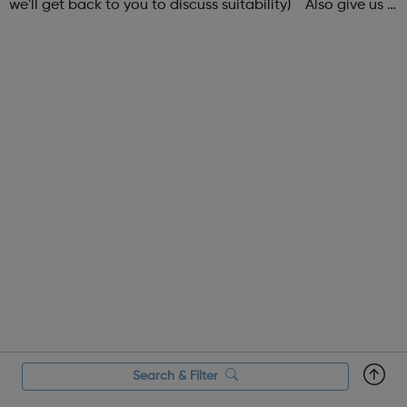
we'll get back to you to discuss suitability) Also give us a
follow on Instagram to find out more of what Elev8 offers
@via.e...
Search & Filter