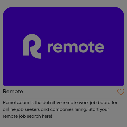
love to do.
Remote
Remote.com is the definitive remote work job board for
online job seekers and companies hiring. Start your
remote job search here!