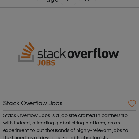
Stack Overflow Jobs
Stack Overflow Jobs is a job site crafted in partnership
with Indeed, a leading global hiring platform, as an
experiment to put thousands of highly-relevant jobs to
the fingertips of developers and technologists.