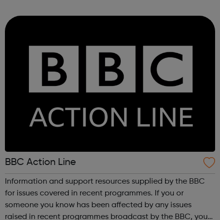
Meltdown Festival. These workshops are a chance to
explore music archives...
BBC Action Line
Information and support resources supplied by the BBC
for issues covered in recent programmes. If you or
someone you know has been affected by any issues
raised in recent programmes broadcast by the BBC, you