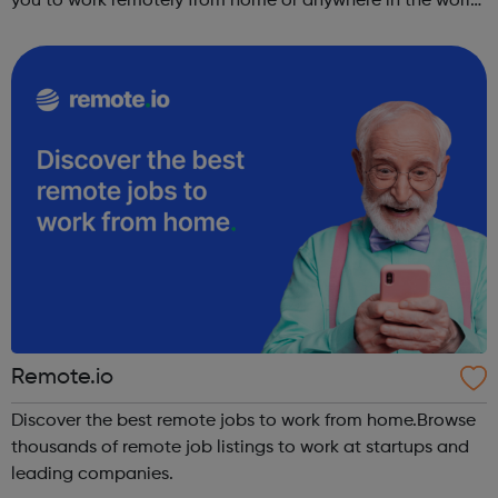
you to work remotely from home or anywhere in the world,
we have online remote jobs hiring now to match your
preferences.
Remote.io
Discover the best remote jobs to work from home.Browse
thousands of remote job listings to work at startups and
leading companies.