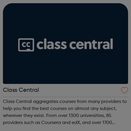
jobs at tech companies includi...
Class Central
Class Central aggregates courses from many providers to
help you find the best courses on almost any subject,
wherever they exist. From over 1300 universities, 85
providers such as Coursera and edX, and over 1700
institutions including Google, Microsoft, and IBM.