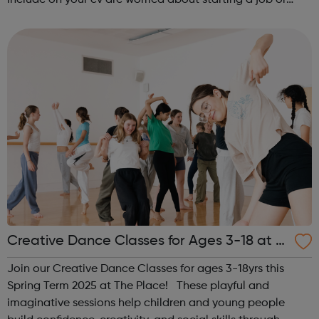
include on your cv are worried about starting a job or
apprenticeship don’t like what you are doing now and
want to change d...
Creative Dance Classes for Ages 3-18 at T
he Place
Join our Creative Dance Classes for ages 3-18yrs this
Spring Term 2025 at The Place! These playful and
imaginative sessions help children and young people