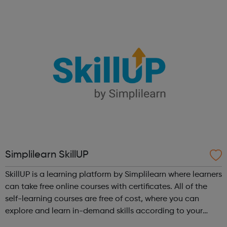
Simplilearn SkillUP
SkillUP is a learning platform by Simplilearn where learners
can take free online courses with certificates. All of the
self-learning courses are free of cost, where you can
explore and learn in-demand skills according to your
schedule. This free online course content is prepared by