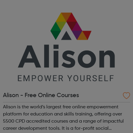
Alison - Free Online Courses
Alison is the world’s largest free online empowerment
platform for education and skills training, offering over
5500 CPD accredited courses and a range of impactful
career development tools. It is a for-profit social