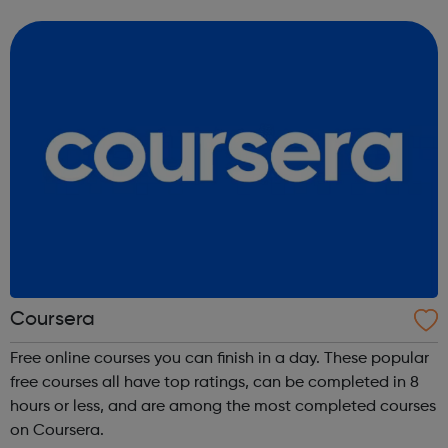
science, engineering, business, social sciences, computer
science, public he...
Coursera
Free online courses you can finish in a day. These popular
free courses all have top ratings, can be completed in 8
hours or less, and are among the most completed courses
on Coursera.