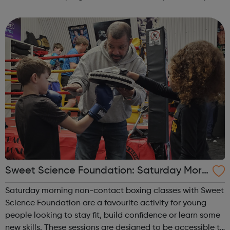
can explore the Action Line page to find relevant support
and guidance. Organisations o...
Sweet Science Foundation: Saturday Morn
ing Non-Contact Boxing
Saturday morning non-contact boxing classes with Sweet
Science Foundation are a favourite activity for young
people looking to stay fit, build confidence or learn some
new skills. These sessions are designed to be accessible to