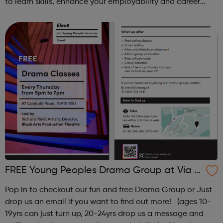
to learn skills, enhance your employability and career
opportunities?Join Coaches Corner – charity League
Leaders' UK-wide network of ...
FREE Young Peoples Drama Group at Via El
ev8
Pop in to checkout our fun and free Drama Group or Just
drop us an email if you want to find out more! (ages 10-
19yrs can just turn up, 20-24yrs drop us a message and