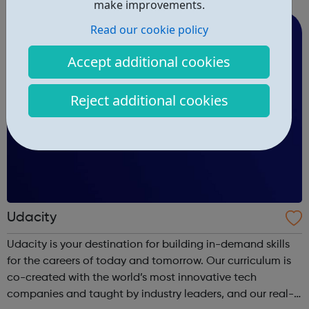
areas like web development and computer science.
make improvements.
Read our cookie policy
Accept additional cookies
Reject additional cookies
Udacity
Udacity is your destination for building in-demand skills
for the careers of today and tomorrow. Our curriculum is
co-created with the world’s most innovative tech
companies and taught by industry leaders, and our real-