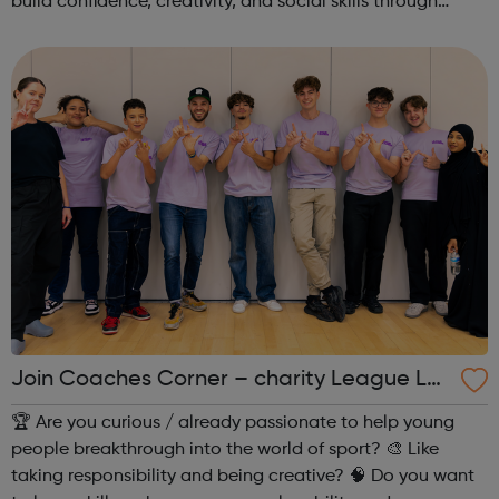
build confidence, creativity, and social skills through
movement and live music. Led by friendly, supportive
teachers, our classes offer a fu...
Join Coaches Corner – charity League Le
aders' UK-wide network of young people
🏆 Are you curious / already passionate to help young
people breakthrough into the world of sport? 🎨 Like
taking responsibility and being creative? 🧠 Do you want