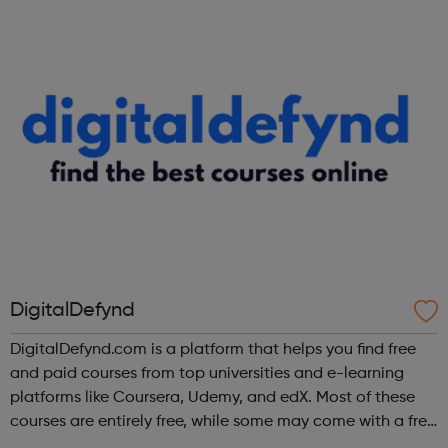
DigitalDefynd
DigitalDefynd.com is a platform that helps you find free
and paid courses from top universities and e-learning
platforms like Coursera, Udemy, and edX. Most of these
courses are entirely free, while some may come with a free
trial period.