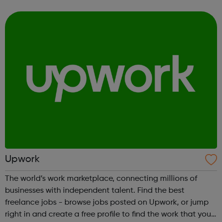
design right through to engineering, the sciences, sales
and marketing, accounting a...
Upwork
The world’s work marketplace, connecting millions of
businesses with independent talent. Find the best
freelance jobs - browse jobs posted on Upwork, or jump
right in and create a free profile to find the work that you