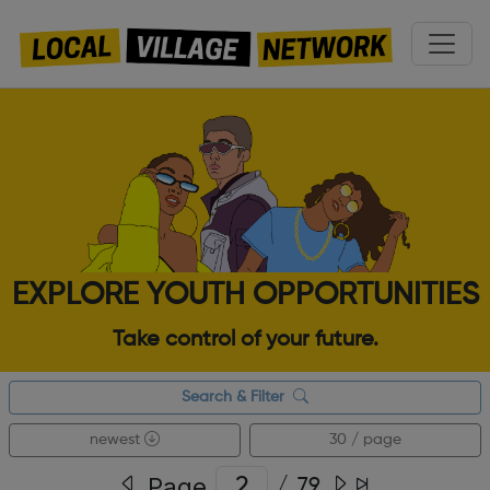
EXPLORE YOUTH OPPORTUNITIES
Take control of your future.
Search & Filter
newest
30 / page
Page
/
79