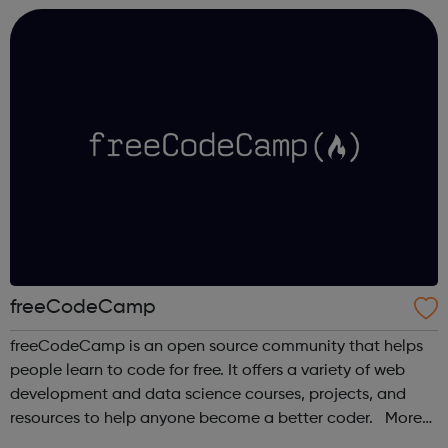
industry experts ...
freeCodeCamp
freeCodeCamp is an open source community that helps
people learn to code for free. It offers a variety of web
development and data science courses, projects, and
resources to help anyone become a better coder. More
than 100,000 freeCodeCamp.org graduates have gotten