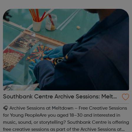
buy, and run effective Snapchat campaigns!
Southbank Centre Archive Sessions: Meltd
own -
🎧 Archive Sessions at Meltdown – Free Creative Sessions
for Young PeopleAre you aged 18–30 and interested in
music, sound, or storytelling? Southbank Centre is offering
free creative sessions as part of the Archive Sessions at