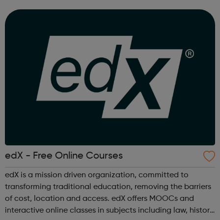
world projects and personalized feedback ensure mastery
of skills that are truly j...
edX - Free Online Courses
edX is a mission driven organization, committed to
transforming traditional education, removing the barriers
of cost, location and access. edX offers MOOCs and
interactive online classes in subjects including law, history,