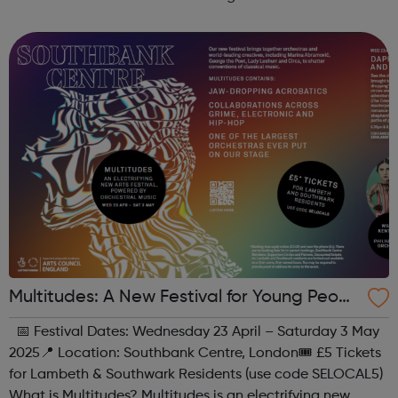
all, regardless of experience or skill level, offering a
fantastic way ...
Multitudes: A New Festival for Young Peopl
e at Southbank Centre
📅 Festival Dates: Wednesday 23 April – Saturday 3 May
2025📍 Location: Southbank Centre, London🎟 £5 Tickets
for Lambeth & Southwark Residents (use code SELOCAL5)
What is Multitudes? Multitudes is an electrifying new