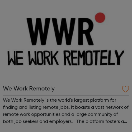
We Work Remotely
We Work Remotely is the world's largest platform for
finding and listing remote jobs. It boasts a vast network of
remote work opportunities and a large community of
both job seekers and employers. The platform fosters a
community of remote workers and employers, offering