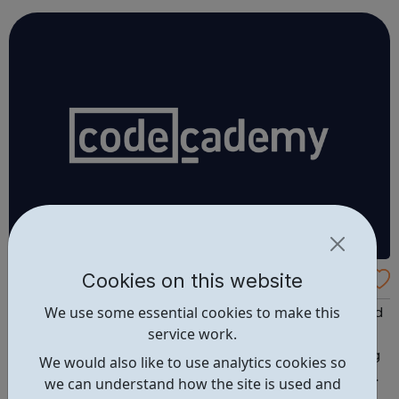
Cookies on this website
Codecademy
We use some essential cookies to make this
Codecademy is an online platform offering free and paid
service work.
interactive courses for learning to code. It provides a
variety of courses, career paths, and AI-assisted learning
We would also like to use analytics cookies so
tools, covering numerous programming languages and
we can understand how the site is used and