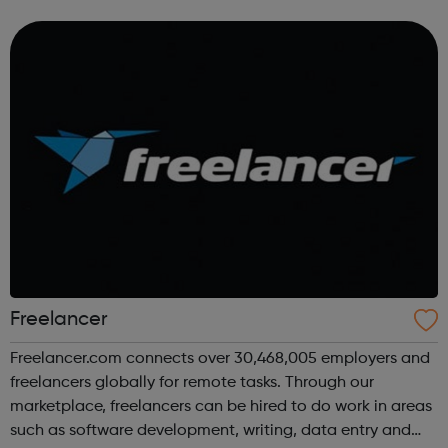
Freelancer
Freelancer.com connects over 30,468,005 employers and
freelancers globally for remote tasks. Through our
marketplace, freelancers can be hired to do work in areas
such as software development, writing, data entry and