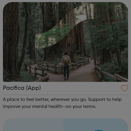
your treatment team “Th...
Pacifica (App)
A place to feel better, wherever you go. Support to help
improve your mental health—on your terms.