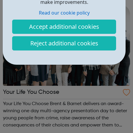
make improvements.
10½ year...
Read our cookie policy
Accept additional cookies
Reject additional cookies
Your Life You Choose
Your Life You Choose Brent & Barnet delivers an award-
winning one day multi-agency presentation day to deter
young people from crime, raise awareness of the
consequences of their choices and empower them to
make better decisions and keep themselves safe. The