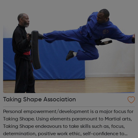
informed decisions about their future aspirations and any
issues of concern and signp...
Taking Shape Association
Personal empowerment/development is a major focus for
Taking Shape. Using elements paramount to Martial arts,
Taking Shape endeavours to take skills such as, focus,
determination, positive work ethic, self-confidence to