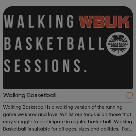
opportunities which we have carefully selected for you.
Although VOYAGE program...
Walking Basketball
Walking Basketball is a walking version of the running
game we know and love! Whilst our focus is on those that
may struggle to participate in regular basketball. Walking
Basketball is suitable for all ages, sizes and abilities. For