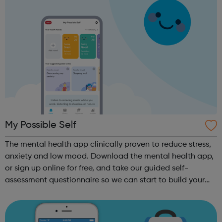
My Possible Self
The mental health app clinically proven to reduce stress,
anxiety and low mood. Download the mental health app,
or sign up online for free, and take our guided self-
assessment questionnaire so we can start to build your
personalised self-improvement plan. Track how you feel
every day with our Mood ...