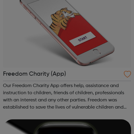
Freedom Charity (App)
Our Freedom Charity App offers help, assistance and
instruction to children, friends of children, professionals
with an interest and any other parties. Freedom was
established to save the lives of vulnerable children and
young people who are at risk of, or are subjected to
violent crimes, Female Gen...