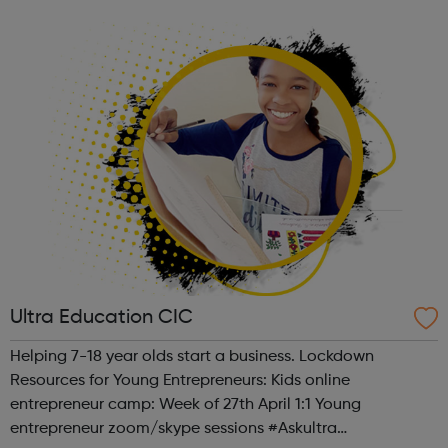
future and the environment in which they live undoubtedly
influences them. T...
Ultra Education CIC
Helping 7-18 year olds start a business. Lockdown
Resources for Young Entrepreneurs: Kids online
entrepreneur camp: Week of 27th April 1:1 Young
entrepreneur zoom/skype sessions #Askultra