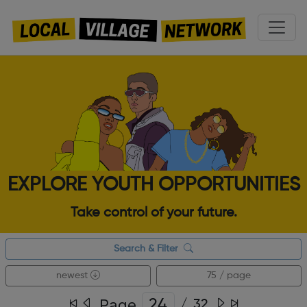
EXPLORE YOUTH OPPORTUNITIES
Take control of your future.
Search & Filter
newest
75 / page
Page
/
32