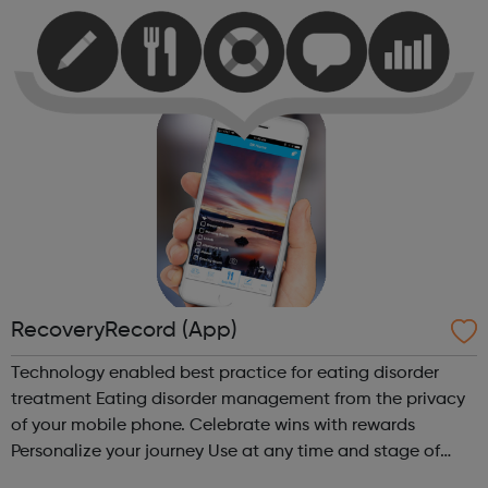
with your day. Thi...
RecoveryRecord (App)
Technology enabled best practice for eating disorder
treatment Eating disorder management from the privacy
of your mobile phone. Celebrate wins with rewards
Personalize your journey Use at any time and stage of
recovery Social and secure Meaningful collaboration with