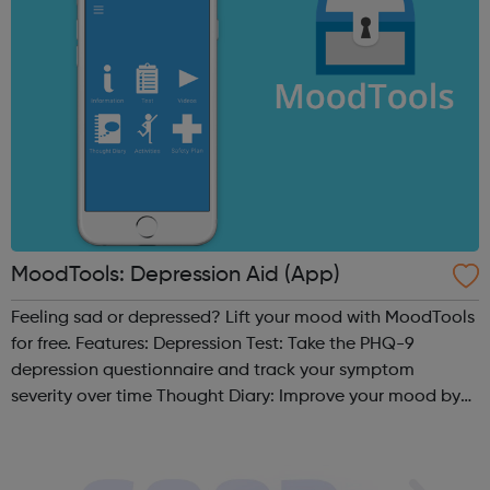
MoodTools: Depression Aid (App)
Feeling sad or depressed? Lift your mood with MoodTools
for free. Features: Depression Test: Take the PHQ-9
depression questionnaire and track your symptom
severity over time Thought Diary: Improve your mood by
analyzing your thoughts and identifying negative /
distorted thinking patterns based...