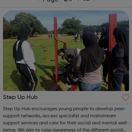
Step Up Hub
Step Up Hub encourages young people to develop peer-
support networks, access specialist and mainstream
support services and care for their social and mental well-
being. We aim to raise awareness of the different social