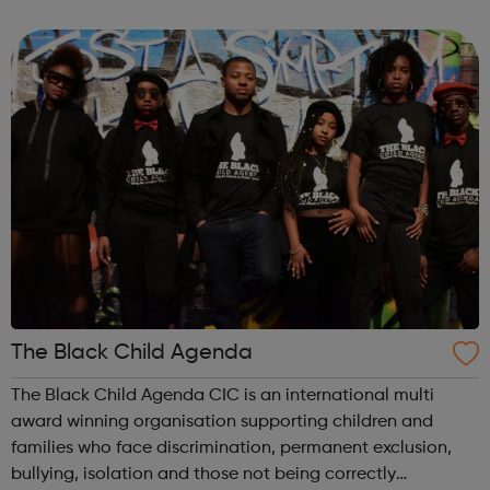
transfer into other aspects of life e.g. work, education,
building healthy relat...
The Black Child Agenda
The Black Child Agenda CIC is an international multi
award winning organisation supporting children and
families who face discrimination, permanent exclusion,
bullying, isolation and those not being correctly