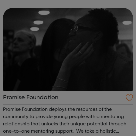
supported with mental health concerns in the UK. The
Black Child Agenda has a successful tr...
Promise Foundation
Promise Foundation deploys the resources of the
community to provide young people with a mentoring
relationship that unlocks their unique potential through
one-to-one mentoring support. We take a holistic