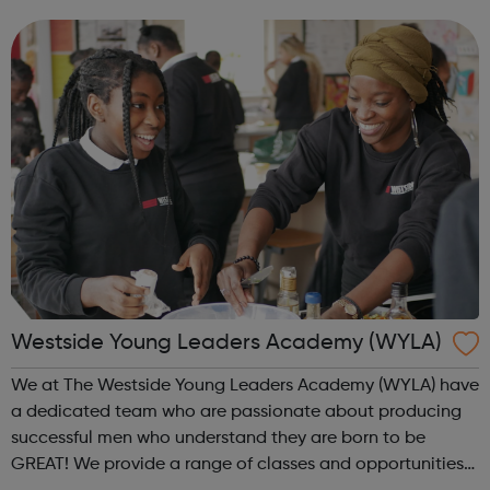
individuals or groups, Walking Basketball can deliver a
safe, fun...
Westside Young Leaders Academy (WYLA)
We at The Westside Young Leaders Academy (WYLA) have
a dedicated team who are passionate about producing
successful men who understand they are born to be
GREAT! We provide a range of classes and opportunities