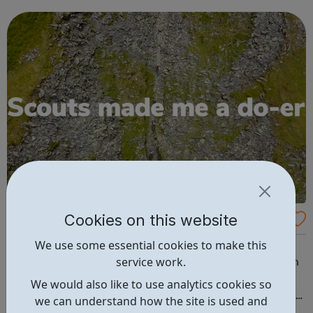
designed to bring out this GREATNESS! We sincerely
believe that EVERY young person matters...
Cookies on this website
Willesden Scouts
We use some essential cookies to make this
Scouting exists to actively engage and support young
service work.
people in their personal development, empowering them
to make a positive contribution to society. What Scouts
We would also like to use analytics cookies so
do: Gain skills for life Badges & Awards Duke of Edinburgh
we can understand how the site is used and
Young Leaders Be a scout: Beavers (6-8 years) Cubs (8-