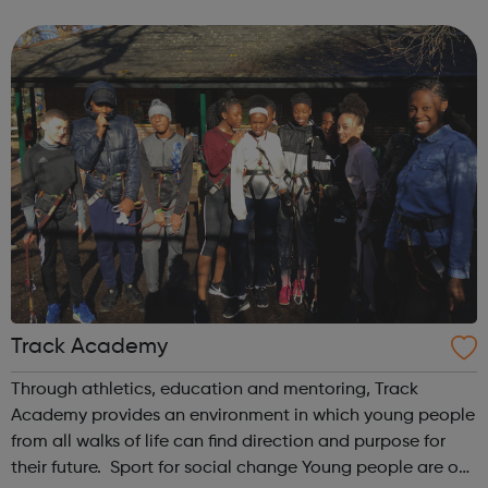
difficulty in childhood. Early Help is Crucial Our courses ...
Track Academy
Through athletics, education and mentoring, Track
Academy provides an environment in which young people
from all walks of life can find direction and purpose for
their future. Sport for social change Young people are our