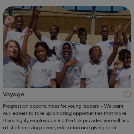
entrepreneurship tuition app Startup dash entrepreneur
mobile game Ultrakids club colouring book #Askult...
Voyage
Progression opportunities for young leaders – We want
our leaders to take up amazing opportunities that make
them highly employable Via the link provided you will find
a list of amazing career, education and giving back