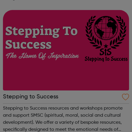
problems that affect young people and provide culturally
sensitive guidance to yo...
Stepping to Success
Stepping to Success resources and workshops promote
and support SMSC (spiritual, moral, social and cultural
development). We offer a variety of bespoke resources,
specifically designed to meet the emotional needs of