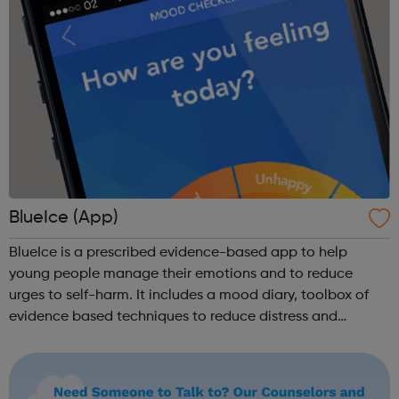
BlueIce (App)
BlueIce is a prescribed evidence-based app to help
young people manage their emotions and to reduce
urges to self-harm. It includes a mood diary, toolbox of
evidence based techniques to reduce distress and
automatic routing to emergency numbers if urges to harm
continue. BlueIce was developed by Pa...