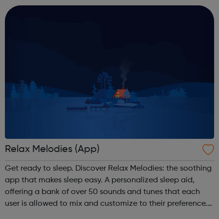
and manage your anxiety through self...
Relax Melodies (App)
Get ready to sleep. Discover Relax Melodies: the soothing
app that makes sleep easy. A personalized sleep aid,
offering a bank of over 50 sounds and tunes that each
user is allowed to mix and customize to their preference.
Available on iOS and Android - Free