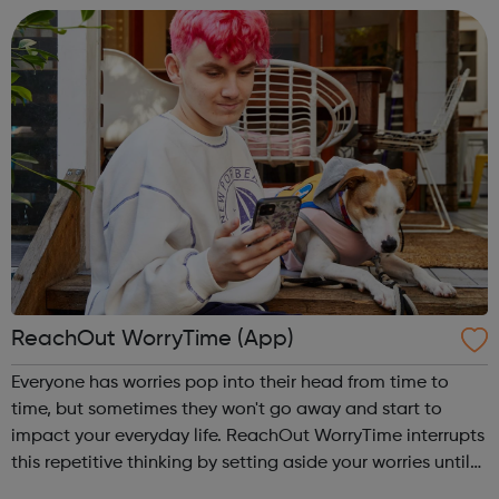
ReachOut WorryTime (App)
Everyone has worries pop into their head from time to
time, but sometimes they won't go away and start to
impact your everyday life. ReachOut WorryTime interrupts
this repetitive thinking by setting aside your worries until
later, so you don't get caught up in them and can get on