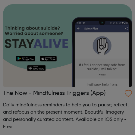
project is led by magistrates in the ...
The Now - Mindfulness Triggers (App)
Daily mindfulness reminders to help you to pause, reflect,
and refocus on the present moment. Beautiful imagery
and personally curated content. Available on iOS only -
Free