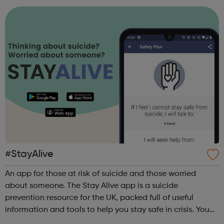
#StayAlive
An app for those at risk of suicide and those worried
about someone. The Stay Alive app is a suicide
prevention resource for the UK, packed full of useful
information and tools to help you stay safe in crisis. You
can use it if you are having thoughts of suicide or if you