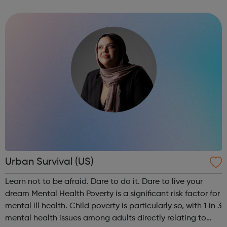
approach to mentoring to motivate and empower the 13-
18 year olds we work with to help them ma...
Urban Survival (US)
Learn not to be afraid. Dare to do it. Dare to live your
dream Mental Health Poverty is a significant risk factor for
mental ill health. Child poverty is particularly so, with 1 in 3
mental health issues among adults directly relating to