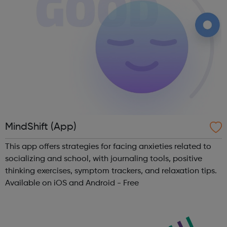
MindShift (App)
This app offers strategies for facing anxieties related to
socializing and school, with journaling tools, positive
thinking exercises, symptom trackers, and relaxation tips.
Available on iOS and Android - Free