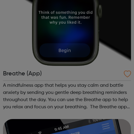
Breathe (App)
A mindfulness app that helps you stay calm and battle
anxiety by sending you gentle deep breathing reminders
throughout the day. You can use the Breathe app to help
you relax and focus on your breathing. The Breathe app
guides you through a series of deep breaths and it
reminds you to take time to...