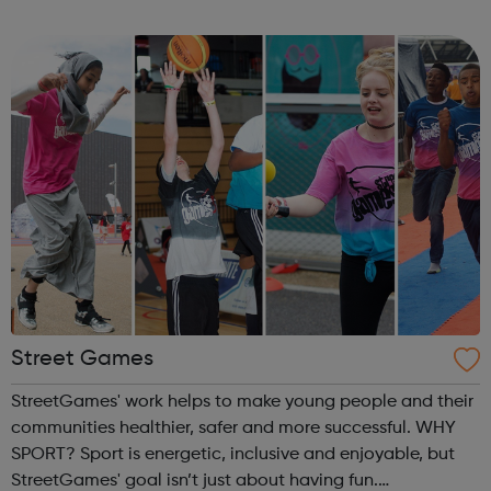
children, young people and adults. Key
components include self-esteem self-awar...
Street Games
StreetGames' work helps to make young people and their
communities healthier, safer and more successful. WHY
SPORT? Sport is energetic, inclusive and enjoyable, but
StreetGames' goal isn’t just about having fun.