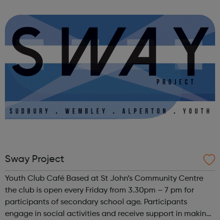
people in crisis – empowering them to improve their
wellbeing, learn new skills, find work and ...
Sway Project
Youth Club Café Based at St John’s Community Centre
the club is open every Friday from 3.30pm – 7 pm for
participants of secondary school age. Participants
engage in social activities and receive support in making