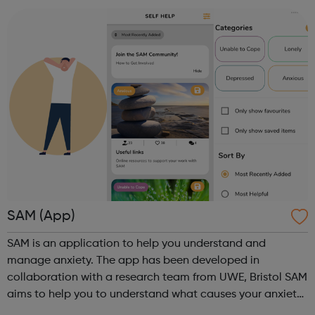
are concerned about someone...
SAM (App)
SAM is an application to help you understand and
manage anxiety. The app has been developed in
collaboration with a research team from UWE, Bristol SAM
aims to help you to understand what causes your anxiety,
monitor your anxious thoughts and behaviour over time