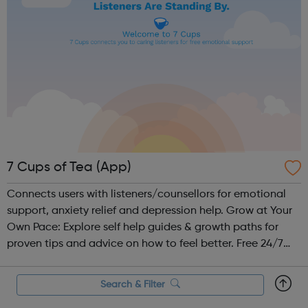
7 Cups of Tea (App)
Connects users with listeners/counsellors for emotional
support, anxiety relief and depression help. Grow at Your
Own Pace: Explore self help guides & growth paths for
proven tips and advice on how to feel better. Free 24/7
Chat: Be heard by volunteer listeners and chat with others
who unders...
Search & Filter