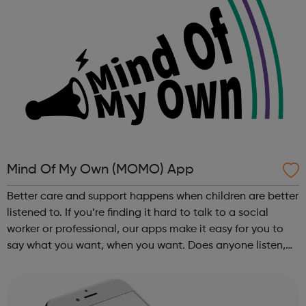
Mind Of My Own (MOMO) App
Better care and support happens when children are better
listened to. If you’re finding it hard to talk to a social
worker or professional, our apps make it easy for you to
say what you want, when you want. Does anyone listen,
really listen, just to you? If you’re finding it hard to talk to
a soci...