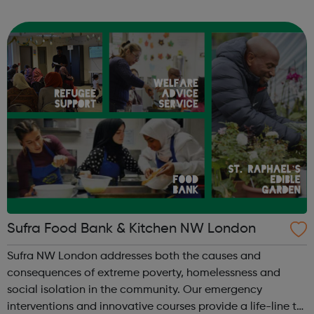
StreetGames believes in the power of sport to transform
lives and to broaden ambitions...
Sufra Food Bank & Kitchen NW London
Sufra NW London addresses both the causes and
consequences of extreme poverty, homelessness and
social isolation in the community. Our emergency
interventions and innovative courses provide a life-line to