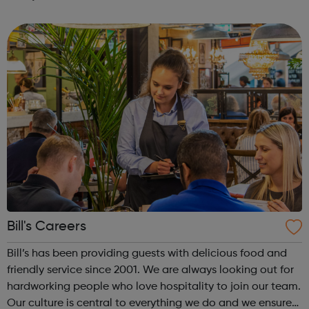
timely research and clear insight, we keep brands on the
pulse of consumer behaviour...
Bill's Careers
Bill’s has been providing guests with delicious food and
friendly service since 2001. We are always looking out for
hardworking people who love hospitality to join our team.
Our culture is central to everything we do and we ensure