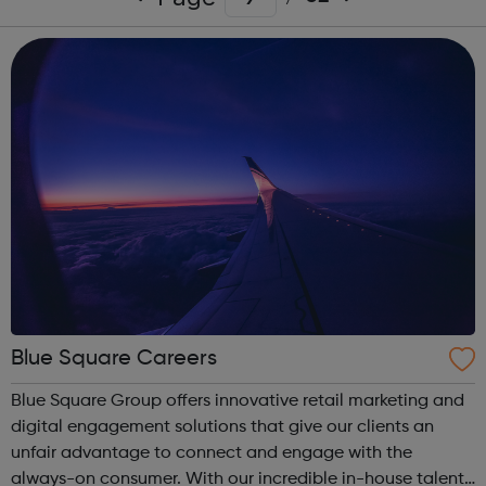
Blue Square Careers
Blue Square Group offers innovative retail marketing and
digital engagement solutions that give our clients an
unfair advantage to connect and engage with the
always-on consumer. With our incredible in-house talent,