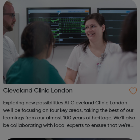
looking for: Engineers ...
Cleveland Clinic London
Exploring new possibilities At Cleveland Clinic London
we’ll be focusing on four key areas, taking the best of our
learnings from our almost 100 years of heritage. We’ll also
be collaborating with local experts to ensure that we’re
constantly learning and improving the quality of care that