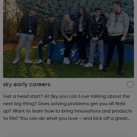
sky early careers
Get a head start? At Sky you can Love talking about the
next big thing? Does solving problems get you all fired
up? Want to learn how to bring innovations and products
to life? You can do what you love – and kick off a great
career – as an apprentice in Customer Service, Business or
Technology.