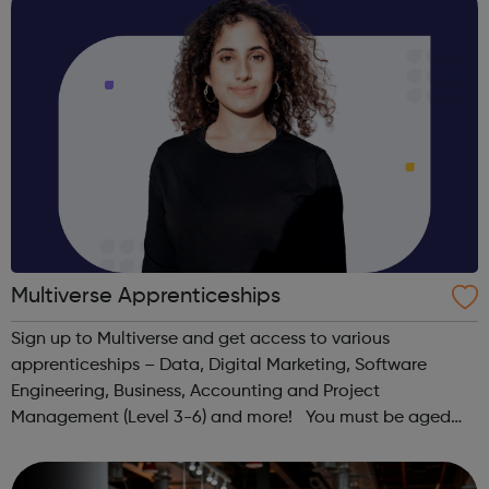
Multiverse Apprenticeships
Sign up to Multiverse and get access to various
apprenticeships – Data, Digital Marketing, Software
Engineering, Business, Accounting and Project
Management (Level 3-6) and more! You must be aged
between 16-24, have the right to work in the UK, have
lived in the UK continuously for the past 3 year...