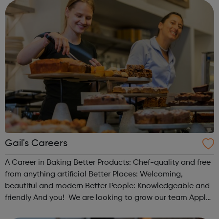
and activities for marginalise...
Gail's Careers
A Career in Baking Better Products: Chef-quality and free
from anything artificial Better Places: Welcoming,
beautiful and modern Better People: Knowledgeable and
friendly And you! We are looking to grow our team Apply
today: only takes 5 mins Live chat: getting to know you