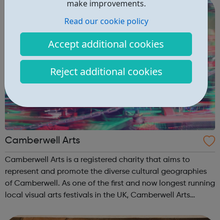
make improvements.
Read our cookie policy
Accept additional cookies
Reject additional cookies
Camberwell Arts
Camberwell Arts is a registered charity that aims to
represent and promote the diverse cultural geographies
of Camberwell. As one of the first and now longest running
local visual arts festivals in the UK, Camberwell Arts
Festival works in partnership with local residents and
artists studio’s, galle...