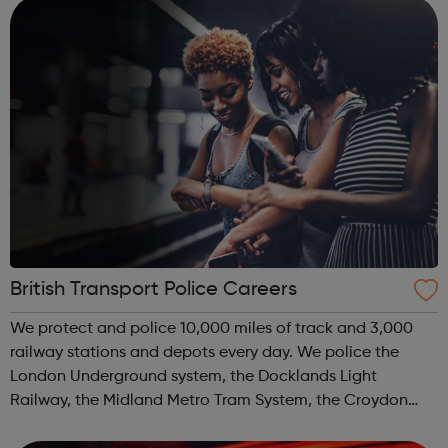
we provid...
British Transport Police Careers
We protect and police 10,000 miles of track and 3,000
railway stations and depots every day. We police the
London Underground system, the Docklands Light
Railway, the Midland Metro Tram System, the Croydon
Tramlink, the Sunderland Metro and the Glasgow Subway.