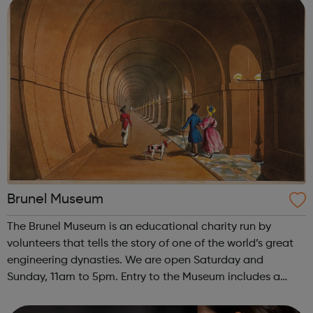
Brunel Museum
The Brunel Museum is an educational charity run by
volunteers that tells the story of one of the world’s great
engineering dynasties. We are open Saturday and
Sunday, 11am to 5pm. Entry to the Museum includes a
guided tour of the Thames Tunnel Shaft. Follow the link to
see the upcoming events and ex...