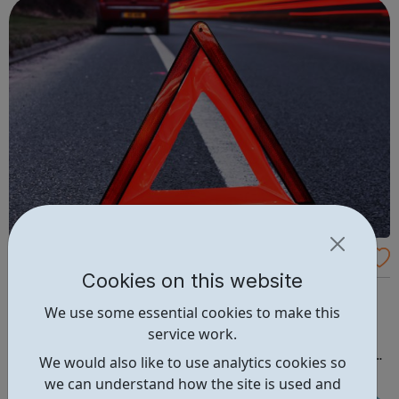
We move and safeguard around six million...
CA Budgeting
Cookies on this website
Here at CA Budgeting we have noticed that there are a
We use some essential cookies to make this
lot of people that are struggling with money. We do not
service work.
like this and therefore wanted to put together a website
that would help. Therefore, we have included all sorts of
We would also like to use analytics cookies so
information that we hope will help everyone. We aim to
we can understand how the site is used and
help as many people ...