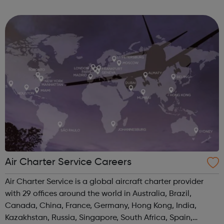
build the world better - from end-to-end project solutions
and pioneering new techno...
Air Charter Service Careers
Air Charter Service is a global aircraft charter provider
with 29 offices around the world in Australia, Brazil,
Canada, China, France, Germany, Hong Kong, India,
Kazakhstan, Russia, Singapore, South Africa, Spain,