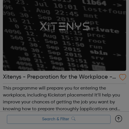
Xitenys - Preparation for the Workplace -
Camden Jobcentre Referrals
This programme will prepare you for entering the
workplace, including Kickstart placements! It’ll help you
improve your chances of getting the job you want by
knowing how to prepare thoroughly (applications and
CVs), build your confidence and help you perform well at
Search & Filter
interviews. It will feature pract...