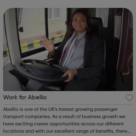
being productive, enjoyable, and hard-working. But most
of all, with a social ca...
Work for Abellio
Abellio is one of the UK’s fastest growing passenger
transport companies. As a result of business growth we
have exciting career opportunities across our different
locations and with our excellent range of benefits, there