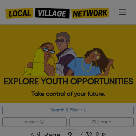
EXPLORE YOUTH OPPORTUNITIES
Take control of your future.
Search & Filter
newest
75 / page
Page
/
32