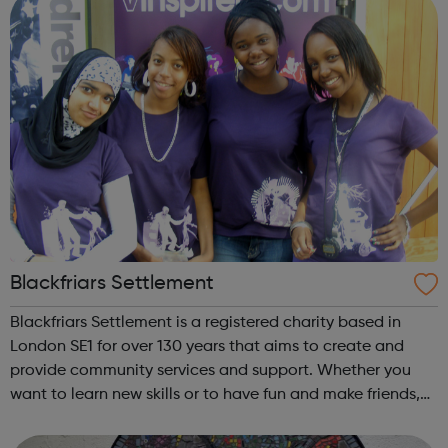
Blackfriars Settlement
Blackfriars Settlement is a registered charity based in
London SE1 for over 130 years that aims to create and
provide community services and support. Whether you
want to learn new skills or to have fun and make friends,
we have something to suit you. All of our work is guided
by five aims: Suppor...