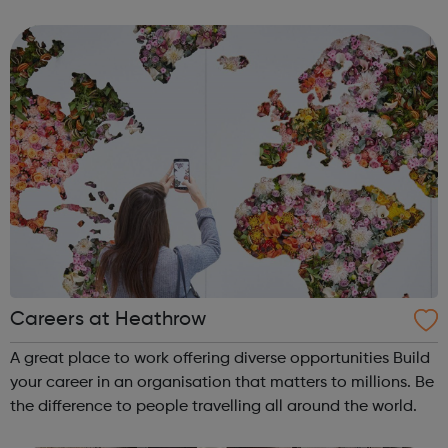
has never been a better time to join us. Abellio London
supports diversity an...
Careers at Heathrow
A great place to work offering diverse opportunities Build
your career in an organisation that matters to millions. Be
the difference to people travelling all around the world.