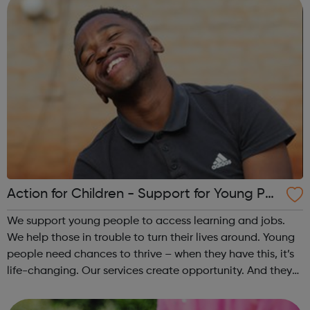
Action for Children - Support for Young Peo
ple
We support young people to access learning and jobs.
We help those in trouble to turn their lives around. Young
people need chances to thrive – when they have this, it’s
life-changing. Our services create opportunity. And they
speak up for those left behind. We help through:
Placements, apprenti...