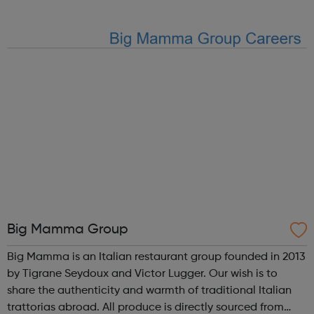
our team receive ongoing development as well as some
great perks. H...
Big Mamma Group
Big Mamma is an Italian restaurant group founded in 2013
by Tigrane Seydoux and Victor Lugger. Our wish is to
share the authenticity and warmth of traditional Italian
trattorias abroad. All produce is directly sourced from