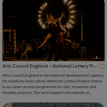
Arts Council England - National Lottery Pro
ject Grants
Arts Council England is the national development agency
for creativity and culture. National Lottery Project Grants
is our open access programme for arts, museums and
libraries projects. The fund supports thousands of
individual artists, community and cultural organisations.
The grant amount ranges f...