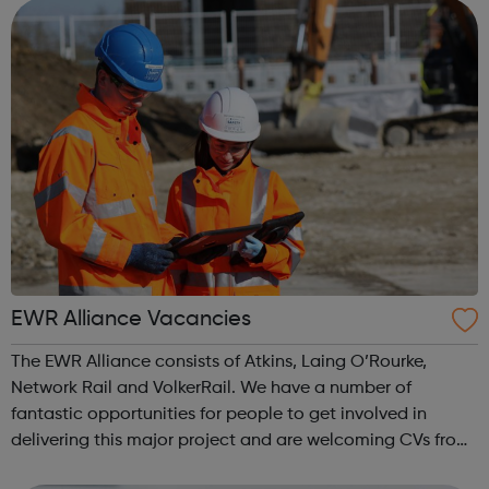
Experience s...
EWR Alliance Vacancies
The EWR Alliance consists of Atkins, Laing O’Rourke,
Network Rail and VolkerRail. We have a number of
fantastic opportunities for people to get involved in
delivering this major project and are welcoming CVs from
anyone interested in joining the team. In particular, we are