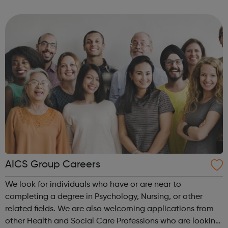
Switzerland, UAE, UK, and USA.
AICS Group Careers
We look for individuals who have or are near to
completing a degree in Psychology, Nursing, or other
related fields. We are also welcoming applications from
other Health and Social Care Professions who are looking