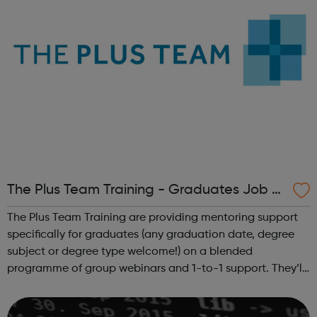
The Plus Team Training - Graduates Job S
earch Support Mentoring - Camden Jobc
The Plus Team Training are providing mentoring support
entre Referrals
specifically for graduates (any graduation date, degree
subject or degree type welcome!) on a blended
programme of group webinars and 1-to-1 support. They’ll
share INSIDER TOP TIPS in how today’s highly competitive,
complex digital graduate recru...