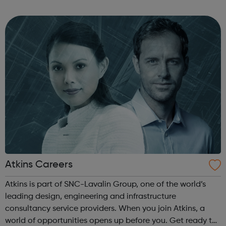
small Italian producers, dishes are 100% homemade,
served at affordable pric...
Atkins Careers
Atkins is part of SNC-Lavalin Group, one of the world’s
leading design, engineering and infrastructure
consultancy service providers. When you join Atkins, a
world of opportunities opens up before you. Get ready to