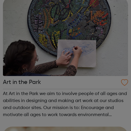
Art in the Park
At Art in the Park we aim to involve people of all ages and
abilities in designing and making art work at our studios
and outdoor sites. Our mission is to: Encourage and
motivate all ages to work towards environmental
improvements in inner city London. Give a positive
experience of seeing and be...