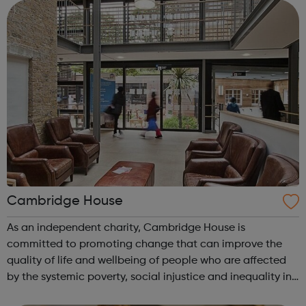
Cambridge House
As an independent charity, Cambridge House is
committed to promoting change that can improve the
quality of life and wellbeing of people who are affected
by the systemic poverty, social injustice and inequality in
our society. We provide a range of empowerment services