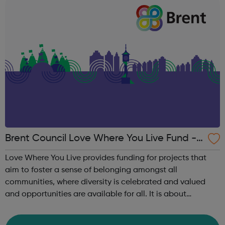
Brent Council Love Where You Live Fund - L
ocal Funders for Youth Projects
Love Where You Live provides funding for projects that
aim to foster a sense of belonging amongst all
communities, where diversity is celebrated and valued
and opportunities are available for all. It is about
strengthening the skills, abilities and confidence of local
people and empowering residents ...