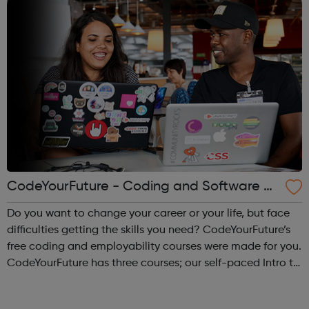
CodeYourFuture - Coding and Software D
ev Courses
Do you want to change your career or your life, but face
difficulties getting the skills you need? CodeYourFuture’s
free coding and employability courses were made for you.
CodeYourFuture has three courses; our self-paced Intro to
Digital Course, the Fundamentals Course and the 8-
month Software Dev ...