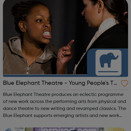
Blue Elephant Theatre - Young People's Th
eatre
Blue Elephant Theatre produces an eclectic programme
of new work across the performing arts from physical and
dance theatre to new writing and revamped classics. The
Blue Elephant supports emerging artists and new work
and produces or co-produces all shows here, by offering
support-in-kind. We are cu...