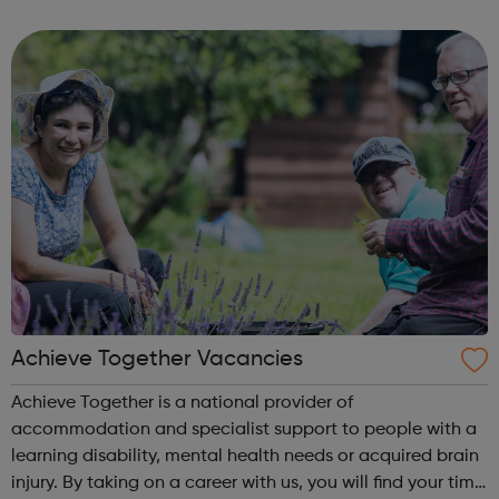
to widen their experience in the Neurological and Brain
Injury field. Experience of w...
Achieve Together Vacancies
Achieve Together is a national provider of
accommodation and specialist support to people with a
learning disability, mental health needs or acquired brain
injury. By taking on a career with us, you will find your time