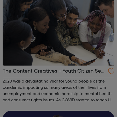
The Content Creatives - Youth Citizen Serv
ice
2020 was a devastating year for young people as the
pandemic impacting so many areas of their lives from
unemployment and economic hardship to mental health
and consumer rights issues. As COVID started to reach UK
shores The Content Creatives decided to build a ground-
breaking youth channel, The You...