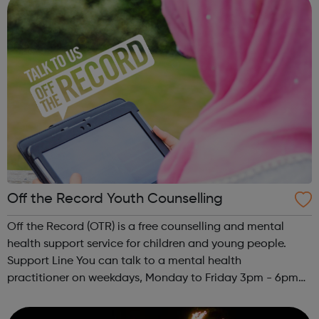
Off the Record Youth Counselling
Off the Record (OTR) is a free counselling and mental
health support service for children and young people.
Support Line You can talk to a mental health
practitioner on weekdays, Monday to Friday 3pm - 6pm
and Saturdays, 10am - 1pm. Call our support line on 0800
980 7475 for confidential support. C...