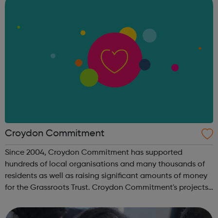
Croydon Commitment
Since 2004, Croydon Commitment has supported
hundreds of local organisations and many thousands of
residents as well as raising significant amounts of money
for the Grassroots Trust. Croydon Commitment's projects
have been centred around Employability, Education,
Environment, Social Inclusion and Hea...