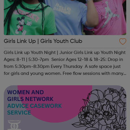
Girls Link Up | Girls Youth Club
Girls Link up Youth Night | Junior Girls Link up Youth Night
Ages: 8-11 | 5:30-7pm Senior Ages 12-18 & 18-25: Drop in
from 5:30pm-8:30pm Every Thursday A safe space just
for girls and young women. Free flow sessions with many
activities for girls including: sports, dance, arts, games
and m...