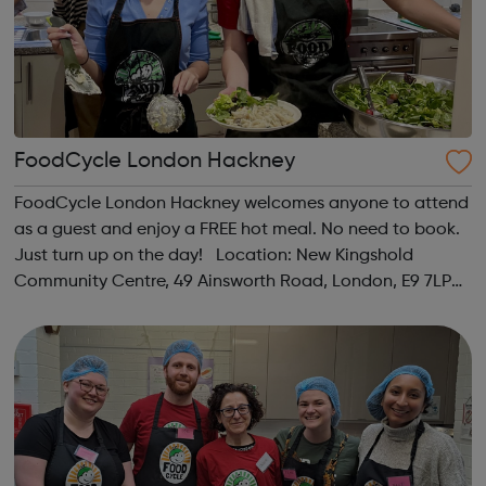
FoodCycle London Hackney
FoodCycle London Hackney welcomes anyone to attend
as a guest and enjoy a FREE hot meal. No need to book.
Just turn up on the day! Location: New Kingshold
Community Centre, 49 Ainsworth Road, London, E9 7LP
When: Thursday Time: 12:30pm Contact:
hackney@foodcycle.org.uk Family Friendly: Yes ...