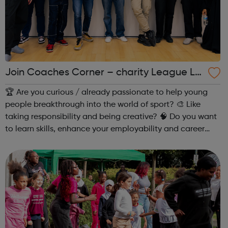
Join Coaches Corner – charity League Le
aders' UK-wide network of young people
🏆 Are you curious / already passionate to help young
people breakthrough into the world of sport? 🎨 Like
taking responsibility and being creative? 🧠 Do you want
to learn skills, enhance your employability and career
opportunities?Join Coaches Corner – charity League
Leaders' UK-wide network of ...