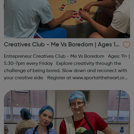
Creatives Club - Me Vs Boredom | Ages 11
+
Entrepreneur Creatives Club - Me Vs Boredom Ages: 11+ |
5:30-7pm every Friday Explore creativity through the
challenge of being bored. Slow down and reconect with
your creative side. Register at www.sportattheheart.org
or contact us at hello@sportattheheart.org |
@sportattheheart on Ins...