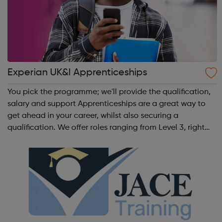
Experian UK&I Apprenticeships
You pick the programme; we'll provide the qualification,
salary and support Apprenticeships are a great way to
get ahead in your career, whilst also securing a
qualification. We offer roles ranging from Level 3, right
through to Level 6 Degree Apprenticeships where you'll
gain a full BSc Honours l...