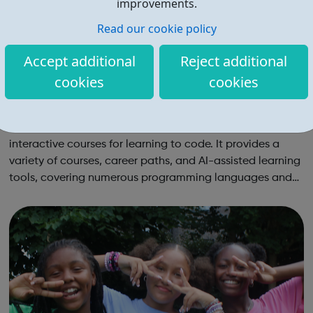
improvements.
Read our cookie policy
Accept additional
Reject additional
cookies
cookies
Codecademy
Codecademy is an online platform offering free and paid
interactive courses for learning to code. It provides a
variety of courses, career paths, and AI-assisted learning
tools, covering numerous programming languages and
areas like web development and computer science.