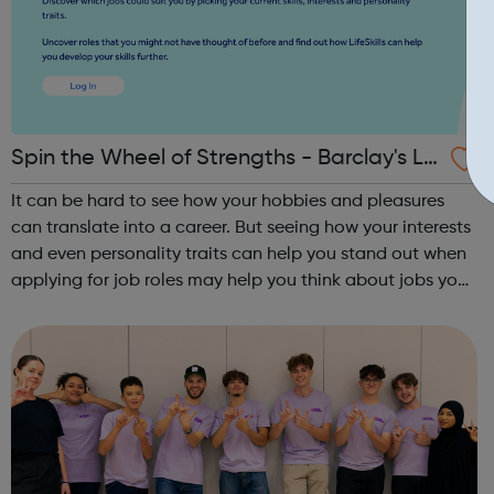
Spin the Wheel of Strengths - Barclay's Lif
e Skills
It can be hard to see how your hobbies and pleasures
can translate into a career. But seeing how your interests
and even personality traits can help you stand out when
applying for job roles may help you think about jobs you
haven't considered before. Start by trying the activity
below to find whe...