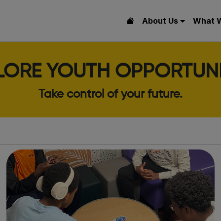
About Us
What 
LORE YOUTH OPPORTUNI
Take control of your future.