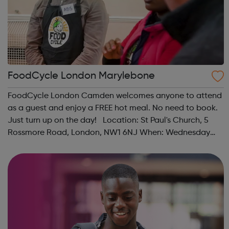
FoodCycle London Marylebone
FoodCycle London Camden welcomes anyone to attend
as a guest and enjoy a FREE hot meal. No need to book.
Just turn up on the day! Location: St Paul's Church, 5
Rossmore Road, London, NW1 6NJ When: Wednesday
Time: 6pm Contact: marylebone@foodcycle.org.uk
Family Friendly: Yes Accessibility...