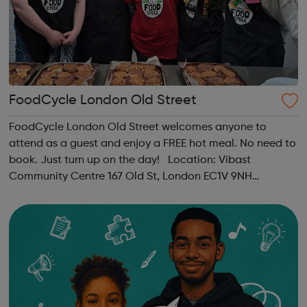
FoodCycle London Old Street
FoodCycle London Old Street welcomes anyone to
attend as a guest and enjoy a FREE hot meal. No need to
book. Just turn up on the day! Location: Vibast
Community Centre 167 Old St, London EC1V 9NH
When: Tuesday Time: 7pm
Contact: oldstreet@foodcycle.org.uk Family Friendly: Yes
Accessibility...