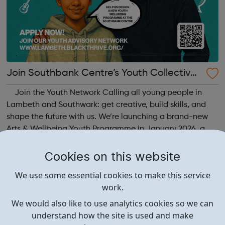
Join Southbank Centre’s Youth Collective:
Make Your Voice Heard!
Join the Youth Network Calling all young people in
Lambeth and Southwark: get creative, build skills, and
shape the future with us. We’re launching a brand-new
Arts & Wellbeing Youth Programme in January 2026, a
free programme designed to support mental health, cre...
Cookies on this website
We use some essential cookies to make this service
work.
We would also like to use analytics cookies so we can
understand how the site is used and make