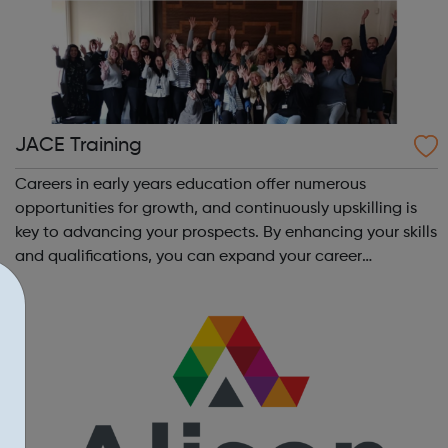
JACE Training
Careers in early years education offer numerous
opportunities for growth, and continuously upskilling is
key to advancing your prospects. By enhancing your skills
and qualifications, you can expand your career
opportunities and progress within the sector. JACE
Training offers a comprehensive selec...