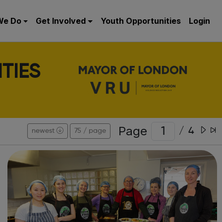
We Do
Get Involved
Youth Opportunities
Login
TIES
Page
/
4
newest
75 / page