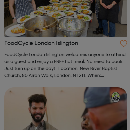
FoodCycle London Islington
FoodCycle London Islington welcomes anyone to attend
as a guest and enjoy a FREE hot meal. No need to book.
Just turn up on the day! Location: New River Baptist
Church, 80 Arran Walk, London, N1 2TL When:
Wednesday Time: 1pm Contact:
islington@foodcycle.org.uk Family Friendly: Yes
Accessib...