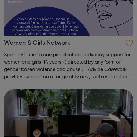
Women & Girls Network
Specialist one to one practical and advocay support for
women and girls (14 years +) affected by any form of
gender based violence and abuse . Advice Casework
provides support on a range of issues , such as emotional
well-being and mental health , problems with housing ,
managing finances and be...