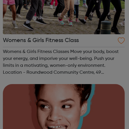
Womens & Girls Fitness Class
Womens & Girls Fitness Classes Move your body, boost
your energy, and imporive your well-being. Push your
limits in a motivating, women-only environment.
Location - Roundwood Community Centre, 49
Longstone Avenue, NW10 3UN Ages: 14+ Time: 5:30-
6:30pm Please register before signing up t...