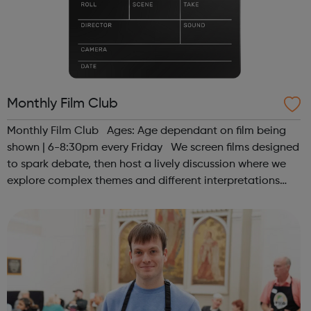
Monthly Film Club
Monthly Film Club Ages: Age dependant on film being
shown | 6-8:30pm every Friday We screen films designed
to spark debate, then host a lively discussion where we
explore complex themes and different interpretations
together. Register at www.sportattheheart.org or
contact us at hello@sp...