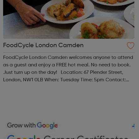
FoodCycle London Camden
FoodCycle London Camden welcomes anyone to attend
as a guest and enjoy a FREE hot meal. No need to book.
Just turn up on the day! Location: 67 Plender Street,
London, NW1 0LB When: Tuesday Time: 5pm Contact:
camden@foodcycle.org.uk Family Friendly: Yes
Accessibility - Disabled Toilet: Yes ...