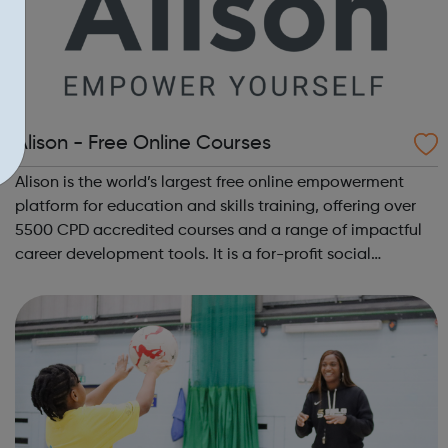
Alison - Free Online Courses
Alison is the world’s largest free online empowerment
platform for education and skills training, offering over
5500 CPD accredited courses and a range of impactful
career development tools. It is a for-profit social
enterprise dedicated to making it possible for anyone, to
study anything, anywhere, ...