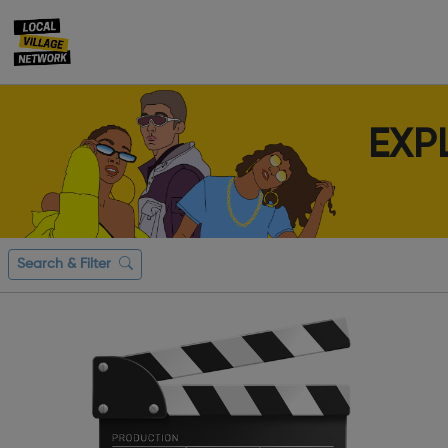
EXP
Search & Filter