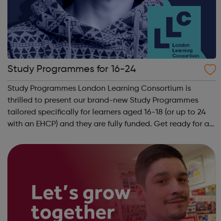
Study Programmes for 16-24
Study Programmes London Learning Consortium is
thrilled to present our brand-new Study Programmes
tailored specifically for learners aged 16-18 (or up to 24
with an EHCP) and they are fully funded. Get ready for an
adventure-packed journey towards your dream career!
They are called study programmes...