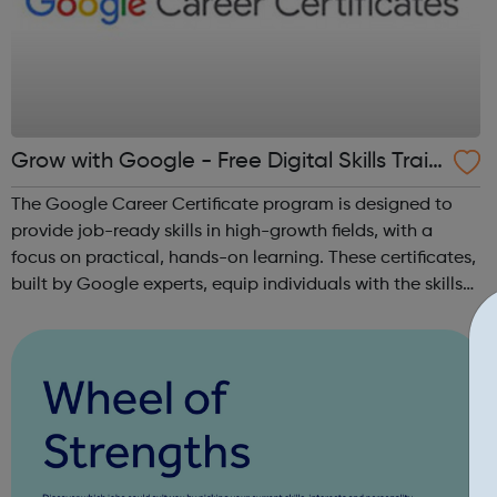
Grow with Google - Free Digital Skills Train
ing
The Google Career Certificate program is designed to
provide job-ready skills in high-growth fields, with a
focus on practical, hands-on learning. These certificates,
built by Google experts, equip individuals with the skills
needed for in-demand roles. They also offer support for
job searching, incl...