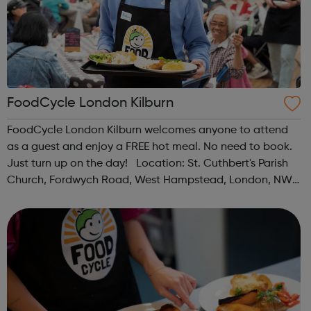
FoodCycle London Kilburn
FoodCycle London Kilburn welcomes anyone to attend
as a guest and enjoy a FREE hot meal. No need to book.
Just turn up on the day! Location: St. Cuthbert's Parish
Church, Fordwych Road, West Hampstead, London, NW2
3TN When: Saturday Time: 1pm Contact:
kilburn@foodcycle.org.uk Family Friendl...