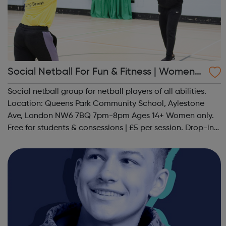
Social Netball For Fun & Fitness | Women
Only
Social netball group for netball players of all abilities.
Location: Queens Park Community School, Aylestone
Ave, London NW6 7BQ 7pm-8pm Ages 14+ Women only.
Free for students & consessions | £5 per session. Drop-in
and taster sessions can be arranged contact Coach Nary
on 07857 992633 @spo...